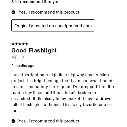
& id recommend it to you.
Yes, I recommend this product.
Originally posted on coastportland.com
5 out of 5 stars.
Good Flashlight
MR
9 months ago
I use this light on a nighttime highway construction
project. It's bright enough that I can see what I need
to see. The battery life is good. I've dropped it on the
road a few times and it has hasn't broken or
scratched. It fits nicely in my pocket. I have a drawer
full of flashlights at home. This is my favorite one so
far.
Yes, I recommend this product.