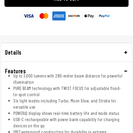
Details
Features
Up to 3,000 lumens with 280-meter beam distance for powerful
illumination
PURE BEAM technology with TWIST FOCUS for adjustable flood-
to-spot control
Six light modes including Turbo, Moon Glow, and Strobe for
versatile use
POWERiQ display shows real-time battery life and mode status
USB-C rechargeable with power bank capability for charging
devices on the go
IP67 waterproof construction for durability in extreme