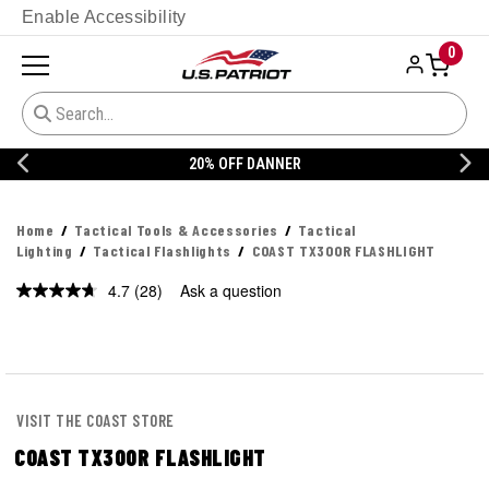
Enable Accessibility
0
20% OFF DANNER
Home
Tactical Tools & Accessories
Tactical
Lighting
Tactical Flashlights
COAST TX300R FLASHLIGHT
4.7
(28)
Ask a question
Read
28
Reviews.
Same
page
link.
VISIT THE COAST STORE
COAST TX300R FLASHLIGHT