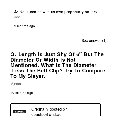
A:
 No, it comes with its own proprietary battery.
Joe
9 months ago
See answer (1)
Q: Length Is Just Shy Of 6” But The
Diameter Or Width Is Not
Mentioned. What Is The Diameter
Less The Belt Clip? Try To Compare
To My Slayer.
Mjcaar
10 months ago
Originally posted on
coastportland.com