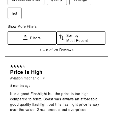
open
open
open
open
open
submission
submission
submission
submission
submission
form.
form.
form.
form.
form.
hot
Show More Filters
Sort by
Filters
Most Recent
1
1
–
8 of 28
Reviews
to
8
of
4 out of 5 stars.
28
Price Is High
Reviews
Aviation mechanic
.
8 months ago
It is a good Flashlight but the price is too high
compared to fenix. Coast was always an affordable
good quality flashlight but this flashlight price is way
over the value. Great product but overpriced.