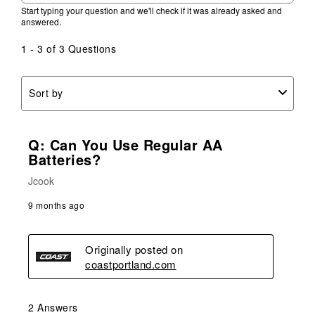
Start typing your question and we'll check if it was already asked and
answered.
1 - 3 of 3 Questions
Sort by
Q: Can You Use Regular AA
Batteries?
Jcook
9 months ago
Originally posted on
coastportland.com
2 Answers