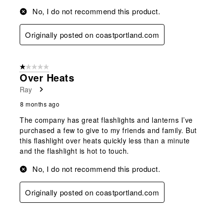
No, I do not recommend this product.
Originally posted on coastportland.com
1 out of 5 stars.
Over Heats
Ray
8 months ago
The company has great flashlights and lanterns I’ve
purchased a few to give to my friends and family. But
this flashlight over heats quickly less than a minute
and the flashlight is hot to touch.
No, I do not recommend this product.
Originally posted on coastportland.com