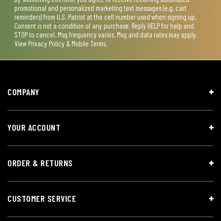
promotional and personalized marketing text messages (e.g. cart
reminders) from U.S. Patriot at the cell number used when signing up.
Consent is not a condition of any purchase. Reply HELP for help and
STOP to cancel. Msg frequency varies. Msg and data rates may apply.
View
Privacy Policy & Mobile Terms
.
COMPANY
YOUR ACCOUNT
ORDER & RETURNS
CUSTOMER SERVICE