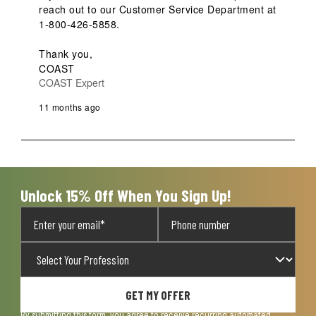
reach out to our Customer Service Department at 
1-800-426-5858.

Thank you,

COAST
COAST Expert
11 months ago
Unlock 15% Off When You Sign Up!
GET MY OFFER
By submitting this form, you agree to receive recurring automated