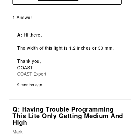
1 Answer
A:
 Hi there,

The width of this light is 1.2 inches or 30 mm.

Thank you,

COAST
COAST Expert
9 months ago
Q: Having Trouble Programming
This Lite Only Getting Medium And
High
Mark