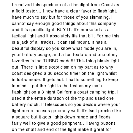
I received this specimen of a flashlight from Coast as
a field tester… I now have a clear favorite flashlight. I
have much to say but for those of you skimming, I
cannot say enough good things about this company
and this specific light. BUY IT. It’s marketed as a
tactical light and it absolutely fits that bill. For me this
is a jack of all trades. It can rail mount, it has a
beautiful display so you know what mode you are in,
your battery usage, and a fun feature and one of my
favorites is the TURBO mode!!! This thing blasts light
out. There is little skepticism on my part as to why
coast designed a 30 second timer on the light whilst
in turbo mode. It gets hot. That is something to keep
in mind. I put the light to the test as my main
flashlight on a 3 night California coast camping trip. I
used it the entire duration of the trip and used one
battery notch. It telescopes so you decide where your
light beam focuses generally well. It’s isn’t precise like
a square but it gets lights down range and floods
fairly well to give a good peripheral. Having buttons
on the shaft and end of the light make it great for