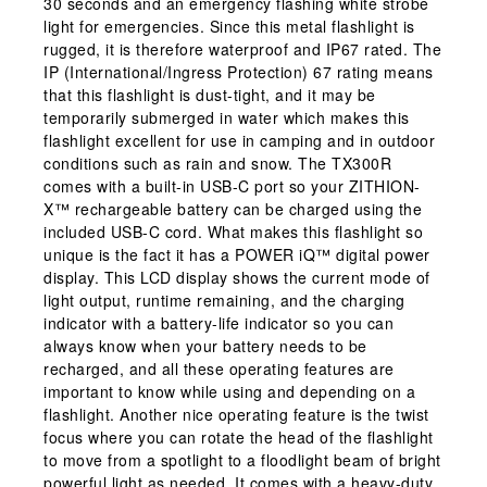
30 seconds and an emergency flashing white strobe
light for emergencies. Since this metal flashlight is
rugged, it is therefore waterproof and IP67 rated. The
IP (International/Ingress Protection) 67 rating means
that this flashlight is dust-tight, and it may be
temporarily submerged in water which makes this
flashlight excellent for use in camping and in outdoor
conditions such as rain and snow. The TX300R
comes with a built-in USB-C port so your ZITHION-
X™ rechargeable battery can be charged using the
included USB-C cord. What makes this flashlight so
unique is the fact it has a POWER iQ™ digital power
display. This LCD display shows the current mode of
light output, runtime remaining, and the charging
indicator with a battery-life indicator so you can
always know when your battery needs to be
recharged, and all these operating features are
important to know while using and depending on a
flashlight. Another nice operating feature is the twist
focus where you can rotate the head of the flashlight
to move from a spotlight to a floodlight beam of bright
powerful light as needed. It comes with a heavy-duty