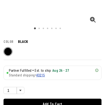
COLOR
BLACK
•
Partner Fulfilled
Est. to ship
Aug 26 - 27
Standard shipping
•
43215
Add To Cart