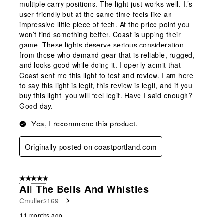
multiple carry positions. The light just works well. It’s
user friendly but at the same time feels like an
impressive little piece of tech. At the price point you
won’t find something better. Coast is upping their
game. These lights deserve serious consideration
from those who demand gear that is reliable, rugged,
and looks good while doing it. I openly admit that
Coast sent me this light to test and review. I am here
to say this light is legit, this review is legit, and if you
buy this light, you will feel legit. Have I said enough?
Good day.
Yes, I recommend this product.
Originally posted on coastportland.com
5 out of 5 stars.
All The Bells And Whistles
Cmuller2169
11 months ago