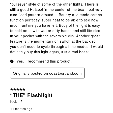
"bullseye" style of some of the other lights. There is
still a good Hotspot in the center of the beam but very
nice flood pattern around it. Battery and mode screen
function perfectly, super neat to be able to see how
much runtime you have left. Body of the light is easy
to hold on to with wet or dirty hands and still fits nice
in your pocket with the reversible clip. Another great
feature is the momentary on switch at the back so
you don't need to cycle through all the modes. I would
definitely buy this light again, it is a real beast.
Yes, I recommend this product.
Originally posted on coastportland.com
5 out of 5 stars.
“THE” Flashlight
Rick
11 months ago