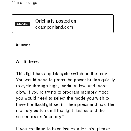
11 months ago
Originally posted on
coastportland.com
1 Answer
A:
 Hi there,

This light has a quick cycle switch on the back. 
You would need to press the power button quickly 
to cycle through high, medium, low, and moon 
glow. If you're trying to program memory mode, 
you would need to select the mode you wish to 
have the flashlight set in, then press and hold the 
memory button until the light flashes and the 
screen reads "memory."

If you continue to have issues after this, please 