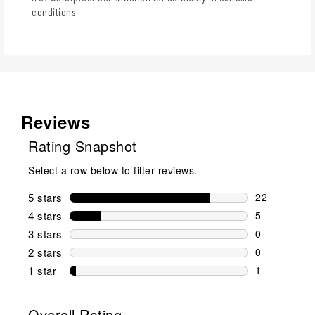
conditions
Reviews
Rating Snapshot
Select a row below to filter reviews.
5 stars
stars
22
22 reviews w
4 stars
stars
5
5 reviews wi
3 stars
stars
0
0 reviews wi
2 stars
stars
0
0 reviews wi
1 star
stars
1
1 review with
Overall Rating