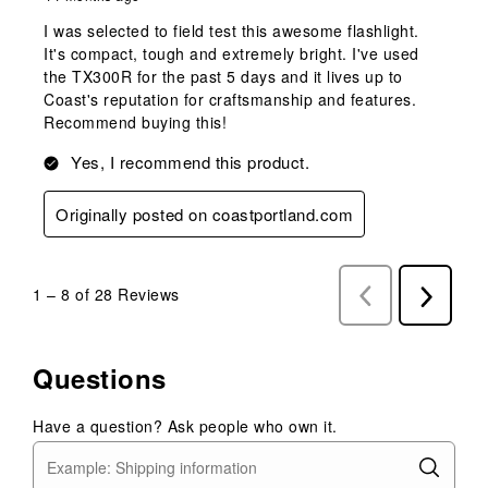
I was selected to field test this awesome flashlight.
It's compact, tough and extremely bright. I've used
the TX300R for the past 5 days and it lives up to
Coast's reputation for craftsmanship and features.
Recommend buying this!
Yes, I recommend this product.
Originally posted on coastportland.com
1
–
8 of 28
Reviews
Previous
Next
Reviews
Reviews
Questions
Have a question? Ask people who own it.