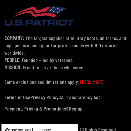
COMPANY:
The largest supplier of military boots, uniforms, and
high-performance gear for professionals with 100+ stores
worldwide.
PEOPLE:
Founded + led by veterans.
MISSION:
Proud to serve those who serve.
Some exclusions and limitations apply.
LEARN MORE
Terms of Use
Privacy Policy
CA Transparency Act
Payment, Pricing & Promotions
Sitemap
© Copyright 2026 US Patriot Tactical, All Rights Reserved.
We use cookies to enhance