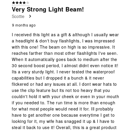
4 out of 5 stars.
Very Strong Light Beam!
Scottie
9 months ago
I received this light as a gift & although I usually wear
a headlight & don't buy flashlights, I was impressed
with this one! The beam on high is so impressive. It
reaches farther than most other flashlights I've seen.
When it automatically goes back to medium after the
30 second boost period, I almost didnt even notice it!
Its a very sturdy light. I never tested the waterproof
capabilities but I dropped it a bunch & it never
flickered or had any issues at all. I dont wear hats to
use the clip feature but its not too heavy that you
couldn't hold it with your cheek or even in your mouth
if you needed to. The run time is more than enough
for what most people would need it for. Ill probably
have to get another one because everytime I get to
looking for it, my wife has snagged it up & I have to
steal it back to use it! Overall, this is a great product