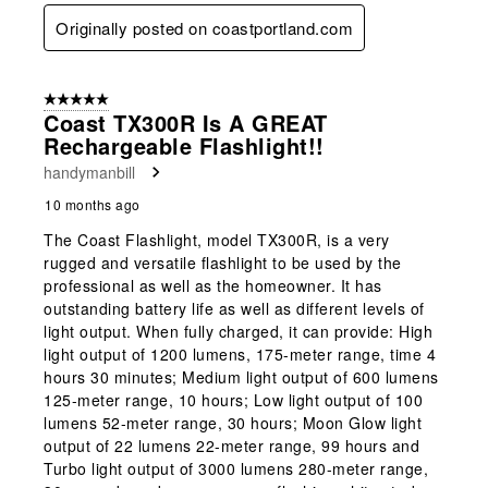
Originally posted on coastportland.com
5 out of 5 stars.
Coast TX300R Is A GREAT
Rechargeable Flashlight!!
handymanbill
10 months ago
The Coast Flashlight, model TX300R, is a very
rugged and versatile flashlight to be used by the
professional as well as the homeowner. It has
outstanding battery life as well as different levels of
light output. When fully charged, it can provide: High
light output of 1200 lumens, 175-meter range, time 4
hours 30 minutes; Medium light output of 600 lumens
125-meter range, 10 hours; Low light output of 100
lumens 52-meter range, 30 hours; Moon Glow light
output of 22 lumens 22-meter range, 99 hours and
Turbo light output of 3000 lumens 280-meter range,