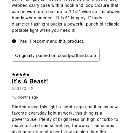
webbed carry case with a hook and loop closure that
can be worn on a belt up to 2 1/2" wide so it is always
handy when needed. This 6” long by 1” body
diameter flashlight packs a powerful punch of reliable
portable light when you need it!
Yes, I recommend this product.
Originally posted on coastportland.com
5 out of 5 stars.
It's A Beast!
Scd170
10 months ago
Started using this light a month ago and it is my new
favorite everyday light at work, this thing is a
powerhouse! Plenty of brightness on high or turbo to
reach out and see something far away. The combo
style beam is a lot nicer in my opinion than the