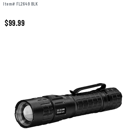
Item# FL2649 BLK
$
99.99