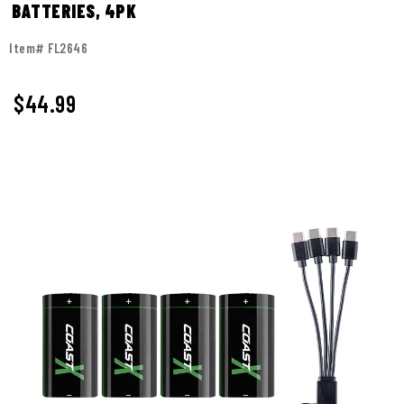
BATTERIES, 4PK
Item# FL2646
$
44.99