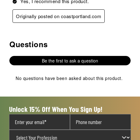
Yes, I recommend this product.
Originally posted on coastportland.com
Questions
No questions have been asked about this product.
Be the first to ask a question
No questions have been asked about this product.
Unlock 15% Off When You Sign Up!