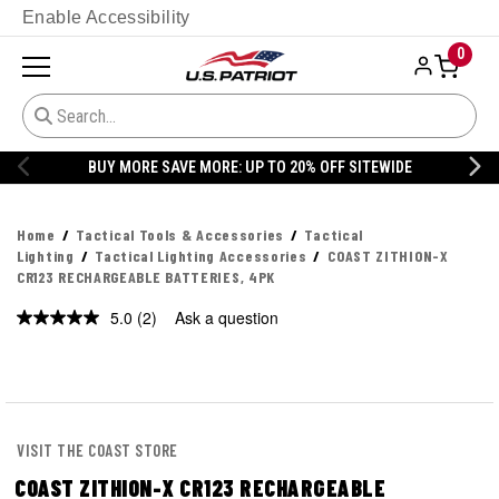
Enable Accessibility
0
BUY MORE SAVE MORE: UP TO 20% OFF SITEWIDE
Home
Tactical Tools & Accessories
Tactical
Lighting
Tactical Lighting Accessories
COAST ZITHION-X
CR123 RECHARGEABLE BATTERIES, 4PK
5.0
(2)
Ask a question
VISIT THE COAST STORE
COAST ZITHION-X CR123 RECHARGEABLE