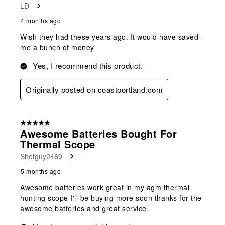
LD
.
4 months ago
Wish they had these years ago. It would have saved
me a bunch of money
Yes, I recommend this product.
Originally posted on coastportland.com
5 out of 5 stars.
Awesome Batteries Bought For
Thermal Scope
Shotguy2489
5 months ago
Awesome batteries work great in my agm thermal
hunting scope I'll be buying more soon thanks for the
awesome batteries and great service