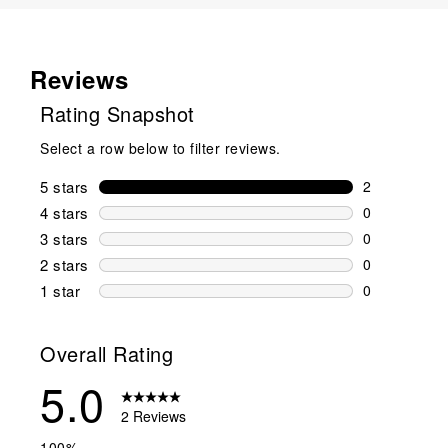
Reviews
Rating Snapshot
Select a row below to filter reviews.
5 stars
stars
2
2 reviews wi
4 stars
stars
0
0 reviews wi
3 stars
stars
0
0 reviews wi
2 stars
stars
0
0 reviews wi
1 star
stars
0
0 reviews wit
Overall Rating
5.0
2 Reviews
100%