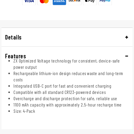
Details
Features
ZX Optimized Voltage technology for consistent, device-safe
power output
Rechargeable lithium-ion design reduces waste and long-term
costs
Integrated USB-C port for fast and convenient charging
Compatible with all standard CR123-powered devices
Overcharge and discharge protection for safe, reliable use
1100 mAh capacity with approximately 2.5-hour recharge time
Size: 4-Pack