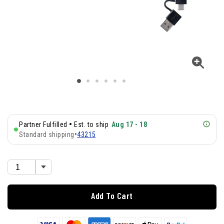
•
Partner Fulfilled
Est. to ship
Aug 17 - 18
Standard shipping
•
43215
Add To Cart