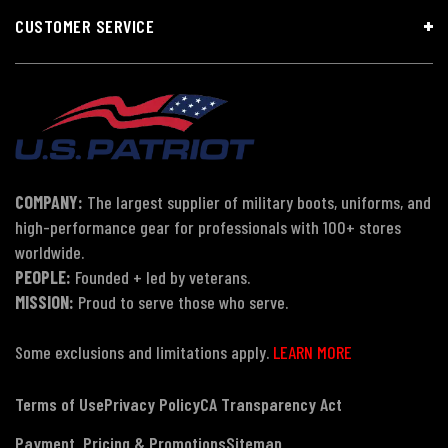
CUSTOMER SERVICE
COMPANY:
The largest supplier of military boots, uniforms, and
high-performance gear for professionals with 100+ stores
worldwide.
PEOPLE:
Founded + led by veterans.
MISSION:
Proud to serve those who serve.
Some exclusions and limitations apply.
LEARN MORE
Terms of Use
Privacy Policy
CA Transparency Act
Payment, Pricing & Promotions
Sitemap