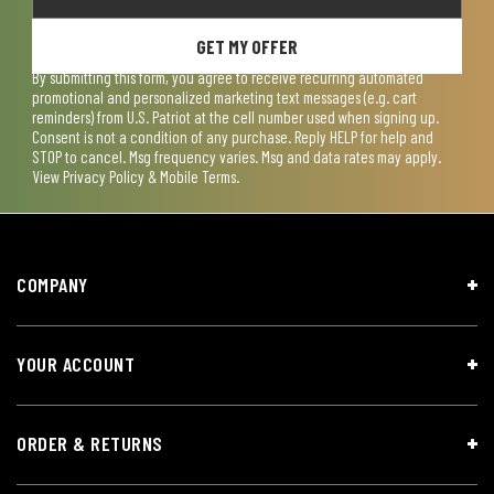
GET MY OFFER
By submitting this form, you agree to receive recurring automated
promotional and personalized marketing text messages (e.g. cart
reminders) from U.S. Patriot at the cell number used when signing up.
Consent is not a condition of any purchase. Reply HELP for help and
STOP to cancel. Msg frequency varies. Msg and data rates may apply.
View
Privacy Policy & Mobile Terms
.
COMPANY
YOUR ACCOUNT
ORDER & RETURNS