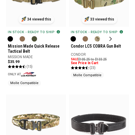
33 viewed this
34 viewed this
IN STOCK - READY TO SHIP
IN STOCK - READY TO SHIP
Condor LCS COBRA Gun Belt
Mission Made Quick Release
Tactical Belt
CONDOR
MISSION MADE
SALE
$105.25 to $133.25
$35.99
See Price In Cart
(15)
(23)
ONLY AT
Molle Compatible
Molle Compatible