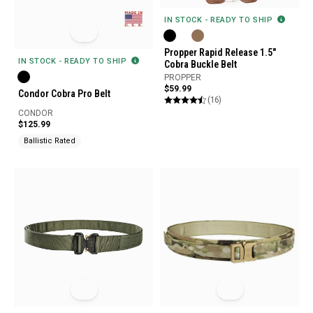
IN STOCK - READY TO SHIP
Propper Rapid Release 1.5"
IN STOCK - READY TO SHIP
Cobra Buckle Belt
PROPPER
$59.99
Condor Cobra Pro Belt
(16)
CONDOR
$125.99
Ballistic Rated