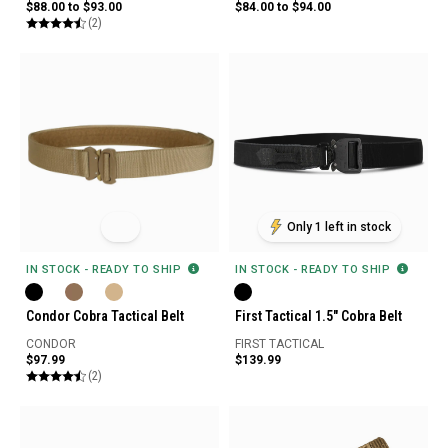
$88.00 to $93.00
$84.00 to $94.00
(2)
Only 1 left in stock
IN STOCK - READY TO SHIP
IN STOCK - READY TO SHIP
Condor Cobra Tactical Belt
First Tactical 1.5" Cobra Belt
CONDOR
FIRST TACTICAL
$97.99
$139.99
(2)