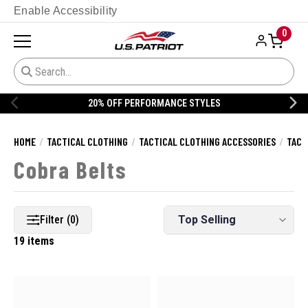
Enable Accessibility
0
20% OFF PERFORMANCE STYLES
HOME
TACTICAL CLOTHING
TACTICAL CLOTHING ACCESSORIES
TACT
Cobra Belts
Filter (0)
19 items