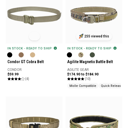
255 viewed this
IN STOCK - READY TO SHIP
IN STOCK - READY TO SHIP
Condor GT Cobra Belt
Agilite Magnetix Battle Belt
CONDOR
AGILITE GEAR
$59.99
$174.90 to $184.90
(4)
(10)
Molle Compatible
Quick Release