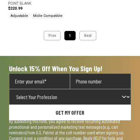
POINT BLANK
$220.99
Adjustable
Molle Compatible
Prev
1
Next
Unlock 15% Off When You Sign Up!
GET MY OFFER
By submitting this form, you agree to receive recurring automated
promotional and personalized marketing text messages (e.g. cart
reminders) from U.S. Patriot at the cell number used when signing up.
Consent is not a condition of any purchase. Reply HELP for help and