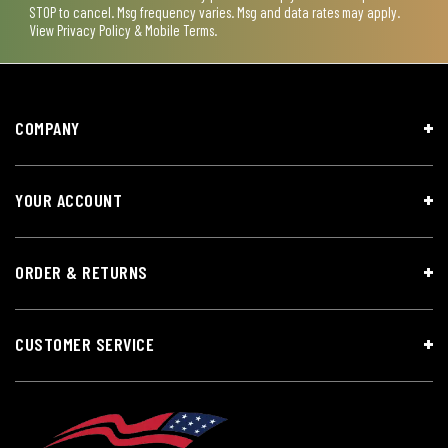
STOP to cancel. Msg frequency varies. Msg and data rates may apply.
View
Privacy Policy & Mobile Terms
.
COMPANY
YOUR ACCOUNT
ORDER & RETURNS
CUSTOMER SERVICE