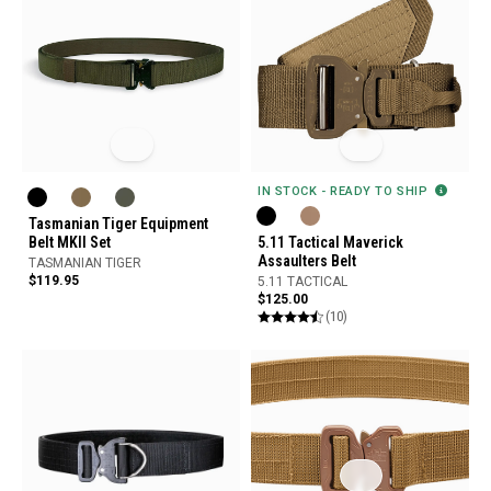
IN STOCK - READY TO SHIP
Tasmanian Tiger Equipment
Belt MKII Set
5.11 Tactical Maverick
Assaulters Belt
TASMANIAN TIGER
$119.95
5.11 TACTICAL
$125.00
(10)