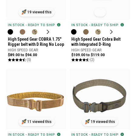
19 viewed this
IN STOCK - READY TO SHIP
IN STOCK - READY TO SHIP
High Speed Gear Cobra Belt
High Speed Gear COBRA 1.75"
with Integrated D-Ring
Rigger belt with D Ring No Loop
HIGH SPEED GEAR
HIGH SPEED GEAR
$109.00 to $119.00
$89.00 to $94.00
(2)
(5)
11 viewed this
19 viewed this
IN STOCK - READY TO SHIP
IN STOCK - READY TO SHIP