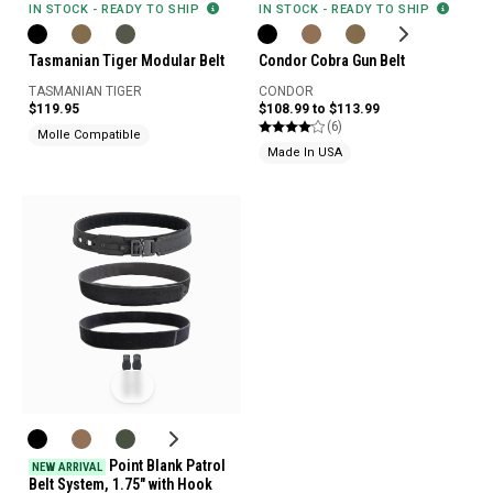
IN STOCK - READY TO SHIP
IN STOCK - READY TO SHIP
Tasmanian Tiger Modular Belt
Condor Cobra Gun Belt
TASMANIAN TIGER
CONDOR
$119.95
$108.99 to $113.99
(6)
Molle Compatible
Made In USA
Point Blank Patrol
NEW ARRIVAL
Belt System, 1.75" with Hook