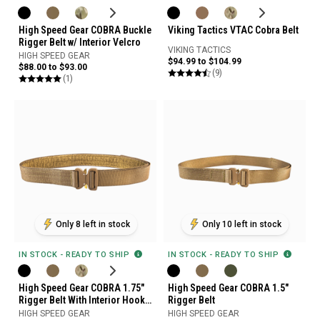
High Speed Gear COBRA Buckle
Viking Tactics VTAC Cobra Belt
Rigger Belt w/ Interior Velcro
VIKING TACTICS
HIGH SPEED GEAR
$94.99 to $104.99
$88.00 to $93.00
(9)
(1)
Only 8 left in stock
Only 10 left in stock
IN STOCK - READY TO SHIP
IN STOCK - READY TO SHIP
High Speed Gear COBRA 1.75"
High Speed Gear COBRA 1.5"
Rigger Belt With Interior Hook
Rigger Belt
and Loop And No D-Ring
HIGH SPEED GEAR
HIGH SPEED GEAR