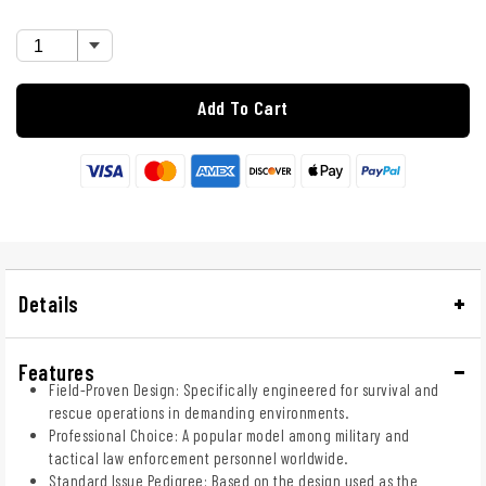
Add To Cart
Details
Features
Field-Proven Design: Specifically engineered for survival and
rescue operations in demanding environments.
Professional Choice: A popular model among military and
tactical law enforcement personnel worldwide.
Standard Issue Pedigree: Based on the design used as the