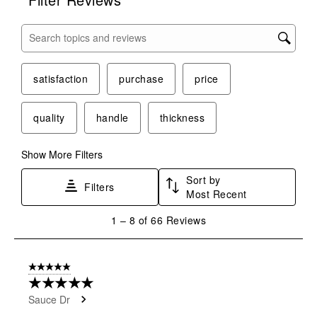
Search topics and reviews search region
satisfaction
purchase
price
quality
handle
thickness
Show More Filters
Sort by
Filters
Most Recent
1
1
–
8 of 66
Reviews
to
8
of
5 out of 5 stars.
66
★★★★★
Reviews
Sauce Dr
.