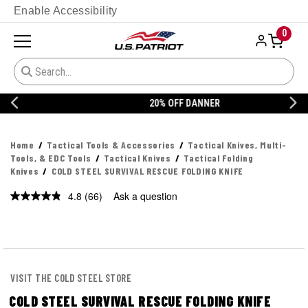
Enable Accessibility
0
20% OFF DANNER
Home
Tactical Tools & Accessories
Tactical Knives, Multi-
Tools, & EDC Tools
Tactical Knives
Tactical Folding
Knives
COLD STEEL SURVIVAL RESCUE FOLDING KNIFE
4.8
(66)
Ask a question
Read
66
Reviews.
Same
page
link.
VISIT THE COLD STEEL STORE
COLD STEEL SURVIVAL RESCUE FOLDING KNIFE