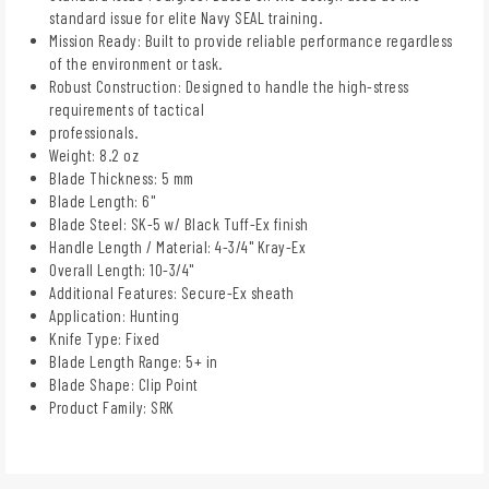
standard issue for elite Navy SEAL training.
Mission Ready: Built to provide reliable performance regardless
of the environment or task.
Robust Construction: Designed to handle the high-stress
requirements of tactical
professionals.
Weight: 8.2 oz
Blade Thickness: 5 mm
Blade Length: 6"
Blade Steel: SK-5 w/ Black Tuff-Ex finish
Handle Length / Material: 4-3/4" Kray-Ex
Overall Length: 10-3/4"
Additional Features: Secure-Ex sheath
Application: Hunting
Knife Type: Fixed
Blade Length Range: 5+ in
Blade Shape: Clip Point
Product Family: SRK