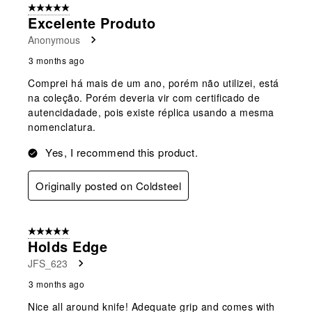
5 out of 5 stars.
Excelente Produto
Anonymous
3 months ago
Comprei há mais de um ano, porém não utilizei, está
na coleção. Porém deveria vir com certificado de
autencidadade, pois existe réplica usando a mesma
nomenclatura.
Yes, I recommend this product.
Originally posted on Coldsteel
5 out of 5 stars.
Holds Edge
JFS_623
3 months ago
Nice all around knife! Adequate grip and comes with