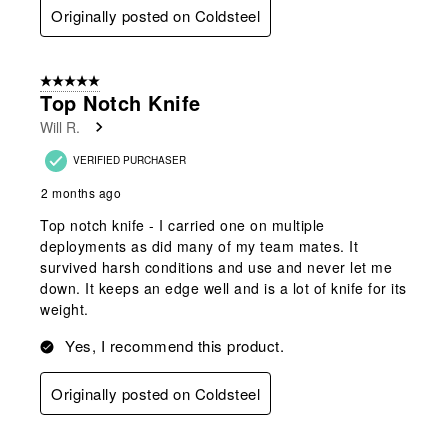
Originally posted on Coldsteel
5 out of 5 stars.
Top Notch Knife
Will R.
VERIFIED PURCHASER
2 months ago
Top notch knife - I carried one on multiple
deployments as did many of my team mates. It
survived harsh conditions and use and never let me
down. It keeps an edge well and is a lot of knife for its
weight.
Yes, I recommend this product.
Originally posted on Coldsteel