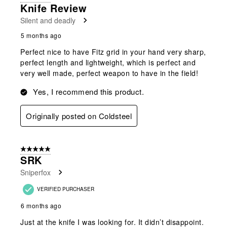
Knife Review
Silent and deadly
5 months ago
Perfect nice to have Fitz grid in your hand very sharp,
perfect length and lightweight, which is perfect and
very well made, perfect weapon to have in the field!
Yes, I recommend this product.
Originally posted on Coldsteel
5 out of 5 stars.
SRK
Sniperfox
VERIFIED PURCHASER
6 months ago
Just at the knife I was looking for. It didn’t disappoint.