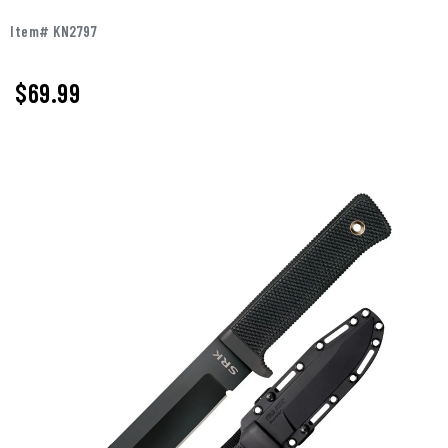
Item# KN2797
$
69.99