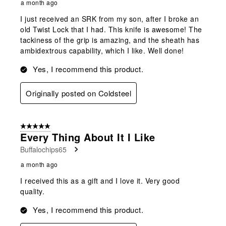
a month ago
I just received an SRK from my son, after I broke an
old Twist Lock that I had. This knife is awesome! The
tackiness of the grip is amazing, and the sheath has
ambidextrous capability, which I like. Well done!
Yes, I recommend this product.
Originally posted on Coldsteel
5 out of 5 stars.
Every Thing About It I Like
Buffalochips65
a month ago
I received this as a gift and I love it. Very good
quality.
Yes, I recommend this product.