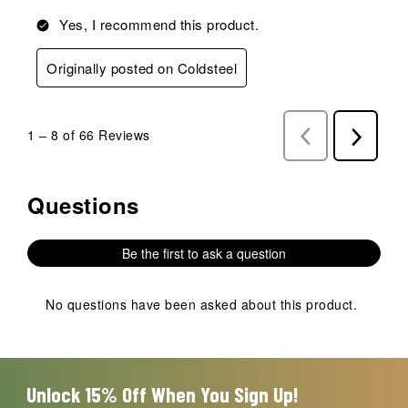
Yes, I recommend this product.
Originally posted on Coldsteel
1
–
8 of 66
Reviews
Previous
Next
Reviews
Reviews
Questions
No questions have been asked about this product.
Be the first to ask a question
No questions have been asked about this product.
Unlock 15% Off When You Sign Up!