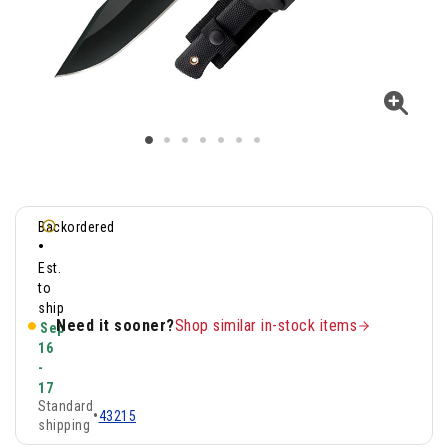
Backordered
•
Est.
to
ship
Need it sooner?
Shop similar in-stock items
Sep
16
-
17
Standard
•
43215
shipping