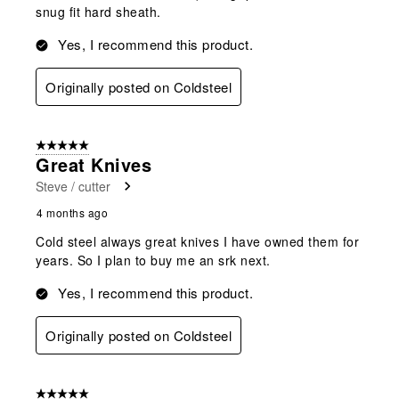
snug fit hard sheath.
Yes, I recommend this product.
Originally posted on Coldsteel
5 out of 5 stars.
Great Knives
Steve / cutter
4 months ago
Cold steel always great knives I have owned them for
years. So I plan to buy me an srk next.
Yes, I recommend this product.
Originally posted on Coldsteel
5 out of 5 stars.