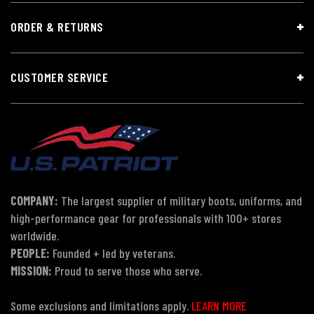
ORDER & RETURNS
CUSTOMER SERVICE
COMPANY:
The largest supplier of military boots, uniforms, and
high-performance gear for professionals with 100+ stores
worldwide.
PEOPLE:
Founded + led by veterans.
MISSION:
Proud to serve those who serve.
Some exclusions and limitations apply.
LEARN MORE