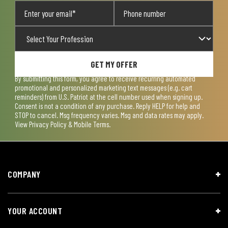
GET MY OFFER
By submitting this form, you agree to receive recurring automated
promotional and personalized marketing text messages (e.g. cart
reminders) from U.S. Patriot at the cell number used when signing up.
Consent is not a condition of any purchase. Reply HELP for help and
STOP to cancel. Msg frequency varies. Msg and data rates may apply.
View
Privacy Policy & Mobile Terms
.
COMPANY
YOUR ACCOUNT