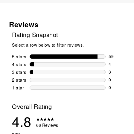
Reviews
Rating Snapshot
Select a row below to filter reviews.
5 stars
stars
59
59 reviews w
4 stars
stars
4
4 reviews wi
3 stars
stars
3
3 reviews wi
2 stars
stars
0
0 reviews wi
1 star
stars
0
0 reviews wit
Overall Rating
4.8
66 Reviews