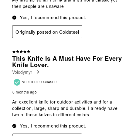
then people are unaware
Yes, I recommend this product.
Originally posted on Coldsteel
5 out of 5 stars.
This Knife Is A Must Have For Every
Knife Lover.
Volodymyr
VERIFIED PURCHASER
6 months ago
An excellent knife for outdoor activities and for a
collection, large, sharp and durable. I already have
two of these knives in different colors.
Yes, I recommend this product.