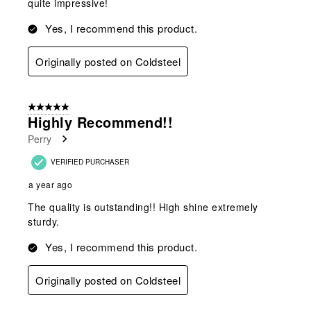
quite impressive!
Yes, I recommend this product.
Originally posted on Coldsteel
5 out of 5 stars.
Highly Recommend!!
Perry
VERIFIED PURCHASER
a year ago
The quality is outstanding!! High shine extremely
sturdy.
Yes, I recommend this product.
Originally posted on Coldsteel