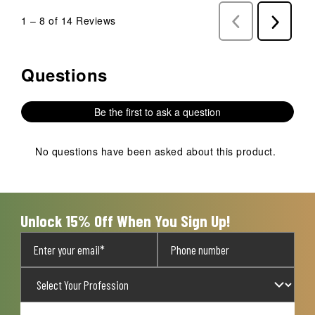
1
–
8 of 14
Reviews
Previous
Next
Reviews
Reviews
Questions
No questions have been asked about this product.
Be the first to ask a question
No questions have been asked about this product.
Unlock 15% Off When You Sign Up!