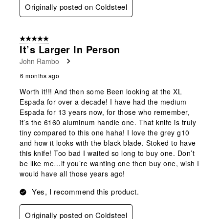
Originally posted on Coldsteel
5 out of 5 stars.
It’s Larger In Person
John Rambo
6 months ago
Worth it!!! And then some Been looking at the XL
Espada for over a decade! I have had the medium
Espada for 13 years now, for those who remember,
it’s the 6160 aluminum handle one. That knife is truly
tiny compared to this one haha! I love the grey g10
and how it looks with the black blade. Stoked to have
this knife! Too bad I waited so long to buy one. Don’t
be like me…if you’re wanting one then buy one, wish I
would have all those years ago!
Yes, I recommend this product.
Originally posted on Coldsteel