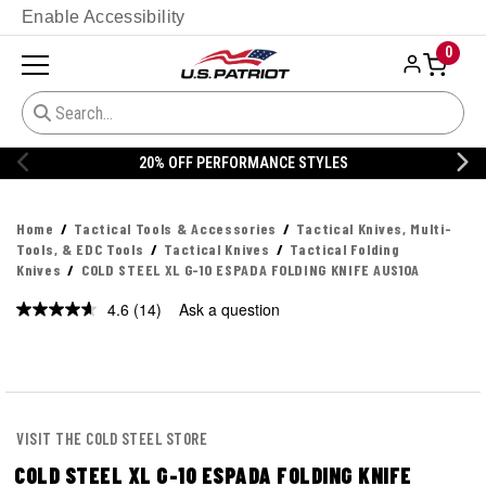
Enable Accessibility
0
20% OFF DANNER
Home
Tactical Tools & Accessories
Tactical Knives, Multi-
Tools, & EDC Tools
Tactical Knives
Tactical Folding
Knives
COLD STEEL XL G-10 ESPADA FOLDING KNIFE AUS10A
4.6
(14)
Ask a question
Read
14
Reviews.
Same
page
link.
VISIT THE COLD STEEL STORE
COLD STEEL XL G-10 ESPADA FOLDING KNIFE