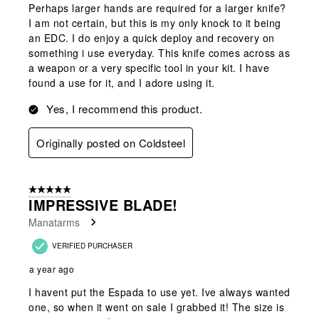
Perhaps larger hands are required for a larger knife?
I am not certain, but this is my only knock to it being
an EDC. I do enjoy a quick deploy and recovery on
something i use everyday. This knife comes across as
a weapon or a very specific tool in your kit. I have
found a use for it, and I adore using it.
Yes, I recommend this product.
Originally posted on Coldsteel
5 out of 5 stars.
IMPRESSIVE BLADE!
Manatarms
VERIFIED PURCHASER
a year ago
I havent put the Espada to use yet. Ive always wanted
one, so when it went on sale I grabbed it! The size is