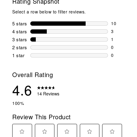
Rating Snapshot
Select a row below to filter reviews.
5 stars
stars
10
10 reviews w
4 stars
stars
3
3 reviews wi
3 stars
stars
1
1 review wit
2 stars
stars
0
0 reviews wi
1 star
stars
0
0 reviews wit
Overall Rating
4.6
14 Reviews
100%
Review This Product