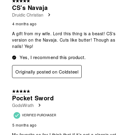
5 out of 5 stars.
CS's Navaja
Druidic Christian
4 months ago
A gift from my wife. Lord this thing is a beast! CS's
version on the Navaja. Cuts like butter! Though as
nails! Yep!
Yes, I recommend this product.
Originally posted on Coldsteel
5 out of 5 stars.
Pocket Sword
GodsWrath
VERIFIED PURCHASER
5 months ago
My favorite so far I think that if it’s not a classic yet