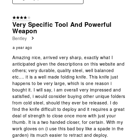
4 out of 5 stars.
Very Specific Tool And Powerful
Weapon
Bentley
a year ago
Amazing nice, arrived very sharp, exactly what I
anticipated given the descriptions on this website and
others; very durable, quality steel, well balanced
etc.... it is a well made folding knife. This knife just
happens to be very large, which is one reason i
bought it. I will say, i am overall very impressed and
satisfied, i would consider buying other unique folders
from cold steel, should they ever be released. I do
find the knife difficult to deploy and it requires a great
deal of strength to close once more with just your
thumb. It is a two handed closer, for certain. With my
work gloves on (i use this bad boy like a spade in the
garden) its much easier to retract and deploy.