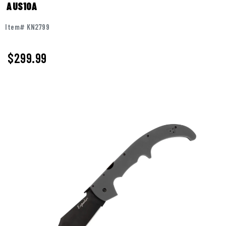
AUS10A
Item# KN2799
$
299.99