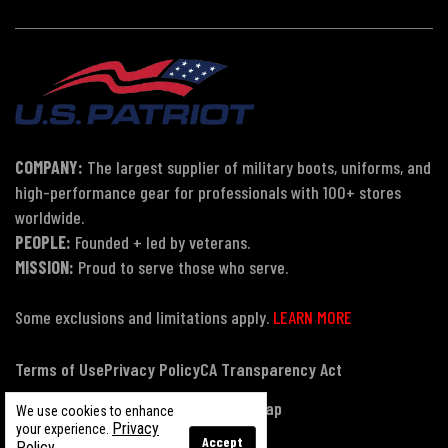
COMPANY:
The largest supplier of military boots, uniforms, and
high-performance gear for professionals with 100+ stores
worldwide.
PEOPLE:
Founded + led by veterans.
MISSION:
Proud to serve those who serve.
Some exclusions and limitations apply.
LEARN MORE
Terms of Use
Privacy Policy
CA Transparency Act
Payment, Pricing & Promotions
Sitemap
We use cookies to enhance
Privacy
your experience.
Accept
Policy