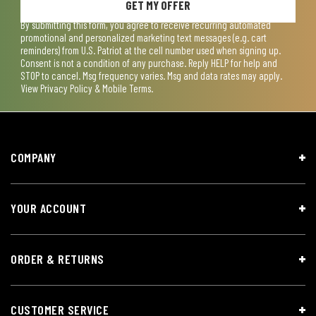
GET MY OFFER
By submitting this form, you agree to receive recurring automated
promotional and personalized marketing text messages (e.g. cart
reminders) from U.S. Patriot at the cell number used when signing up.
Consent is not a condition of any purchase. Reply HELP for help and
STOP to cancel. Msg frequency varies. Msg and data rates may apply.
View
Privacy Policy & Mobile Terms
.
COMPANY
YOUR ACCOUNT
ORDER & RETURNS
CUSTOMER SERVICE