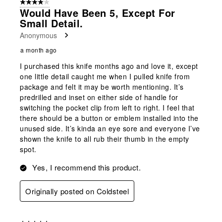
4 out of 5 stars.
14
Would Have Been 5, Except For
Reviews
Small Detail.
.
Anonymous
a month ago
I purchased this knife months ago and love it, except
one little detail caught me when I pulled knife from
package and felt it may be worth mentioning. It’s
predrilled and inset on either side of handle for
switching the pocket clip from left to right. I feel that
there should be a button or emblem installed into the
unused side. It’s kinda an eye sore and everyone I’ve
shown the knife to all rub their thumb in the empty
spot.
Yes, I recommend this product.
Originally posted on Coldsteel