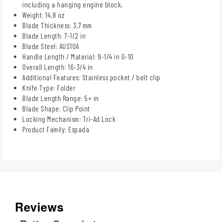
including a hanging engine block.
Weight: 14.8 oz
Blade Thickness: 3.7 mm
Blade Length: 7-1/2 in
Blade Steel: AUS10A
Handle Length / Material: 9-1/4 in G-10
Overall Length: 16-3/4 in
Additional Features: Stainless pocket / belt clip
Knife Type: Folder
Blade Length Range: 5+ in
Blade Shape: Clip Point
Locking Mechanism: Tri-Ad Lock
Product Family: Espada
Reviews