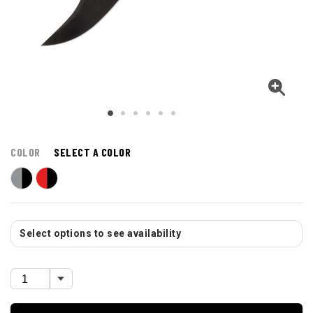
COLOR
SELECT A COLOR
Select options to see availability