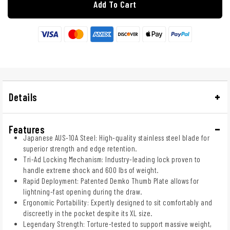
Add To Cart
Details
Features
Japanese AUS-10A Steel: High-quality stainless steel blade for
superior strength and edge retention.
Tri-Ad Locking Mechanism: Industry-leading lock proven to
handle extreme shock and 600 lbs of weight.
Rapid Deployment: Patented Demko Thumb Plate allows for
lightning-fast opening during the draw.
Ergonomic Portability: Expertly designed to sit comfortably and
discreetly in the pocket despite its XL size.
Legendary Strength: Torture-tested to support massive weight,