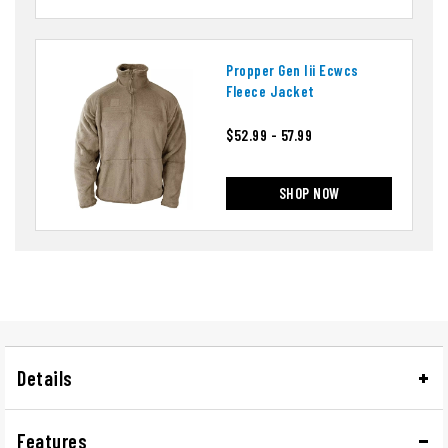
Propper Gen Iii Ecwcs
Fleece Jacket
$52.99 - 57.99
SHOP NOW
Details
Features