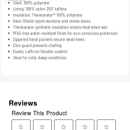
Shell: 100% polyester
Lining: 100% nylon 210T taffeta
Insulation: Thermarator™ 100% polyester
Omni-Shield repels moisture and resists stains
Thermarator synthetic insulation retains heat when wet
PFAS-free water-resistant finish for eco-conscious protection
Zippered hand pockets secure small items
Chin guard prevents chafing
Elastic cuffs for flexible comfort
Ideal for cold, damp conditions
Reviews
Review This Product