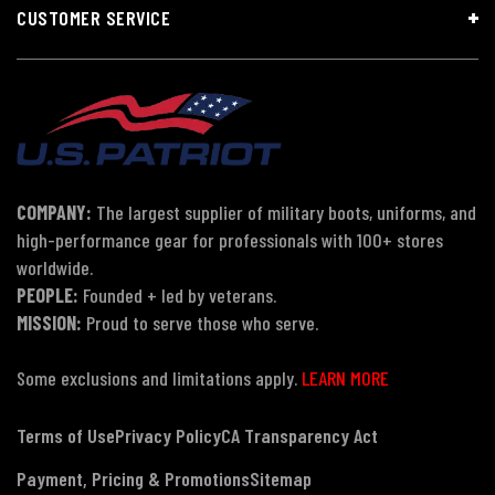
CUSTOMER SERVICE
COMPANY:
The largest supplier of military boots, uniforms, and
high-performance gear for professionals with 100+ stores
worldwide.
PEOPLE:
Founded + led by veterans.
MISSION:
Proud to serve those who serve.
Some exclusions and limitations apply.
LEARN MORE
Terms of Use
Privacy Policy
CA Transparency Act
Payment, Pricing & Promotions
Sitemap