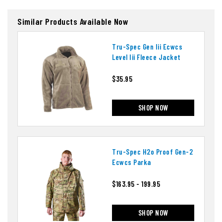
Similar Products Available Now
Tru-Spec Gen Iii Ecwcs
Level Iii Fleece Jacket
$35.95
SHOP NOW
Tru-Spec H2o Proof Gen-2
Ecwcs Parka
$163.95 - 199.95
SHOP NOW