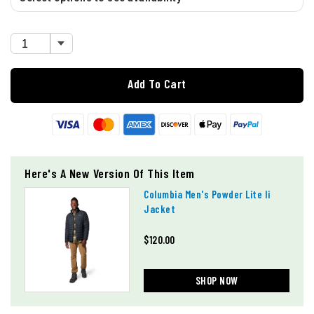
Add To Cart
Here's A New Version Of This Item
Columbia Men's Powder Lite Ii
Jacket
$120.00
SHOP NOW