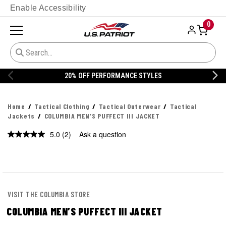
Enable Accessibility
0
20% OFF PERFORMANCE STYLES
Home
Tactical Clothing
Tactical Outerwear
Tactical
Jackets
COLUMBIA MEN’S PUFFECT III JACKET
5.0
(2)
Ask a question
Read
2
Reviews.
Same
page
link.
VISIT THE COLUMBIA STORE
COLUMBIA MEN’S PUFFECT III JACKET