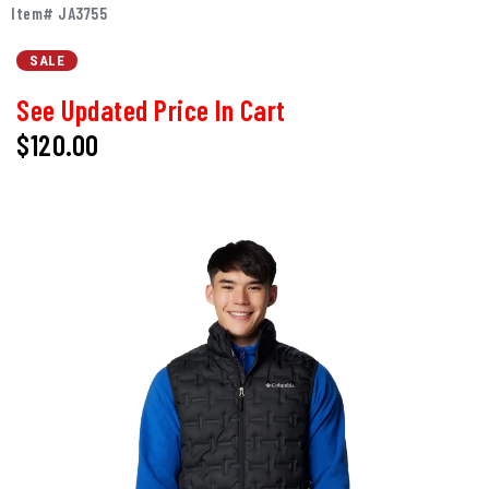
Item# JA3755
SALE
See Updated Price In Cart
$120.00