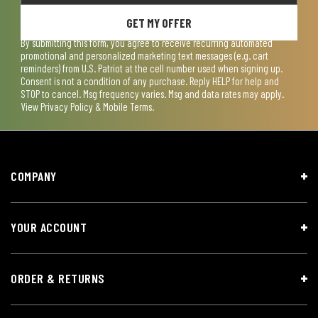
GET MY OFFER
By submitting this form, you agree to receive recurring automated
promotional and personalized marketing text messages (e.g. cart
reminders) from U.S. Patriot at the cell number used when signing up.
Consent is not a condition of any purchase. Reply HELP for help and
STOP to cancel. Msg frequency varies. Msg and data rates may apply.
View
Privacy Policy & Mobile Terms
.
COMPANY
YOUR ACCOUNT
ORDER & RETURNS