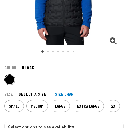
COLOR
BLACK
SIZE
SELECT A SIZE
SIZE CHART
SMALL
MEDIUM
LARGE
EXTRA LARGE
2X
Select options to see availability