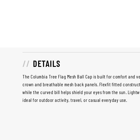
DETAILS
The Columbia Tree Flag Mesh Ball Cap is built for comfort and ver
crown and breathable mesh back panels. Flexfit fitted constructio
while the curved bill helps shield your eyes from the sun. Lightw
ideal for outdoor activity, travel, or casual everyday use.