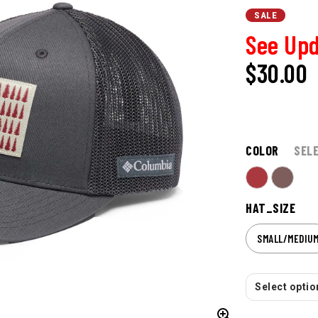
SALE
See Upd
$30.00
COLOR
SEL
HAT_SIZE
SMALL/MEDIU
Select option