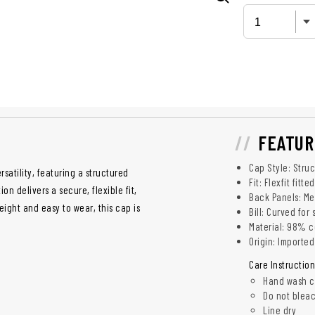
FEATUR
Cap Style: Struc
satility, featuring a structured
Fit: Flexfit fitt
n delivers a secure, flexible fit,
Back Panels: Me
eight and easy to wear, this cap is
Bill: Curved for
Material: 98% c
Origin: Imported
Care Instruction
Hand wash c
Do not blea
Line dry