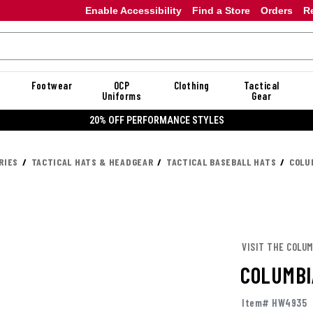
Enable Accessibility
Find a Store
Orders
R
Footwear
OCP
Clothing
Tactical
Uniforms
Gear
20% OFF PERFORMANCE STYLES
RIES
TACTICAL HATS & HEADGEAR
TACTICAL BASEBALL HATS
COLU
VISIT THE COLUM
COLUMBI
Item# HW4935