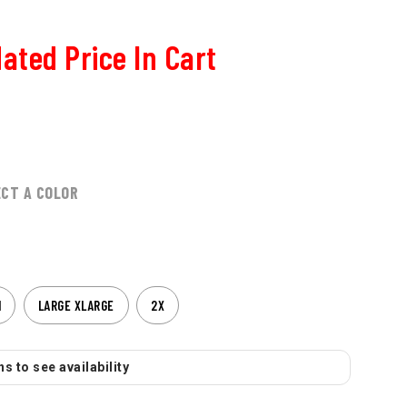
ated Price In Cart
ECT A COLOR
M
LARGE XLARGE
2X
s to see availability