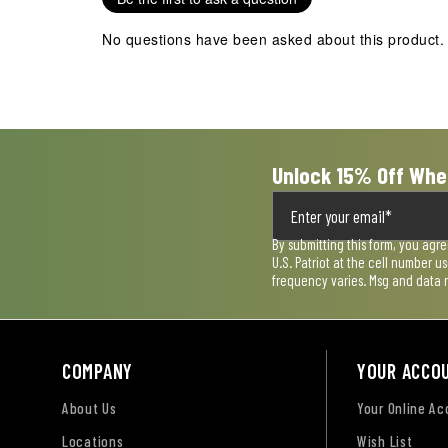
This
This
This
This
This
action
action
action
action
action
No questions have been asked about this product.
will
will
will
will
will
open
open
open
open
open
submission
submission
submission
submission
submission
form.
form.
form.
form.
form.
Unlock 15% Off Whe
By submitting this form, you agr
U.S. Patriot at the cell number 
frequency varies. Msg and data 
COMPANY
YOUR ACCO
About Us
Your Online A
Locations
Wish List