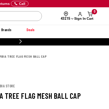
eturns
Call
0
Sign In
Cart
43215
Brands
Deals
20% OFF DANNER
MBIA TREE FLAG MESH BALL CAP
BIA STORE
A TREE FLAG MESH BALL CAP