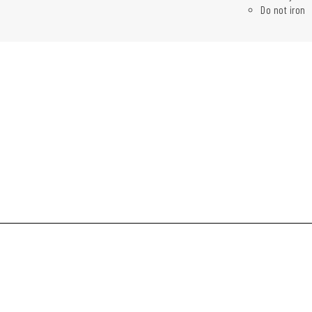
Do not iron