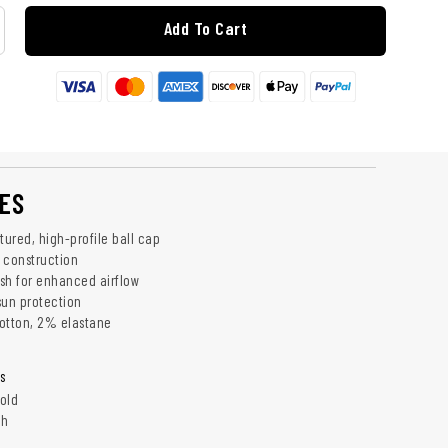
Add To Cart
ES
tured, high-profile ball cap
ed construction
sh for enhanced airflow
 sun protection
otton, 2% elastane
s
old
ch