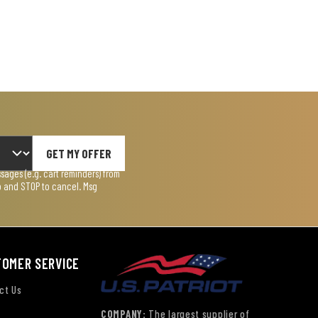
GET MY OFFER
ages (e.g. cart reminders) from
lp and STOP to cancel. Msg
TOMER SERVICE
ct Us
COMPANY:
The largest supplier of