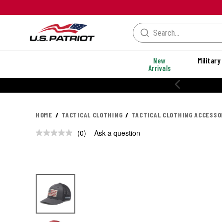
New
Military
Arrivals
HOME
TACTICAL CLOTHING
TACTICAL CLOTHING ACCESSO
(0)
Ask a question
No
rating
value.
Same
page
link.