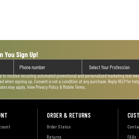
n You Sign Up!
ee to receive recurring automated promotional and personalized marketing text mess
used when signing up. Consent is not a condition of any purchase. Reply HELP for he
rates may apply. View
Privacy Policy & Mobile Terms
.
UNT
ORDER & RETURNS
CUS
ccount
Order Status
Conta
Returns
FAQs