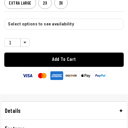
EXTRA LARGE
2X
3X
Select options to see availability
Add To Cart
Details