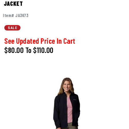
JACKET
Item# JA3673
SALE
See Updated Price In Cart
$80.00
To
$110.00