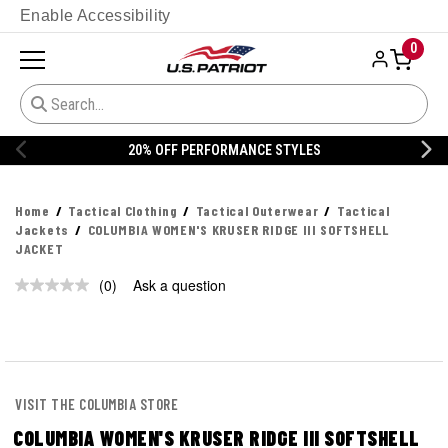
Enable Accessibility
0
20% OFF PERFORMANCE STYLES
Home
Tactical Clothing
Tactical Outerwear
Tactical
Jackets
COLUMBIA WOMEN'S KRUSER RIDGE III SOFTSHELL
JACKET
(0)
Ask a question
No
rating
value.
Same
page
link.
VISIT THE COLUMBIA STORE
COLUMBIA WOMEN'S KRUSER RIDGE III SOFTSHELL