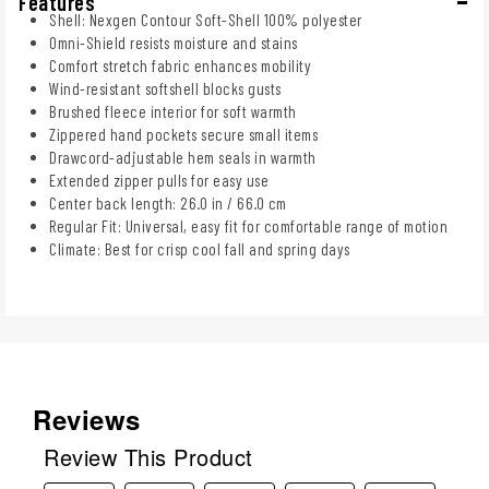
Features
Shell: Nexgen Contour Soft-Shell 100% polyester
Omni-Shield resists moisture and stains
Comfort stretch fabric enhances mobility
Wind-resistant softshell blocks gusts
Brushed fleece interior for soft warmth
Zippered hand pockets secure small items
Drawcord-adjustable hem seals in warmth
Extended zipper pulls for easy use
Center back length: 26.0 in / 66.0 cm
Regular Fit: Universal, easy fit for comfortable range of motion
Climate: Best for crisp cool fall and spring days
Reviews
Review This Product