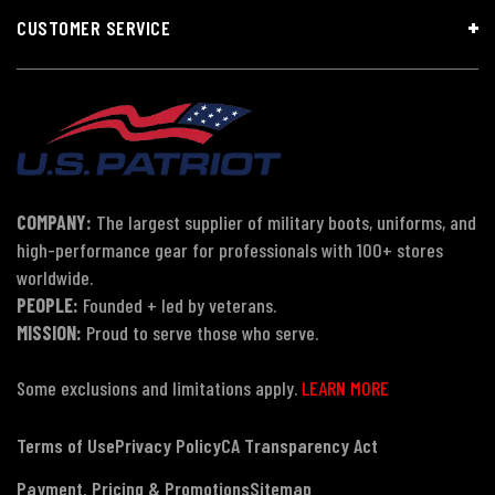
CUSTOMER SERVICE
COMPANY:
The largest supplier of military boots, uniforms, and
high-performance gear for professionals with 100+ stores
worldwide.
PEOPLE:
Founded + led by veterans.
MISSION:
Proud to serve those who serve.
Some exclusions and limitations apply.
LEARN MORE
Terms of Use
Privacy Policy
CA Transparency Act
Payment, Pricing & Promotions
Sitemap