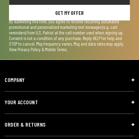
GET MY OFFER
By submitting this form, you agree to receive recurring automated
promotional and personalized marketing text messages (e.g. cart
reminders) from U.S. Patriot at the cell number used when signing up.
Consent is not a condition of any purchase. Reply HELP for help and
STOP to cancel. Msg frequency varies. Msg and data rates may apply.
View
Privacy Policy & Mobile Terms
.
COMPANY
YOUR ACCOUNT
ORDER & RETURNS