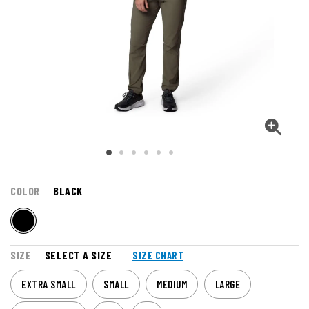
COLOR
BLACK
SIZE
SELECT A SIZE
SIZE CHART
EXTRA SMALL
SMALL
MEDIUM
LARGE