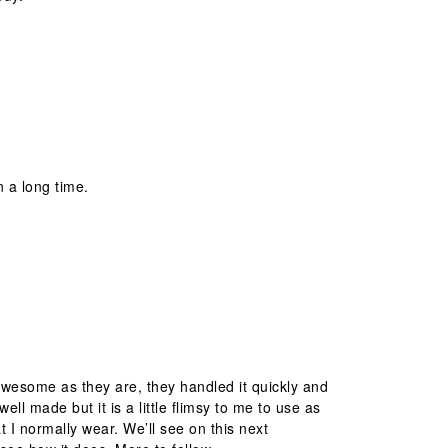
n a long time.
awesome as they are, they handled it quickly and
 well made but it is a little flimsy to me to use as
at I normally wear. We’ll see on this next