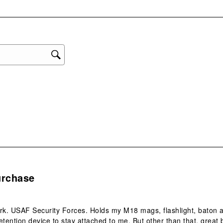
with
eviews with 1 star.
1
star
This
act
will
ope
sub
form
.
urchase
rk. USAF Security Forces. Holds my M18 mags, flashlight, baton 
etention device to stay attached to me. But other than that, great 