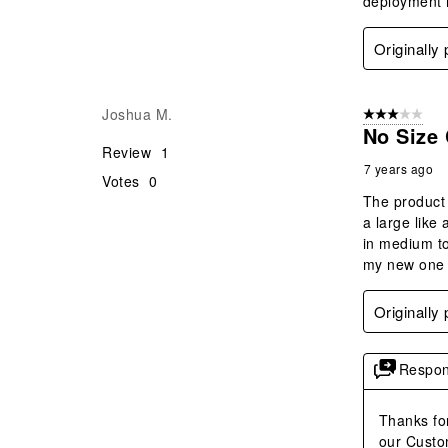
deployment h
Originally
Joshua M.
3 out of 5 stars
No Size 
Review
1
7 years ago
Votes
0
The product 
a large like 
in medium to 
my new one a
Originally
Respon
Thanks for
our Custo