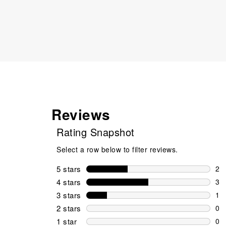
Reviews
Rating Snapshot
Select a row below to filter reviews.
5 stars
stars
2
2 r
4 stars
stars
3
3 r
3 stars
stars
1
1 r
2 stars
stars
0
0 r
1 star
stars
0