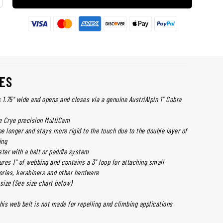
ES
1.75" wide and opens and closes via a genuine AustriAlpin 1" Cobra
 Crye precision MultiCam
pe longer and stays more rigid to the touch due to the double layer of
ing
ster with a belt or paddle system
ures 1" of webbing and contains a 3" loop for attaching small
ries, karabiners and other hardware
size (See size chart below)
his web belt is not made for repelling and climbing applications