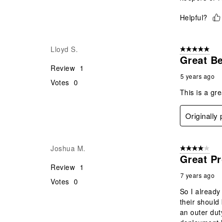
Helpful?
Lloyd S.
5 out of 5 star
Great Be
Review
1
5 years ago
Votes
0
This is a gre
Originally
Joshua M.
4 out of 5 stars
Great Pr
Review
1
7 years ago
Votes
0
So I already
their should 
an outer duty