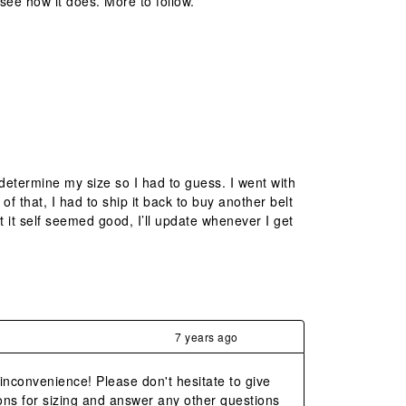
see how it does. More to follow.
determine my size so I had to guess. I went with
of that, I had to ship it back to buy another belt
ct it self seemed good, I’ll update whenever I get
7 years ago
 inconvenience! Please don't hesitate to give 
ns for sizing and answer any other questions 