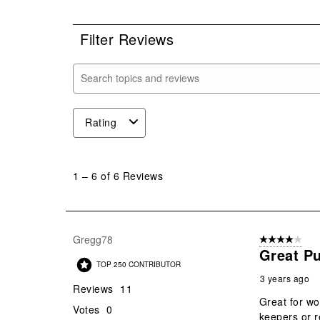
0 r
Filter Reviews
Search topics and reviews search region
Rating
1
to
1
–
6 of 6
Reviews
6
of
6
Reviews
Gregg78
4 out of 5 stars
.
Great P
TOP 250 CONTRIBUTOR
3 years ago
Reviews
11
Great for wo
Votes
0
keepers or r