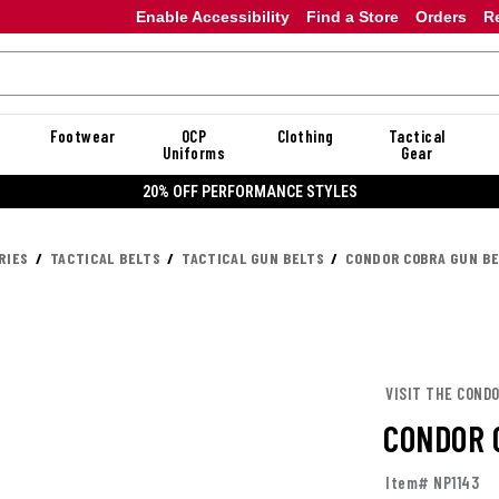
Enable Accessibility
Find a Store
Orders
R
Footwear
OCP
Clothing
Tactical
Uniforms
Gear
20% OFF DANNER
RIES
TACTICAL BELTS
TACTICAL GUN BELTS
CONDOR COBRA GUN B
VISIT THE COND
CONDOR 
Item# NP1143