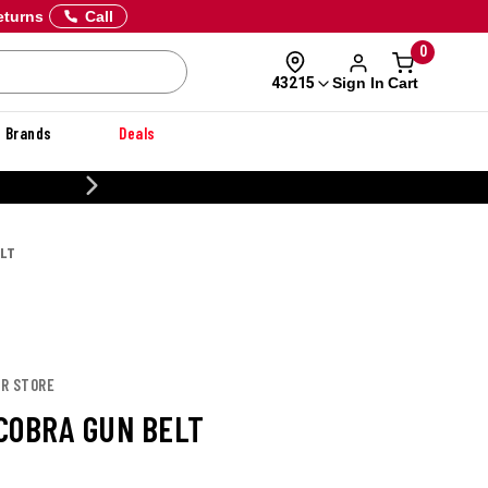
eturns
Call
0
Sign In
Cart
43215
Brands
Deals
CUSTOMIZE YOUR MILITARY U
ELT
OR STORE
COBRA GUN BELT