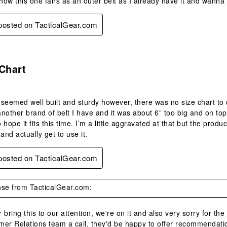
ow this one fairs as an outer belt as I already have it and wanna 
 posted on TacticalGear.com
.
Chart
seemed well built and sturdy however, there was no size chart to 
another brand of belt I have and it was about 6” too big and on top 
hope it fits this time. I’m a little aggravated at that but the produ
nd actually get to use it.
 posted on TacticalGear.com
se from TacticalGear.com:
 bring this to our attention, we're on it and also very sorry for the
mer Relations team a call, they'd be happy to offer recommendatio