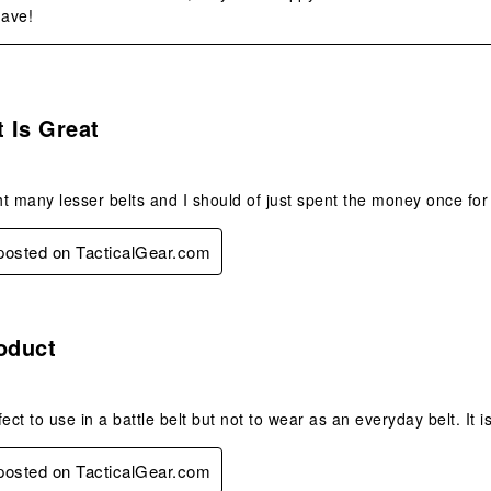
ave!
s.
t Is Great
t many lesser belts and I should of just spent the money once for t
 posted on TacticalGear.com
.
oduct
rfect to use in a battle belt but not to wear as an everyday belt. It is
 posted on TacticalGear.com