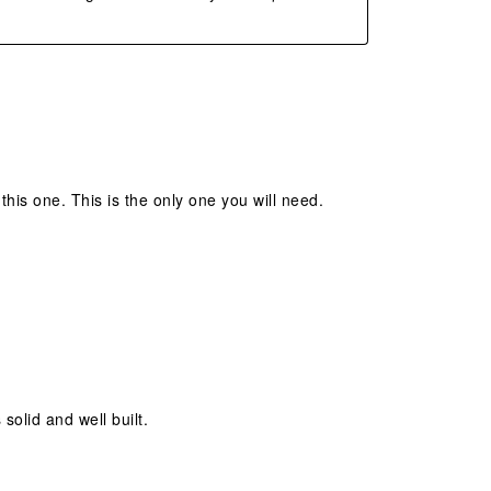
his one. This is the only one you will need.
 solid and well built.