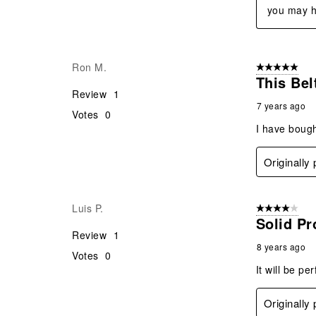
you may h
Ron M.
5 out of 5 star
This Bel
Review
1
7 years ago
Votes
0
I have bough
Originally
Luis P.
4 out of 5 stars
Solid Pr
Review
1
8 years ago
Votes
0
It will be pe
Originally