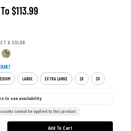
To
$113.99
ECT A COLOR
CHART
EDIUM
LARGE
EXTRA LARGE
2X
3X
s to see availability
scounts cannot be applied to this product
Add To Cart