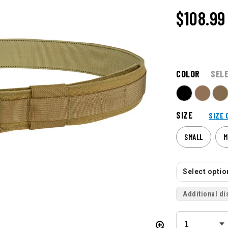
$108.99
COLOR
SEL
SIZE
SIZE 
SMALL
M
Select option
Additional di