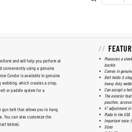
FEATUR
Measures a sleek 
uniform and will help you perform at
buckle
and conveniently using a genuine
Comes in genuine
from Condor is available in genuine
Belt holds it sha
y webbing, which creates a crisp,
heavy duty webb
Can accept a hol
belt or paddle system for a
The exterior feat
pouches, accesso
4" adjustment in 
r gun belt that allows you to hang
Made in the USA
e. You can also customize the
Important note: t
hart below).
Sizes