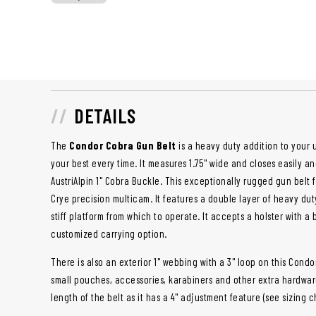
DETAILS
The
Condor Cobra Gun Belt
is a heavy duty addition to your 
your best every time. It measures 1.75" wide and closes easily 
AustriAlpin 1" Cobra Buckle. This exceptionally rugged gun belt 
Crye precision multicam. It features a double layer of heavy dut
stiff platform from which to operate. It accepts a holster with a 
customized carrying option.
There is also an exterior 1" webbing with a 3" loop on this Condo
small pouches, accessories, karabiners and other extra hardwar
length of the belt as it has a 4" adjustment feature (see sizing c