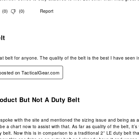
(
0
)
(
0
)
Report
s.
lt
at belt for anyone. The quality of the belt is the best I have seen i
 posted on TacticalGear.com
.
oduct But Not A Duty Belt
 spoke with the site and mentioned the sizing issue and being as 
be a chart now to assist with that. As far as quality of the belt, it’s
 belt. Now this is in comparison to a traditional 2” LE duty belt th