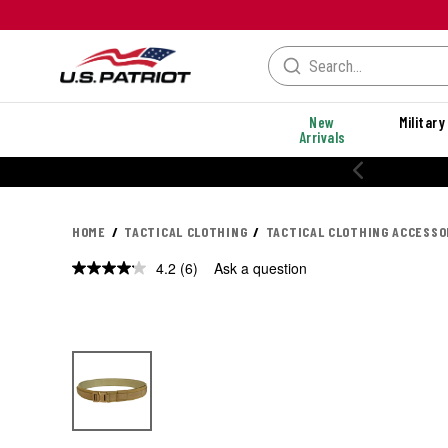
New
Military
Arrivals
% OFF PERFORMANCE STYLES
HOME
TACTICAL CLOTHING
TACTICAL CLOTHING ACCESSO
4.2
(6)
Ask a question
Read
6
Reviews.
Same
page
link.