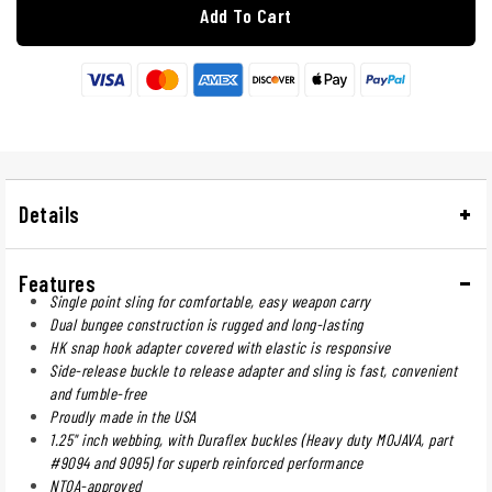
Add To Cart
Details
Features
Single point sling for comfortable, easy weapon carry
Dual bungee construction is rugged and long-lasting
HK snap hook adapter covered with elastic is responsive
Side-release buckle to release adapter and sling is fast, convenient
and fumble-free
Proudly made in the USA
1.25" inch webbing, with Duraflex buckles (Heavy duty MOJAVA, part
#9094 and 9095) for superb reinforced performance
NTOA-approved