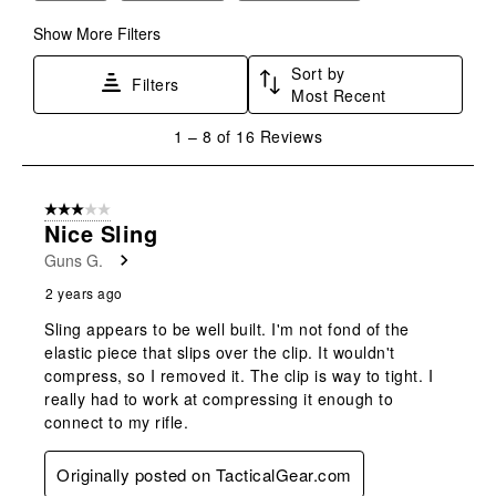
submission
submission
submission
submission
submission
form.
form.
form.
form.
form.
Show More Filters
Sort by
Filters
Most Recent
1
1
–
8 of 16
Reviews
to
8
of
3 out of 5 stars.
16
Nice Sling
Reviews
Guns G.
.
2 years ago
Sling appears to be well built. I'm not fond of the
elastic piece that slips over the clip. It wouldn't
compress, so I removed it. The clip is way to tight. I
really had to work at compressing it enough to
connect to my rifle.
Originally posted on TacticalGear.com