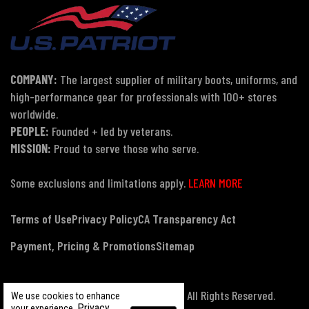
COMPANY:
The largest supplier of military boots, uniforms, and
high-performance gear for professionals with 100+ stores
worldwide.
PEOPLE:
Founded + led by veterans.
MISSION:
Proud to serve those who serve.
Some exclusions and limitations apply.
LEARN MORE
Terms of Use
Privacy Policy
CA Transparency Act
Payment, Pricing & Promotions
Sitemap
© Copyright 2026 US Patriot Tactical, All Rights Reserved.
We use cookies to enhance
Privacy
your experience.