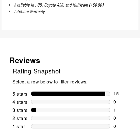
Available in , OD, Coyote 498, and Multicam (+$6.00)
Lifetime Warranty
Reviews
Rating Snapshot
Select a row below to filter reviews.
5 stars
stars
15
15 reviews w
4 stars
stars
0
0 reviews wi
3 stars
stars
1
1 review wit
2 stars
stars
0
0 reviews wi
1 star
stars
0
0 reviews wit