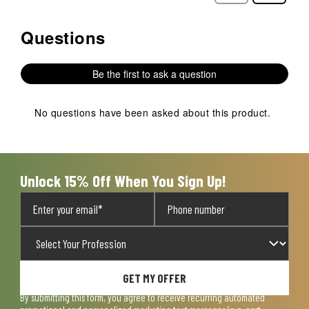
Questions
No questions have been asked about this product.
Be the first to ask a question
No questions have been asked about this product.
Unlock 15% Off When You Sign Up!
GET MY OFFER
By submitting this form, you agree to receive recurring automated