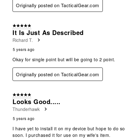
Originally posted on TacticalGear.com
5 out of 5 stars.
It Is Just As Described
Richard T.
5 years ago
Okay for single point but will be going to 2 point.
Originally posted on TacticalGear.com
5 out of 5 stars.
Looks Good.....
Thunderhawk
5 years ago
I have yet to install it on my device but hope to do so
soon. I purchased it for use on my wife's item.