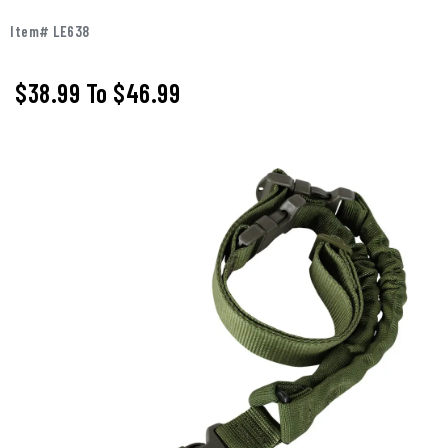
Item# LE638
$38.99
To
$46.99