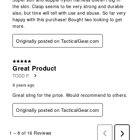
the skin. Clasp seems to be very strong and durable
also, but time will tell with use and abuse. So far very
happy with this purchase! Bought two looking to get
more.
Originally posted on TacticalGear.com
5 out of 5 stars.
Great Product
TODD P.
6 years ago
Great sling for the price. Would recommend to others.
Originally posted on TacticalGear.com
1
–
8 of 16
Reviews
Previous
Next
Reviews
Reviews