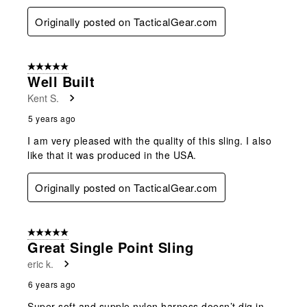
Originally posted on TacticalGear.com
5 out of 5 stars.
Well Built
Kent S.
5 years ago
I am very pleased with the quality of this sling. I also
like that it was produced in the USA.
Originally posted on TacticalGear.com
5 out of 5 stars.
Great Single Point Sling
eric k.
6 years ago
Super soft and supple nylon harness doesn’t dig in