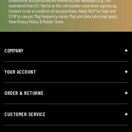
promotional and personalized marketing text messages (e.g. cart
reminders) from U.S. Patriot at the cell number used when signing up.
Consent is not a condition of any purchase. Reply HELP for help and
STOP to cancel. Msg frequency varies. Msg and data rates may apply.
View
Privacy Policy & Mobile Terms
.
COMPANY
YOUR ACCOUNT
ORDER & RETURNS
CUSTOMER SERVICE