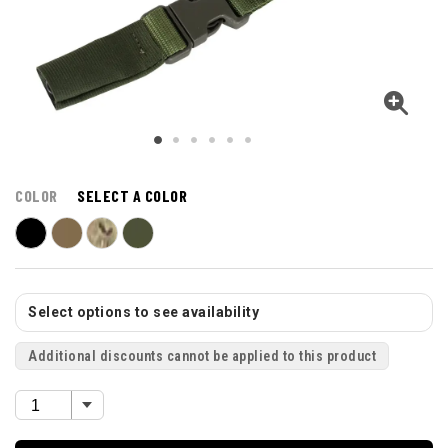
COLOR
SELECT A COLOR
Select options to see availability
Additional discounts cannot be applied to this product