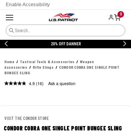
Enable Accessibility
0
20% OFF DANNER
Home
Tactical Tools & Accessories
Weapon
Accessories
Rifle Slings
CONDOR COBRA ONE SINGLE POINT
BUNGEE SLING
4.9
(16)
Ask a question
Read
16
Reviews.
Same
page
link.
VISIT THE CONDOR STORE
CONDOR COBRA ONE SINGLE POINT BUNGEE SLING