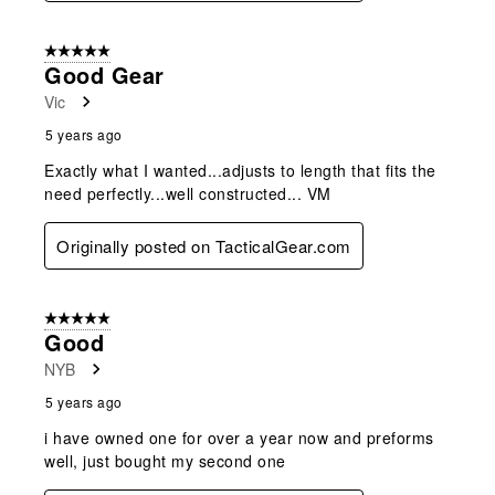
5 out of 5 stars.
Good Gear
Vic
5 years ago
Exactly what I wanted...adjusts to length that fits the
need perfectly...well constructed... VM
Originally posted on TacticalGear.com
5 out of 5 stars.
Good
NYB
5 years ago
i have owned one for over a year now and preforms
well, just bought my second one