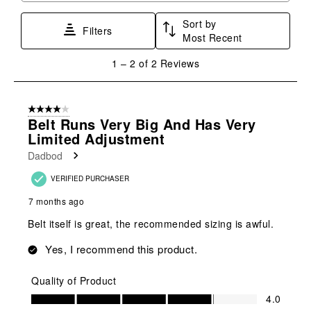
Sort by
Filters
Most Recent
1
1
–
2 of 2
Reviews
to
2
of
4 out of 5 stars.
2
Belt Runs Very Big And Has Very
Reviews
Limited Adjustment
.
Dadbod
VERIFIED PURCHASER
7 months ago
Belt itself is great, the recommended sizing is awful.
Yes, I recommend this product.
Quality of Product
Quality of Product, 4.0 out of 5
4.0