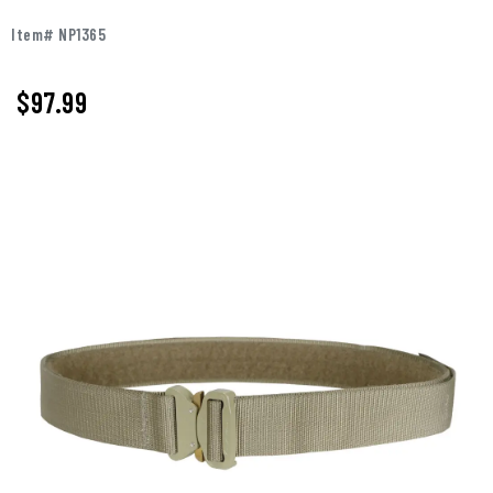
Item# NP1365
$97.99