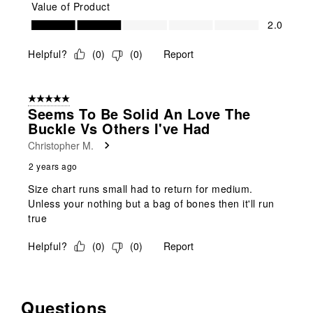
Value of Product
Value of Product, 2.0 out of 5
2.0
Helpful?
(
0
)
(
0
)
Report
5 out of 5 stars.
Seems To Be Solid An Love The
Buckle Vs Others I've Had
Christopher M.
2 years ago
Size chart runs small had to return for medium.
Unless your nothing but a bag of bones then it'll run
true
Helpful?
(
0
)
(
0
)
Report
Questions