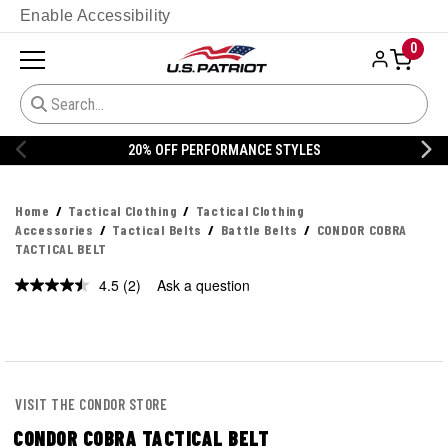
Enable Accessibility
0
20% OFF PERFORMANCE STYLES
Home
Tactical Clothing
Tactical Clothing
Accessories
Tactical Belts
Battle Belts
CONDOR COBRA
TACTICAL BELT
4.5
(2)
Ask a question
Read
2
Reviews.
Same
page
link.
VISIT THE CONDOR STORE
CONDOR COBRA TACTICAL BELT