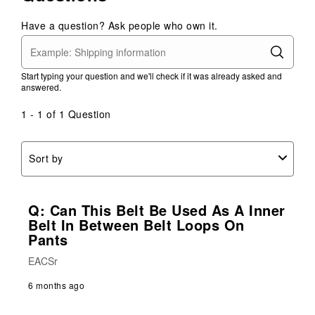
Have a question? Ask people who own it.
Start typing your question and we'll check if it was already asked and
answered.
1 - 1 of 1 Question
Sort by
Q: Can This Belt Be Used As A Inner
Belt In Between Belt Loops On
Pants
EACSr
6 months ago