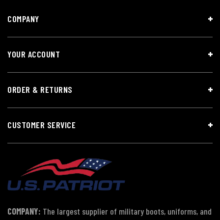
COMPANY
YOUR ACCOUNT
ORDER & RETURNS
CUSTOMER SERVICE
COMPANY:
The largest supplier of military boots, uniforms, and