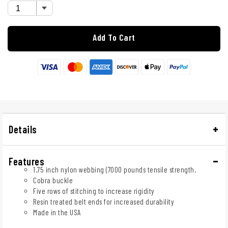
Add To Cart
Details
Features
1.75 inch nylon webbing (7000 pounds tensile strength.
Cobra buckle
Five rows of stitching to increase rigidity
Resin treated belt ends for increased durability
Made in the USA