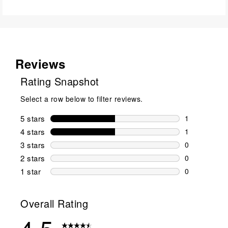
Reviews
Rating Snapshot
Select a row below to filter reviews.
5 stars
stars
1
1 review wit
4 stars
stars
1
1 review wit
3 stars
stars
0
0 reviews wi
2 stars
stars
0
0 reviews wi
1 star
stars
0
0 reviews wit
Overall Rating