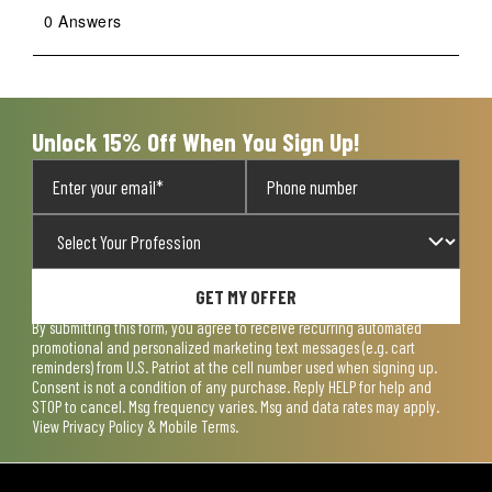
0 Answers
Unlock 15% Off When You Sign Up!
GET MY OFFER
By submitting this form, you agree to receive recurring automated
promotional and personalized marketing text messages (e.g. cart
reminders) from U.S. Patriot at the cell number used when signing up.
Consent is not a condition of any purchase. Reply HELP for help and
STOP to cancel. Msg frequency varies. Msg and data rates may apply.
View
Privacy Policy & Mobile Terms
.