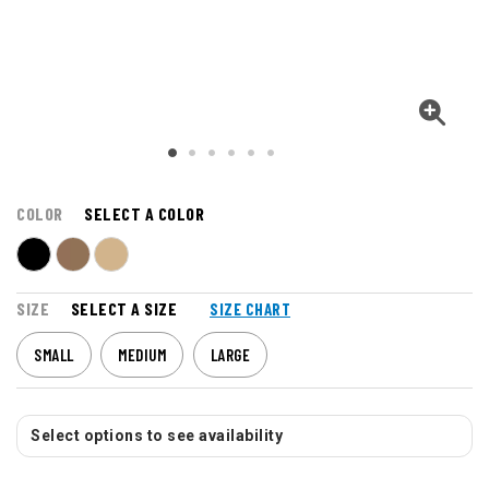
COLOR
SELECT A COLOR
SIZE
SELECT A SIZE
SIZE CHART
SMALL
MEDIUM
LARGE
Select options to see availability