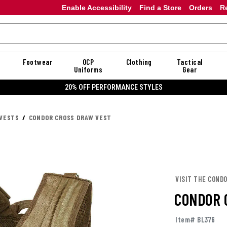
Enable Accessibility
Find a Store
Orders
R
Footwear
OCP
Clothing
Tactical
Uniforms
Gear
20% OFF DANNER
 VESTS
CONDOR CROSS DRAW VEST
VISIT THE COND
CONDOR 
Item# BL376