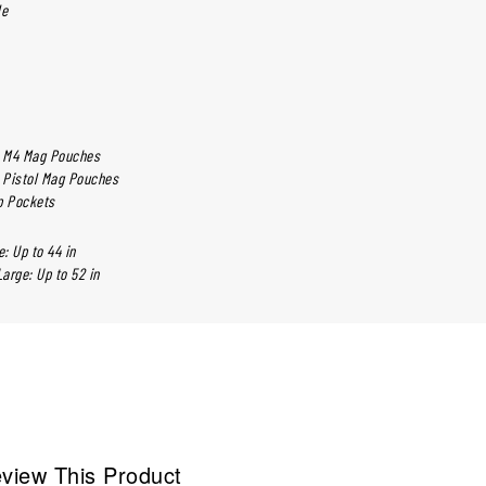
le
d M4 Mag Pouches
d Pistol Mag Pouches
ip Pockets
: Up to 44 in
arge: Up to 52 in
view This Product