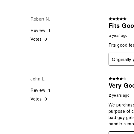
of
10
Reviews
Robert N.
5 out of 5 star
.
Fits Go
Review
1
a year ago
Votes
0
Fits good fe
Originally
John L.
4 out of 5 stars
Very Go
Review
1
2 years ago
Votes
0
We purchased
purpose of c
bad guy gets
handle remo