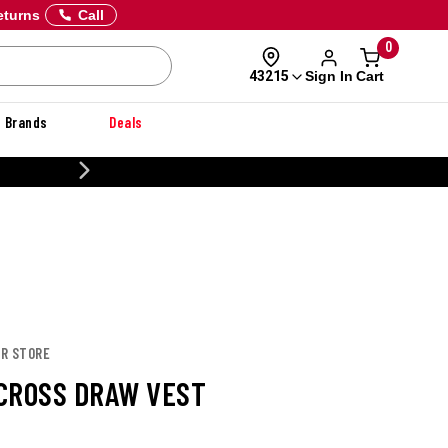
eturns
Call
0
Sign In
Cart
43215
Brands
Deals
CUSTOMIZE YOUR MILITARY U
OR STORE
CROSS DRAW VEST