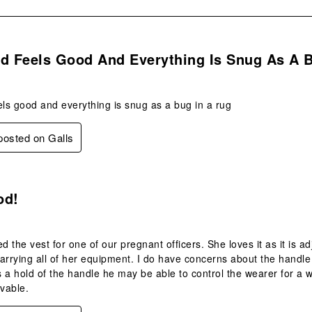
s.
od Feels Good And Everything Is Snug As A 
els good and everything is snug as a bug in a rug
 posted on Galls
.
od!
 the vest for one of our pregnant officers. She loves it as it is 
arrying all of her equipment. I do have concerns about the handle 
 a hold of the handle he may be able to control the wearer for a w
vable.