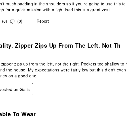
sn't much padding in the shoulders so if you're going to use this 
h for a quick mission with a light load this is a great vest.
(
0
)
(
0
)
Report
.
lity, Zipper Zips Up From The Left, Not Th
, zipper zips up from the left, not the right. Pockets too shallow to
nd the house. My expectations were fairly low but this didn't even
oney on a good one.
 posted on Galls
s.
able To Wear