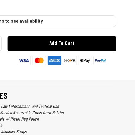
s to see availability
Add To Cart
ES
y, Law Enforcement, and Tactical Use
t-Handed Removable Cross Draw Holster
Belt w/ Pistol Mag Pouch
le
p Shoulder Straps