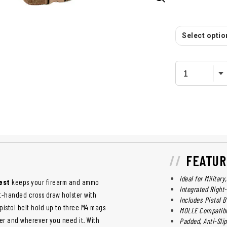
Select option
FEATUR
Ideal for Militar
est
keeps your firearm and ammo
Integrated Righ
ht-handed cross draw holster with
Includes Pistol 
istol belt hold up to three M4 mags
MOLLE Compatib
er and wherever you need it. With
Padded, Anti-Sli