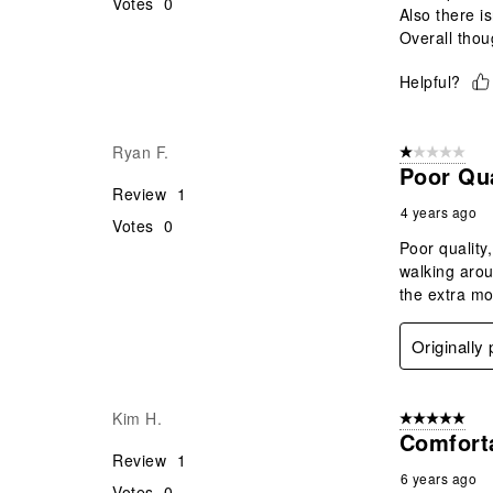
Votes
0
Also there i
Overall thoug
Helpful?
Ryan F.
1 out of 5 stars
Poor Qua
Review
1
4 years ago
Votes
0
Poor quality
walking arou
the extra m
Originally
Kim H.
5 out of 5 star
Comfort
Review
1
6 years ago
Votes
0