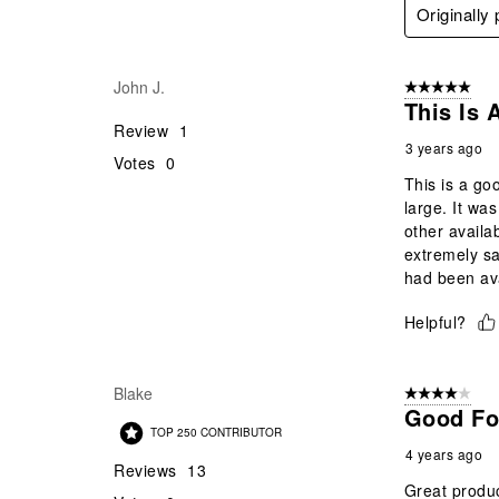
Originally
John J.
5 out of 5 star
This Is 
Review
1
3 years ago
Votes
0
This is a goo
large. It wa
other availab
extremely sat
had been ava
Helpful?
Blake
4 out of 5 stars
Good Fo
TOP 250 CONTRIBUTOR
4 years ago
Reviews
13
Great product