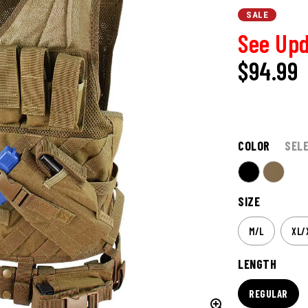
SALE
See Upd
$94.99
COLOR
SEL
SIZE
M/L
XL/
LENGTH
REGULAR