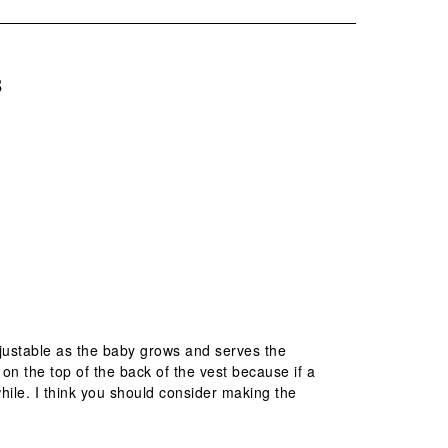
B
adjustable as the baby grows and serves the
on the top of the back of the vest because if a
hile. I think you should consider making the