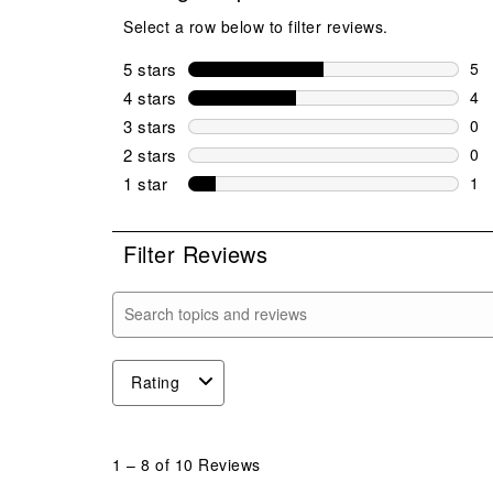
Select a row below to filter reviews.
5 stars
stars
5
5 r
4 stars
stars
4
4 r
3 stars
stars
0
0 r
2 stars
stars
0
0 r
1 star
stars
1
1 r
Filter Reviews
Search topics and reviews search region
Rating
1
to
1
–
8 of 10
Reviews
8