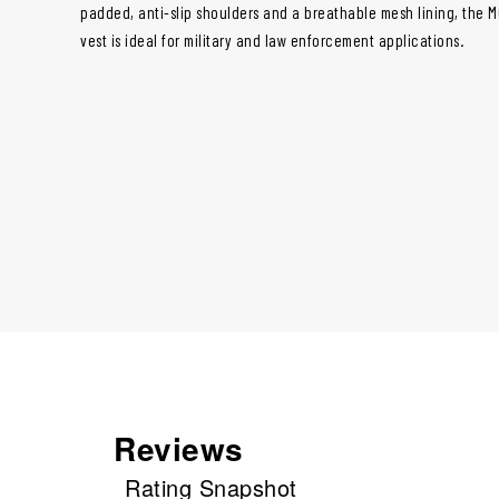
padded, anti-slip shoulders and a breathable mesh lining, the 
vest is ideal for military and law enforcement applications.
Reviews
Rating Snapshot