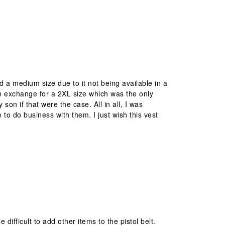
red a medium size due to it not being available in a
t in exchange for a 2XL size which was the only
 son if that were the case. All in all, I was
e to do business with them. I just wish this vest
e difficult to add other items to the pistol belt.