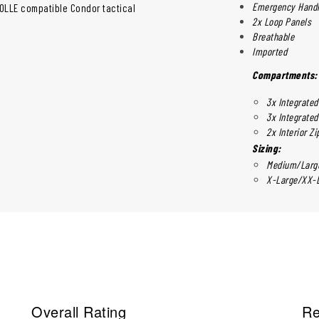
Emergency Hand
MOLLE compatible Condor tactical
2x Loop Panels
Breathable
Imported
Compartments:
3x Integrate
3x Integrate
2x Interior Z
Sizing:
Medium/Large
X-Large/XX-L
Overall Rating
Re