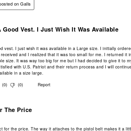
 posted on Galls
s.
A Good Vest. I Just Wish It Was Available
d vest. I just wish it was available in a Large size. I initially orde
s received and I realized that it was too small for me. I returned i
le size. It was way too big for me but I had decided to give it to my
isfied with U.S. Patriot and their return process and I will continu
ilable in a size large.
(
0
)
(
0
)
Report
.
r The Price
 for the price. The way it attaches to the pistol belt makes it a littl