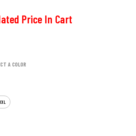
ated Price In Cart
ECT A COLOR
XXL