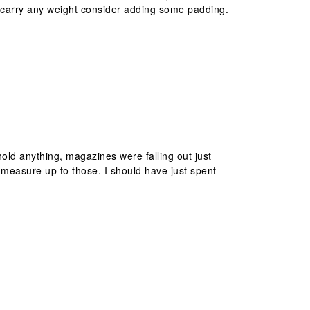
to carry any weight consider adding some padding.
 hold anything, magazines were falling out just
 measure up to those. I should have just spent