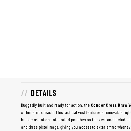
DETAILS
Ruggedly built and ready for action, the
Condor Cross Draw V
within armUs reach. This tactical vest features a removable rig
buckle retention. Integrated pouches on the vest and included p
and three pistol mags, giving you access to extra ammo whenev