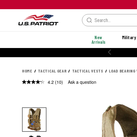
New
Military
Arrivals
% OFF PERFORMANCE STYLES
HOME
TACTICAL GEAR
TACTICAL VESTS
LOAD BEARING
4.2
(10)
Ask a question
Read
10
Reviews.
Same
page
link.