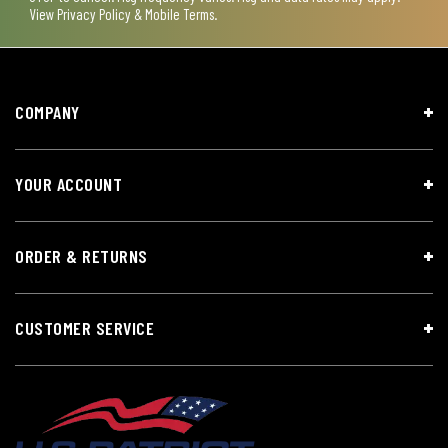
View
Privacy Policy & Mobile Terms
.
COMPANY
YOUR ACCOUNT
ORDER & RETURNS
CUSTOMER SERVICE