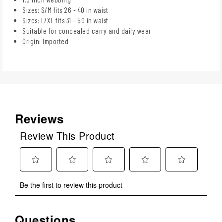
Sizes: S/M fits 26 - 40 in waist
Sizes: L/XL fits 31 - 50 in waist
Suitable for concealed carry and daily wear
Origin: Imported
Reviews
Review This Product
Select
Select
Select
Select
Select
Be the first to review this product
to
to
to
to
to
rate
rate
rate
rate
rate
the
the
the
the
the
Questions
No questions have been asked about this product.
item
item
item
item
item