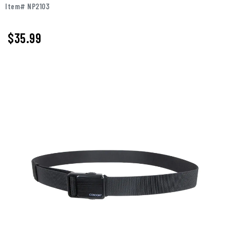
Item# NP2103
$35.99