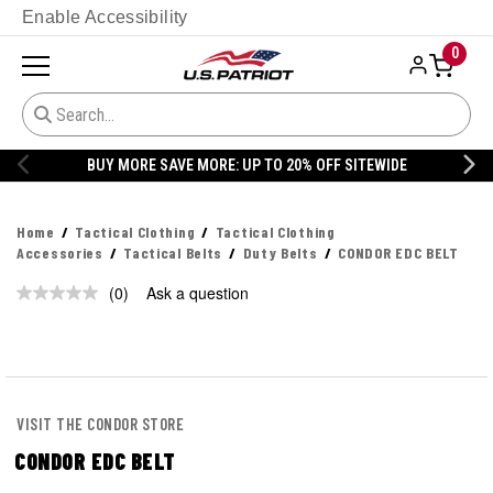
Enable Accessibility
0
BUY MORE SAVE MORE: UP TO 20% OFF SITEWIDE
Home
Tactical Clothing
Tactical Clothing
Accessories
Tactical Belts
Duty Belts
CONDOR EDC BELT
(0)
Ask a question
No
rating
value.
Same
page
link.
VISIT THE CONDOR STORE
CONDOR EDC BELT