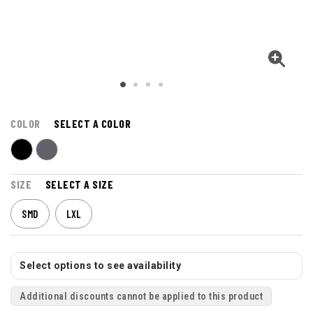
COLOR
SELECT A COLOR
SIZE
SELECT A SIZE
SMD
LXL
Select options to see availability
Additional discounts cannot be applied to this product