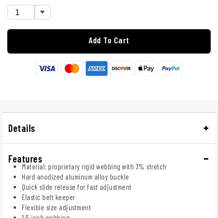
Add To Cart
Details
Features
Material: proprietary rigid webbing with 3% stretch
Hard anodized aluminum alloy buckle
Quick slide release for fast adjustment
Elastic belt keeper
Flexible size adjustment
1.5 inch webbing