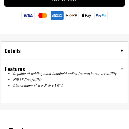
Details
Features
Capable of holding most handheld radios for maximum versatility
MOLLE Compatible
Dimensions: 4" H x 2" W x 1.5" D