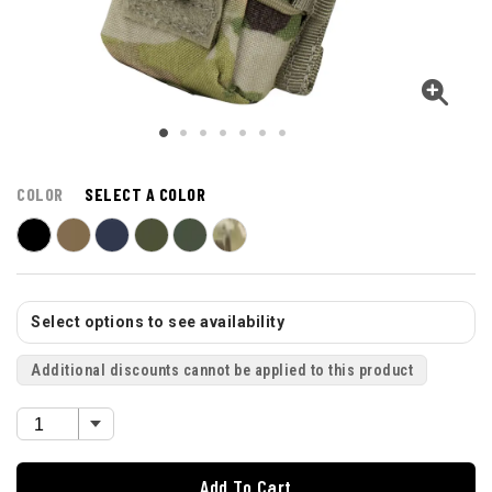
COLOR
SELECT A COLOR
Select options to see availability
Additional discounts cannot be applied to this product
Add To Cart