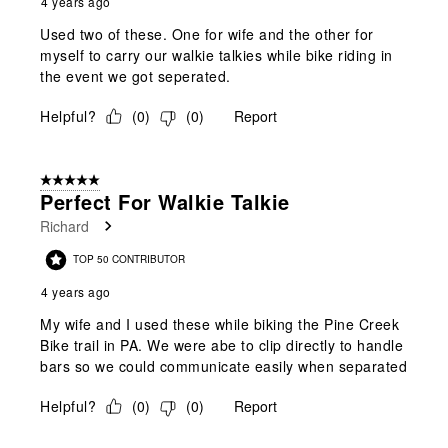
4 years ago
Used two of these. One for wife and the other for
myself to carry our walkie talkies while bike riding in
the event we got seperated.
Helpful?
(
0
)
(
0
)
Report
5 out of 5 stars.
Perfect For Walkie Talkie
Richard
TOP 50 CONTRIBUTOR
4 years ago
My wife and I used these while biking the Pine Creek
Bike trail in PA. We were abe to clip directly to handle
bars so we could communicate easily when separated
Helpful?
(
0
)
(
0
)
Report