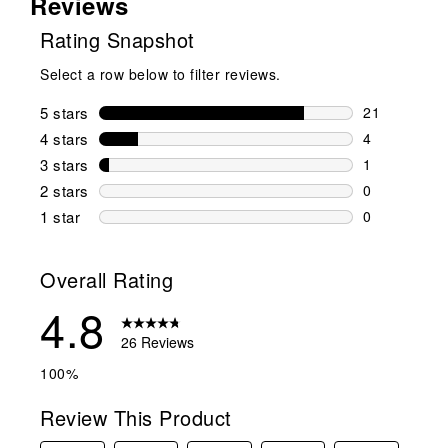
Reviews
Rating Snapshot
Select a row below to filter reviews.
5 stars
stars
21
21 reviews w
4 stars
stars
4
4 reviews wi
3 stars
stars
1
1 review wit
2 stars
stars
0
0 reviews wi
1 star
stars
0
0 reviews wit
Overall Rating
4.8
26 Reviews
100%
Review This Product