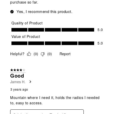
purchase so far.
Yes, I recommend this product.
Quality of Product
Quality of Product, 5.0 out of 5
5.0
Value of Product
Value of Product, 5.0 out of 5
5.0
Helpful?
(
0
)
(
0
)
Report
4 out of 5 stars.
Good
James H.
3 years ago
Mountain where I need it, holds the radios I needed
to, easy to access.