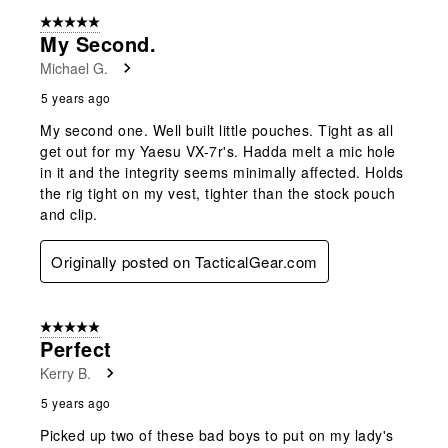
5 out of 5 stars.
My Second.
Michael G.
5 years ago
My second one. Well built little pouches. Tight as all
get out for my Yaesu VX-7r's. Hadda melt a mic hole
in it and the integrity seems minimally affected. Holds
the rig tight on my vest, tighter than the stock pouch
and clip.
Originally posted on TacticalGear.com
5 out of 5 stars.
Perfect
Kerry B.
5 years ago
Picked up two of these bad boys to put on my lady's