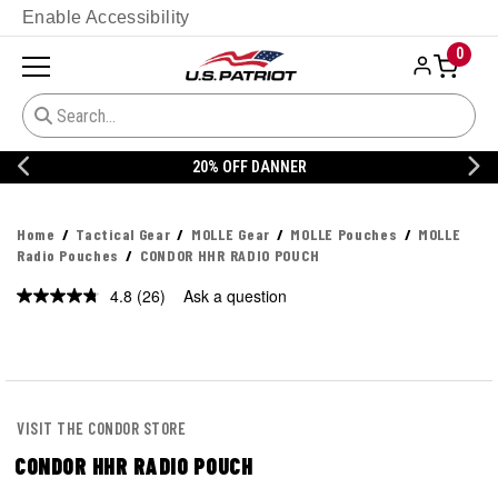
Enable Accessibility
0
20% OFF DANNER
Home
Tactical Gear
MOLLE Gear
MOLLE Pouches
MOLLE
Radio Pouches
CONDOR HHR RADIO POUCH
4.8
(26)
Ask a question
Read
26
Reviews.
Same
page
link.
VISIT THE CONDOR STORE
CONDOR HHR RADIO POUCH