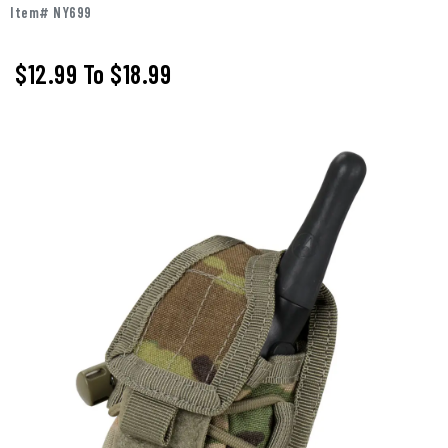
Item# NY699
$12.99
To
$18.99