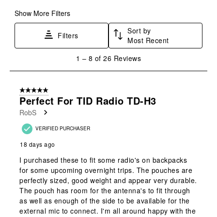
Show More Filters
Sort by
Filters
Most Recent
1
1
–
8 of 26
Reviews
to
8
of
5 out of 5 stars.
26
Perfect For TID Radio TD-H3
Reviews
RobS
.
VERIFIED PURCHASER
18 days ago
I purchased these to fit some radio's on backpacks
for some upcoming overnight trips. The pouches are
perfectly sized, good weight and appear very durable.
The pouch has room for the antenna's to fit through
as well as enough of the side to be available for the
external mic to connect. I'm all around happy with the