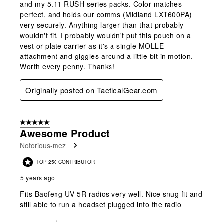
and my 5.11 RUSH series packs. Color matches
perfect, and holds our comms (Midland LXT600PA)
very securely. Anything larger than that probably
wouldn't fit. I probably wouldn't put this pouch on a
vest or plate carrier as it's a single MOLLE
attachment and giggles around a little bit in motion.
Worth every penny. Thanks!
Originally posted on TacticalGear.com
5 out of 5 stars.
Awesome Product
Notorious-mez
TOP 250 CONTRIBUTOR
5 years ago
Fits Baofeng UV-5R radios very well. Nice snug fit and
still able to run a headset plugged into the radio