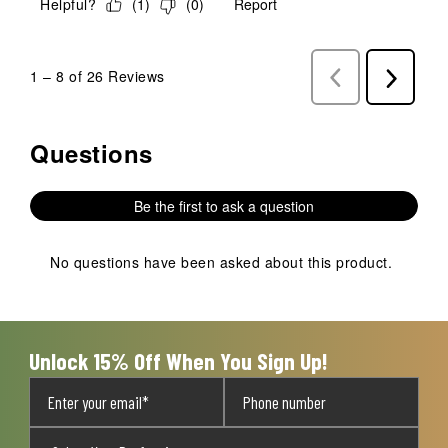
Helpful?
(
1
)
(
0
)
Report
1
–
8 of 26
Reviews
Previous
Next
Reviews
Reviews
Questions
No questions have been asked about this product.
Be the first to ask a question
No questions have been asked about this product.
Unlock 15% Off When You Sign Up!