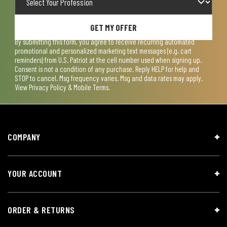
GET MY OFFER
By submitting this form, you agree to receive recurring automated
promotional and personalized marketing text messages (e.g. cart
reminders) from U.S. Patriot at the cell number used when signing up.
Consent is not a condition of any purchase. Reply HELP for help and
STOP to cancel. Msg frequency varies. Msg and data rates may apply.
View
Privacy Policy & Mobile Terms
.
COMPANY
YOUR ACCOUNT
ORDER & RETURNS