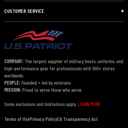
CUSTOMER SERVICE
COMPANY:
The largest supplier of military boots, uniforms, and
high-performance gear for professionals with 100+ stores
worldwide.
PEOPLE:
Founded + led by veterans.
MISSION:
Proud to serve those who serve.
Some exclusions and limitations apply.
LEARN MORE
Terms of Use
Privacy Policy
CA Transparency Act