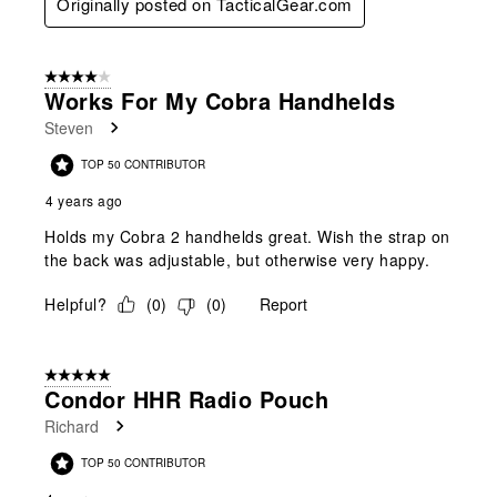
Originally posted on TacticalGear.com
4 out of 5 stars.
Works For My Cobra Handhelds
Steven
TOP 50 CONTRIBUTOR
4 years ago
Holds my Cobra 2 handhelds great. Wish the strap on
the back was adjustable, but otherwise very happy.
Helpful?
(
0
)
(
0
)
Report
5 out of 5 stars.
Condor HHR Radio Pouch
Richard
TOP 50 CONTRIBUTOR