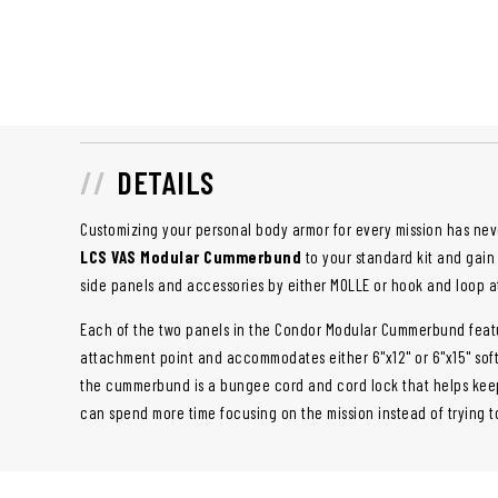
DETAILS
Customizing your personal body armor for every mission has nev
LCS VAS Modular Cummerbund
to your standard kit and gain 
side panels and accessories by either MOLLE or hook and loop 
Each of the two panels in the Condor Modular Cummerbund featu
attachment point and accommodates either 6"x12" or 6"x15" soft
the cummerbund is a bungee cord and cord lock that helps keep
can spend more time focusing on the mission instead of trying t