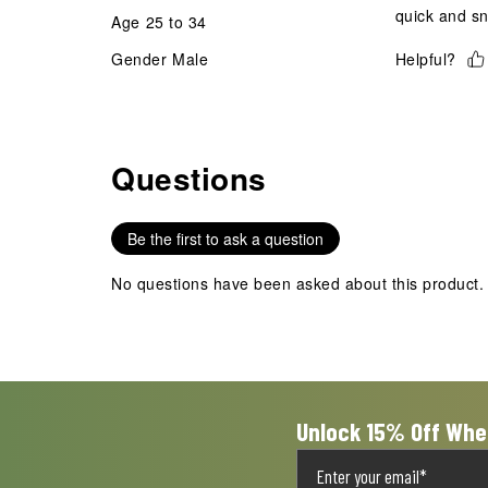
quick and snu
Age
25 to 34
Gender
Male
Helpful?
Questions
No questions have been asked about this product.
Be the first to ask a question
No questions have been asked about this product.
Unlock 15% Off Whe