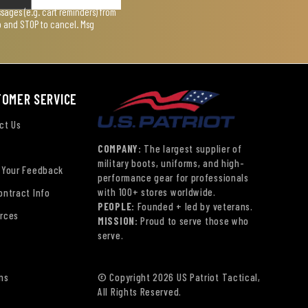
ages (e.g. cart reminders) from
lp and STOP to cancel. Msg
TOMER SERVICE
ct Us
COMPANY:
The largest supplier of
military boots, uniforms, and high-
 Your Feedback
performance gear for professionals
with 100+ stores worldwide.
ontract Info
PEOPLE:
Founded + led by veterans.
rces
MISSION:
Proud to serve those who
serve.
ns
© Copyright 2026 US Patriot Tactical,
All Rights Reserved.