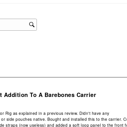
sub
form
s.
t Addition To A Barebones Carrier
r Rig as explained in a previous review. Didn't have any
r side pouches native. Bought and installed this to the carrier. C
side straps (now useless) and added a soft loop panel to the front f