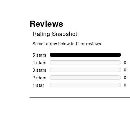
Reviews
Rating Snapshot
Select a row below to filter reviews.
5 stars
stars
1
1 r
4 stars
stars
0
0 r
3 stars
stars
0
0 r
2 stars
stars
0
0 r
1 star
stars
0
0 r