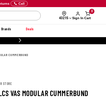
eturns
Call
0
Sign In
Cart
43215
Brands
Deals
20% OFF DANNER
DULAR CUMMERBUND
OR STORE
LCS VAS MODULAR CUMMERBUND