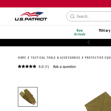
New
Military
Arrivals
HOME
TACTICAL TOOLS & ACCESSORIES
PROTECTIVE EQ
5.0
(1)
Ask a question
Read
a
Review.
Same
page
link.