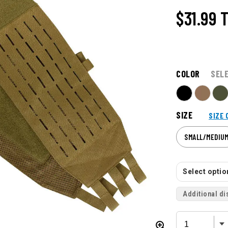
$31.99
T
COLOR
SEL
SIZE
SIZE 
SMALL/MEDIU
Select option
Additional di