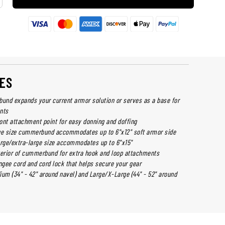
ES
nd expands your current armor solution or serves as a base for
nts
ont attachment point for easy donning and doffing
e size cummerbund accommodates up to 6"x12" soft armor side
arge/extra-large size accommodates up to 6"x15"
terior of cummerbund for extra hook and loop attachments
gee cord and cord lock that helps secure your gear
ium (34" - 42" around navel) and Large/X-Large (44" - 52" around