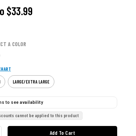
o
$33.99
ECT A COLOR
CHART
M
LARGE/EXTRA LARGE
s to see availability
scounts cannot be applied to this product
Add To Cart