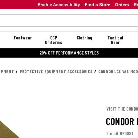
Enable Accessibility
Find a Store
Orders
R
Footwear
OCP
Clothing
Tactical
Uniforms
Gear
20% OFF PERFORMANCE STYLES
UIPMENT
PROTECTIVE EQUIPMENT ACCESSORIES
CONDOR LCS VAS MO
VISIT THE COND
CONDOR 
Item# BP3881