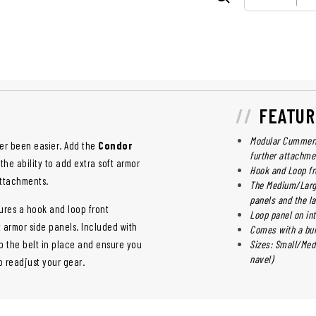
FEATUR
Modular Cummerbu
er been easier. Add the
Condor
further attachme
the ability to add extra soft armor
Hook and Loop fr
attachments.
The Medium/Larg
panels and the l
res a hook and loop front
Loop panel on in
 armor side panels. Included with
Comes with a bun
 the belt in place and ensure you
Sizes: Small/Med
navel)
o readjust your gear.