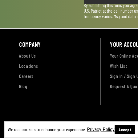
By submitting this form, you agr
U.S. Patriot at the cell number 
frequency varies. Msg and data 
COMPANY
YOUR ACCO
About Us
Your Online A
Locations
Wish List
Careers
Sign In / Sign 
Blog
Request A Quo
Terms of Use
Privacy Policy
Accessibility Sta
Privacy Policy
Accept
We use cookies to enhance your experience.
Sitemap