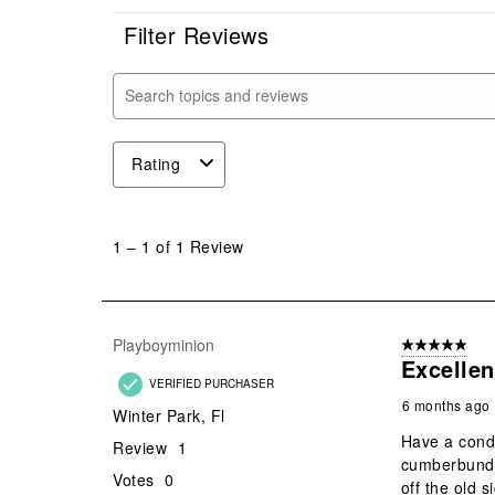
Filter Reviews
Search topics and reviews search region
Rating
1
to
1
–
1 of 1
Review
1
of
1
Review
Playboyminion
5 out of 5 star
.
Excellen
VERIFIED PURCHASER
6 months ago
Winter Park, Fl
Have a condo
Review
1
cumberbund o
Votes
0
off the old 