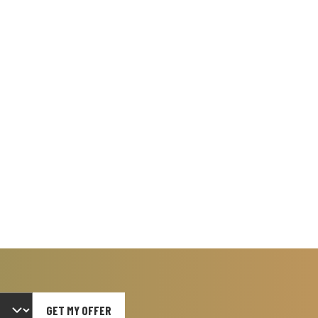
GET MY OFFER