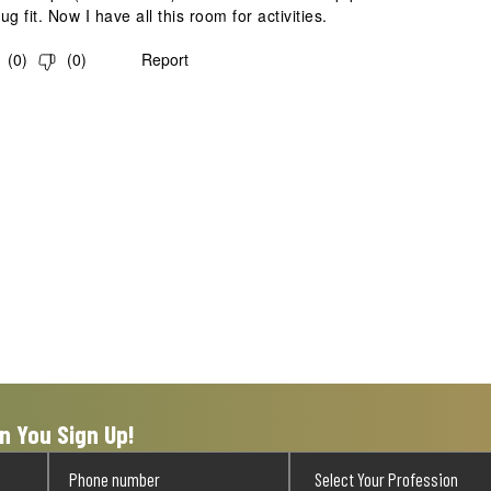
g fit. Now I have all this room for activities.
(
0
)
(
0
)
Report
n You Sign Up!