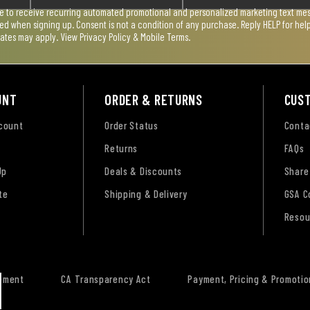
ee to receive recurring automated promotional and personalized marketing text mess
used when signing up. Consent is not a condition of any purchase. Reply HELP for he
rates may apply. View
Privacy Policy & Mobile Terms
.
UNT
ORDER & RETURNS
CUS
ccount
Order Status
Conta
Returns
FAQs
Up
Deals & Discounts
Share
te
Shipping & Delivery
GSA C
Resou
tement
CA Transparency Act
Payment, Pricing & Promotio