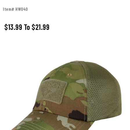
Item# HW040
$13.99
To
$21.99