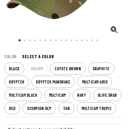
COLOR
SELECT A COLOR
BLACK
BROWN
COYOTE BROWN
GRAPHITE
KRYPTEK
KRYPTEK MANDRAKE
MULTICAM ARID
MULTICAM BLACK
MULTICAM
NAVY
OLIVE DRAB
RED
SCORPION OCP
TAN
MULTICAM TROPIC