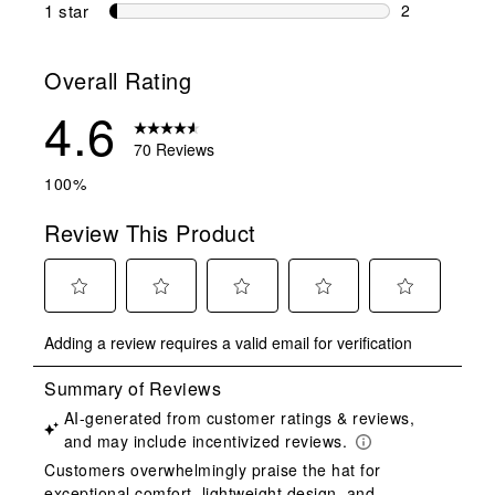
2 reviews wi
1 star
stars
2
2 reviews wit
Overall Rating
4.6
70 Reviews
100%
Review This Product
Select
Select
Select
Select
Select
Adding a review requires a valid email for verification
to
to
to
to
to
rate
rate
rate
rate
rate
the
the
the
the
the
item
item
item
item
item
with
with
with
with
with
1
2
3
4
5
star.
stars.
stars.
stars.
stars.