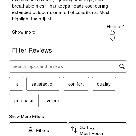
This
This
This
This
This
action
action
action
action
action
will
will
will
will
will
open
open
open
open
open
submission
submission
submission
submission
submission
form.
form.
form.
form.
form.
Filter Reviews
Search topics and reviews search region
fit
satisfaction
comfort
quality
purchase
velcro
Show More Filters
Sort by
Filters
Most Recent