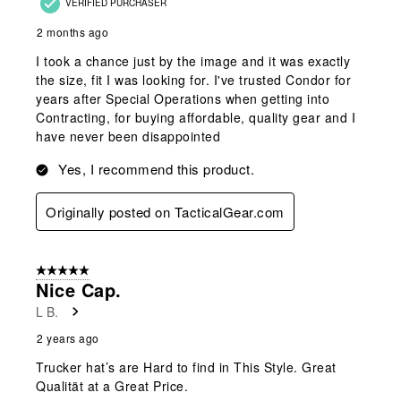
VERIFIED PURCHASER
2 months ago
I took a chance just by the image and it was exactly
the size, fit I was looking for. I've trusted Condor for
years after Special Operations when getting into
Contracting, for buying affordable, quality gear and I
have never been disappointed
Yes, I recommend this product.
Originally posted on TacticalGear.com
5 out of 5 stars.
Nice Cap.
L B.
2 years ago
Trucker hat’s are Hard to find in This Style. Great
Qualität at a Great Price.