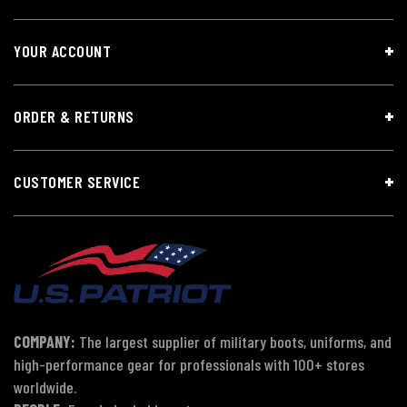
YOUR ACCOUNT
ORDER & RETURNS
CUSTOMER SERVICE
COMPANY:
The largest supplier of military boots, uniforms, and
high-performance gear for professionals with 100+ stores
worldwide.