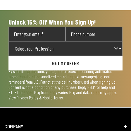
Unlock 15% Off When You Sign Up!
GET MY OFFER
By submitting this form, you agree to receive recurring automated
promotional and personalized marketing text messages (e.g. cart
reminders) from U.S. Patriot at the cell number used when signing up.
Consent is not a condition of any purchase. Reply HELP for help and
STOP to cancel. Msg frequency varies. Msg and data rates may apply.
View
Privacy Policy & Mobile Terms
.
COMPANY