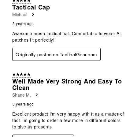
5 out of 5 stars.
Tactical Cap
Michael
3 years ago
Awesome mesh tactical hat. Comfortable to wear. All
patches fit perfectly!
Originally posted on TacticalGear.com
5 out of 5 stars.
Well Made Very Strong And Easy To
Clean
Shane M.
3 years ago
Excellent product I'm very happy with it as a matter of
fact I'm going to order a few more in different colors
to give as presents