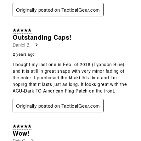
Originally posted on TacticalGear.com
5 out of 5 stars.
Outstanding Caps!
Daniel B.
2 years ago
I bought my last one in Feb. of 2018 (Typhoon Blue)
and it is still in great shape with very minor fading of
the color. I purchased the khaki this time and I'm
hoping that it lasts just as long. It looks great with the
ACU-Dark TG American Flag Patch on the front.
Originally posted on TacticalGear.com
5 out of 5 stars.
Wow!
Rob C.