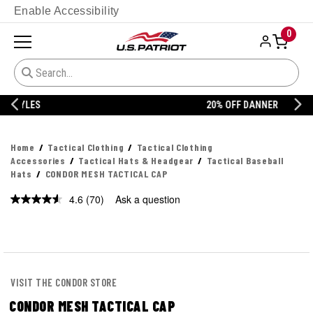
Enable Accessibility
0
20% OFF DANNER
Home
Tactical Clothing
Tactical Clothing
Accessories
Tactical Hats & Headgear
Tactical Baseball
Hats
CONDOR MESH TACTICAL CAP
4.6
(70)
Ask a question
Read
70
Reviews.
Same
page
link.
VISIT THE CONDOR STORE
CONDOR MESH TACTICAL CAP