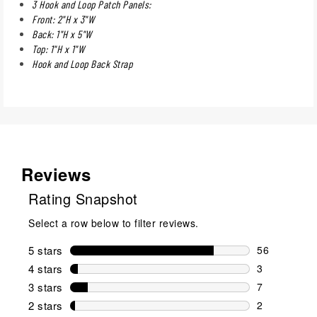
3 Hook and Loop Patch Panels:
Front: 2"H x 3"W
Back: 1"H x 5"W
Top: 1"H x 1"W
Hook and Loop Back Strap
Reviews
Rating Snapshot
Select a row below to filter reviews.
5 stars
stars
56
56 reviews w
4 stars
stars
3
3 reviews wi
3 stars
stars
7
7 reviews wi
2 stars
stars
2