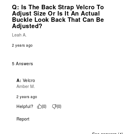
Q: Is The Back Strap Velcro To
Adjust Size Or Is It An Actual
Buckle Look Back That Can Be
Adjusted?
Leah A.
2 years ago
5 Answers
A:
 Velcro
Amber M.
2 years ago
Helpful?
(
0
)
(
0
)
Report