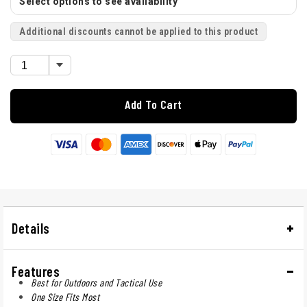
Select options to see availability
Additional discounts cannot be applied to this product
Add To Cart
Details
Features
Best for Outdoors and Tactical Use
One Size Fits Most