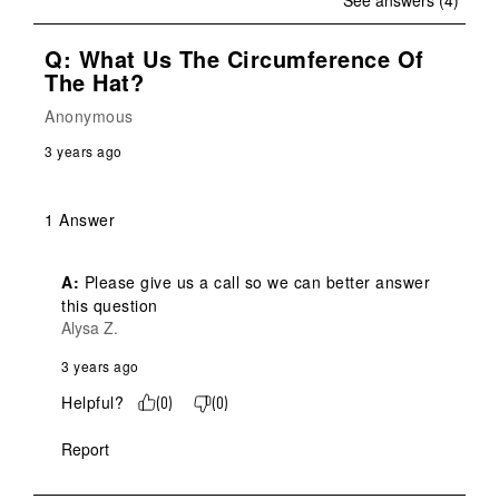
See answers (4)
Q: What Us The Circumference Of
The Hat?
Anonymous
3 years ago
1 Answer
A:
 Please give us a call so we can better answer 
this question
Alysa Z.
3 years ago
Helpful?
(
0
)
(
0
)
Report