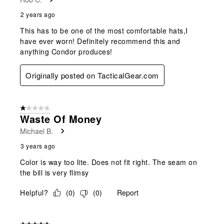
2 years ago
This has to be one of the most comfortable hats,I
have ever worn! Definitely recommend this and
anything Condor produces!
Originally posted on TacticalGear.com
1 out of 5 stars.
Waste Of Money
Michael B.
3 years ago
Color is way too lite. Does not fit right. The seam on
the bill is very flimsy
Helpful?
(
0
)
(
0
)
Report