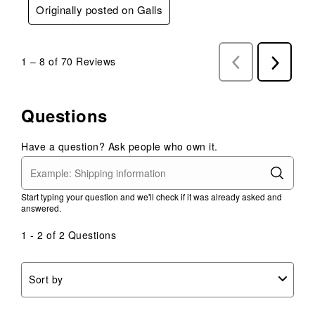
Originally posted on Galls
1
–
8 of 70
Reviews
Previous
Next
Reviews
Reviews
Questions
Have a question? Ask people who own it.
Start typing your question and we'll check if it was already asked and
answered.
1 - 2 of 2 Questions
Sort by