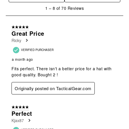
1
1
–
8 of 70
Reviews
to
8
of
5 out of 5 stars.
70
Great Price
Reviews
Ricky
.
VERIFIED PURCHASER
a month ago
Fits perfect. There isn't a better price for a hat with
good quality. Bought 2 !
Originally posted on TacticalGear.com
5 out of 5 stars.
Perfect
Kjax87