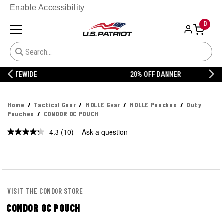
Enable Accessibility
0
20% OFF DANNER
Home
Tactical Gear
MOLLE Gear
MOLLE Pouches
Duty
Pouches
CONDOR OC POUCH
4.3
(10)
Ask a question
Read
10
Reviews.
Same
page
link.
VISIT THE CONDOR STORE
CONDOR OC POUCH