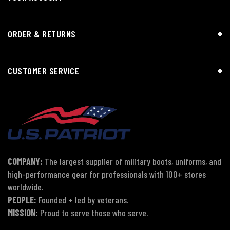
ORDER & RETURNS
CUSTOMER SERVICE
COMPANY:
The largest supplier of military boots, uniforms, and
high-performance gear for professionals with 100+ stores
worldwide.
PEOPLE:
Founded + led by veterans.
MISSION:
Proud to serve those who serve.