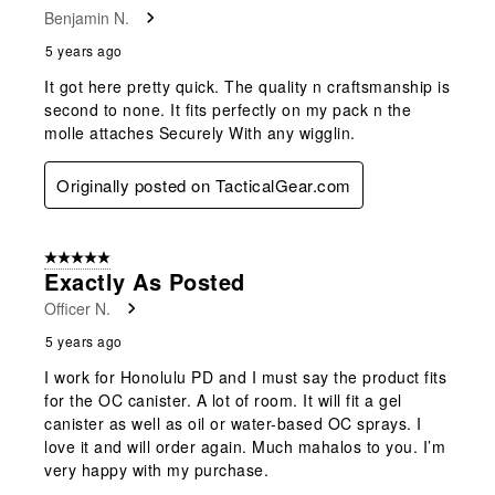
Benjamin N.
5 years ago
It got here pretty quick. The quality n craftsmanship is
second to none. It fits perfectly on my pack n the
molle attaches Securely With any wigglin.
Originally posted on TacticalGear.com
5 out of 5 stars.
Exactly As Posted
Officer N.
5 years ago
I work for Honolulu PD and I must say the product fits
for the OC canister. A lot of room. It will fit a gel
canister as well as oil or water-based OC sprays. I
love it and will order again. Much mahalos to you. I’m
very happy with my purchase.