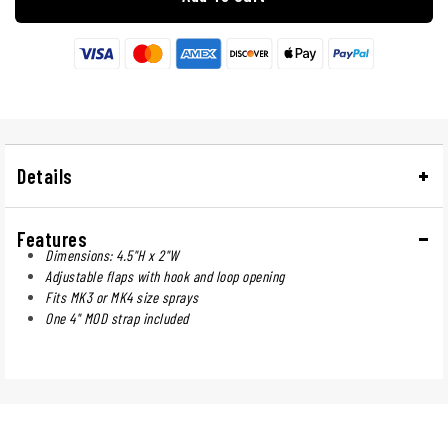
Details
Features
Dimensions: 4.5"H x 2"W
Adjustable flaps with hook and loop opening
Fits MK3 or MK4 size sprays
One 4" MOD strap included