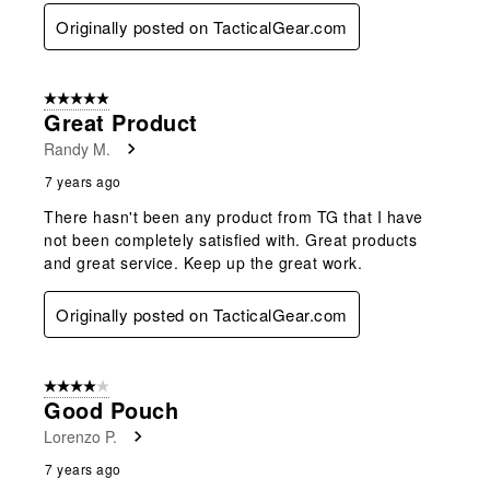
Originally posted on TacticalGear.com
5 out of 5 stars.
Great Product
Randy M.
7 years ago
There hasn't been any product from TG that I have
not been completely satisfied with. Great products
and great service. Keep up the great work.
Originally posted on TacticalGear.com
4 out of 5 stars.
Good Pouch
Lorenzo P.
7 years ago