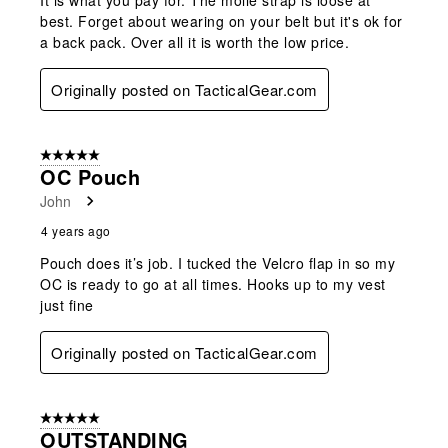
best. Forget about wearing on your belt but it's ok for
a back pack. Over all it is worth the low price.
Originally posted on TacticalGear.com
5 out of 5 stars.
OC Pouch
John
4 years ago
Pouch does it’s job. I tucked the Velcro flap in so my
OC is ready to go at all times. Hooks up to my vest
just fine
Originally posted on TacticalGear.com
5 out of 5 stars.
OUTSTANDING