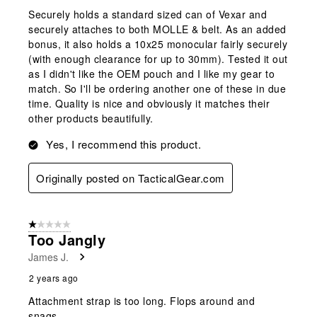
Securely holds a standard sized can of Vexar and
securely attaches to both MOLLE & belt. As an added
bonus, it also holds a 10x25 monocular fairly securely
(with enough clearance for up to 30mm). Tested it out
as I didn't like the OEM pouch and I like my gear to
match. So I'll be ordering another one of these in due
time. Quality is nice and obviously it matches their
other products beautifully.
Yes, I recommend this product.
Originally posted on TacticalGear.com
1 out of 5 stars.
Too Jangly
James J.
2 years ago
Attachment strap is too long. Flops around and
snags.