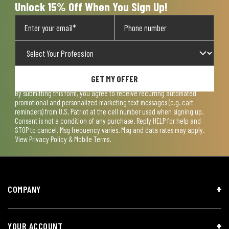
Unlock 15% Off When You Sign Up!
GET MY OFFER
By submitting this form, you agree to receive recurring automated
promotional and personalized marketing text messages (e.g. cart
reminders) from U.S. Patriot at the cell number used when signing up.
Consent is not a condition of any purchase. Reply HELP for help and
STOP to cancel. Msg frequency varies. Msg and data rates may apply.
View
Privacy Policy & Mobile Terms
.
COMPANY
YOUR ACCOUNT