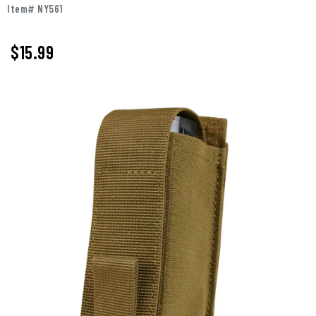
Item# NY561
$15.99