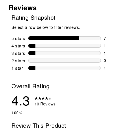
Reviews
Rating Snapshot
Select a row below to filter reviews.
5 stars
stars
7
7 reviews wi
4 stars
stars
1
1 review wit
3 stars
stars
1
1 review wit
2 stars
stars
0
0 reviews wi
1 star
stars
1
1 review with
Overall Rating
4.3
10 Reviews
100%
Review This Product