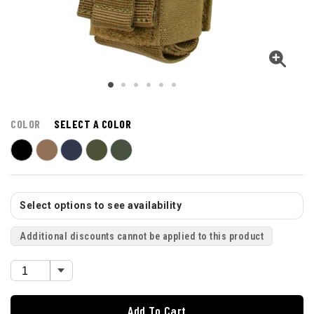
COLOR
SELECT A COLOR
Select options to see availability
Additional discounts cannot be applied to this product
Add To Cart