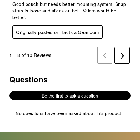
Good pouch but needs better mounting system. Snap
strap is loose and slides on belt. Velcro would be
better.
Originally posted on TacticalGear.com
1
–
8 of 10
Reviews
Previous
Next
Reviews
Reviews
Questions
No questions have been asked about this product.
Be the first to ask a question
No questions have been asked about this product.