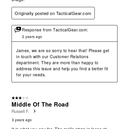
Originally posted on TacticalGear.com
Response from TacticalGear.com:
2 years ago
James, we are so sorry to hear that! Please get 
in touch with our Customer Relations 
department. They are more than happy to 
address this issue and help you find a better fit 
for your needs.
3 out of 5 stars.
Middle Of The Road
Russell F.
3 years ago
It is what you pay for. The molle strap is loose at