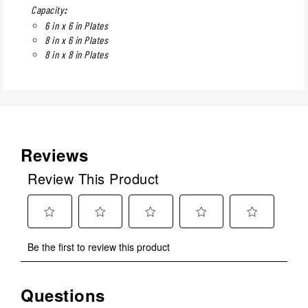
Capacity
:
6 in x 6 in Plates
8 in x 6 in Plates
8 in x 8 in Plates
Reviews
Review This Product
Select
Select
Select
Select
Select
Be the first to review this product
to
to
to
to
to
rate
rate
rate
rate
rate
the
the
the
the
the
Questions
item
item
item
item
item
with
with
with
with
with