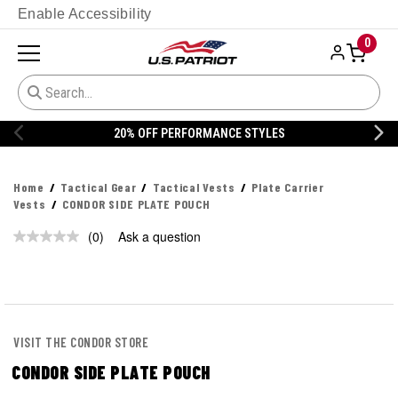
Enable Accessibility
0
20% OFF PERFORMANCE STYLES
Home
Tactical Gear
Tactical Vests
Plate Carrier
Vests
CONDOR SIDE PLATE POUCH
(0)
Ask a question
No
rating
value.
Same
page
link.
VISIT THE CONDOR STORE
CONDOR SIDE PLATE POUCH