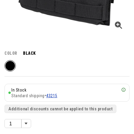
COLOR
BLACK
In Stock
Standard shipping
•
43215
Additional discounts cannot be applied to this product