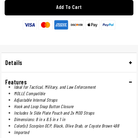
Add To Cart
Details
Features
Ideal for Tactical, Military, and Law Enforcement
MOLLE Compatible
Adjustable Internal Straps
Hook and Loop Snap Button Closure
Includes 1x Side Plate Pouch and 2x MOD Straps
Dimensions: 8 in x 8.5 in x 1 in
Color(s): Scorpion OCP, Black, Olive Drab, or Coyote Brown 498
Imported