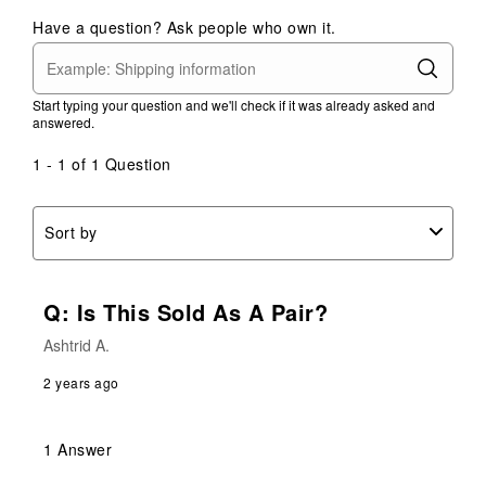
1
2
3
4
5
Have a question? Ask people who own it.
star.
stars.
stars.
stars.
stars.
This
This
This
This
This
action
action
action
action
action
Start typing your question and we'll check if it was already asked and
will
will
will
will
will
answered.
open
open
open
open
open
submission
submission
submission
submission
submission
1 - 1 of 1 Question
form.
form.
form.
form.
form.
Sort by
Q: Is This Sold As A Pair?
Ashtrid A.
2 years ago
1 Answer