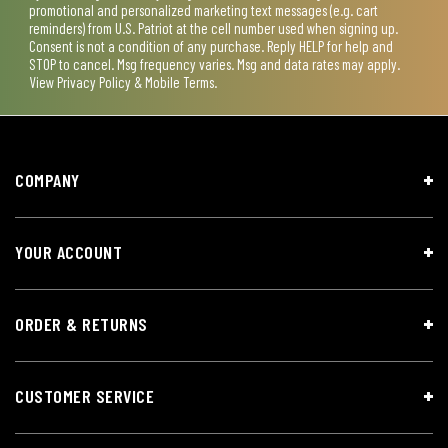
promotional and personalized marketing text messages (e.g. cart
reminders) from U.S. Patriot at the cell number used when signing up.
Consent is not a condition of any purchase. Reply HELP for help and
STOP to cancel. Msg frequency varies. Msg and data rates may apply.
View
Privacy Policy & Mobile Terms
.
COMPANY
YOUR ACCOUNT
ORDER & RETURNS
CUSTOMER SERVICE