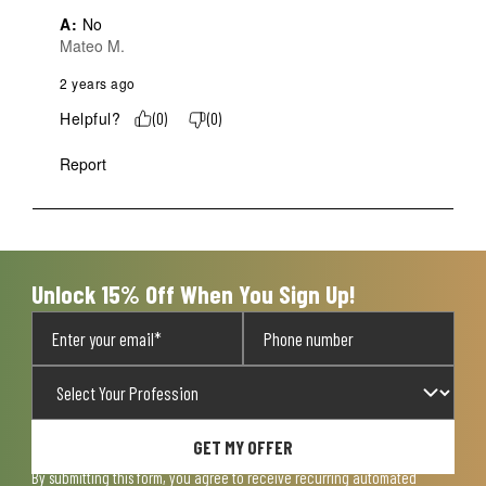
A:
 No
Mateo M.
2 years ago
Helpful?
(
0
)
(
0
)
Report
Unlock 15% Off When You Sign Up!
GET MY OFFER
By submitting this form, you agree to receive recurring automated