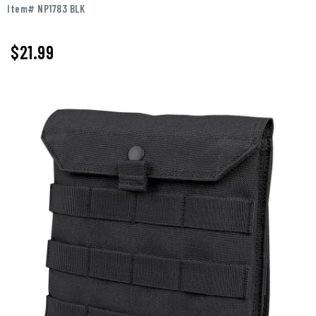
Item# NP1783 BLK
$21.99