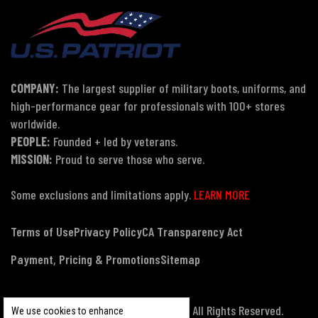
COMPANY:
The largest supplier of military boots, uniforms, and
high-performance gear for professionals with 100+ stores
worldwide.
PEOPLE:
Founded + led by veterans.
MISSION:
Proud to serve those who serve.
Some exclusions and limitations apply.
LEARN MORE
Terms of Use
Privacy Policy
CA Transparency Act
Payment, Pricing & Promotions
Sitemap
© Copyright 2026 US Patriot Tactical, All Rights Reserved.
We use cookies to enhance