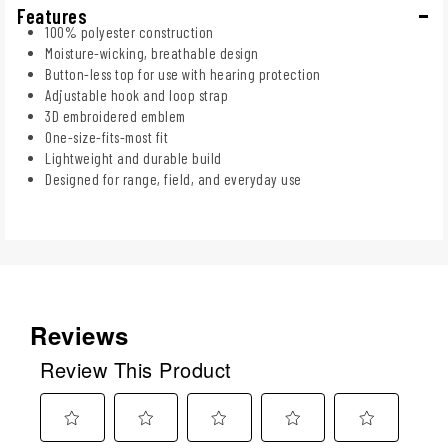
Features
100% polyester construction
Moisture-wicking, breathable design
Button-less top for use with hearing protection
Adjustable hook and loop strap
3D embroidered emblem
One-size-fits-most fit
Lightweight and durable build
Designed for range, field, and everyday use
Reviews
Review This Product