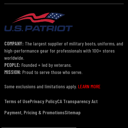
COMPANY:
The largest supplier of military boots, uniforms, and
high-performance gear for professionals with 100+ stores
worldwide.
PEOPLE:
Founded + led by veterans.
MISSION:
Proud to serve those who serve.
Some exclusions and limitations apply.
LEARN MORE
Terms of Use
Privacy Policy
CA Transparency Act
Payment, Pricing & Promotions
Sitemap