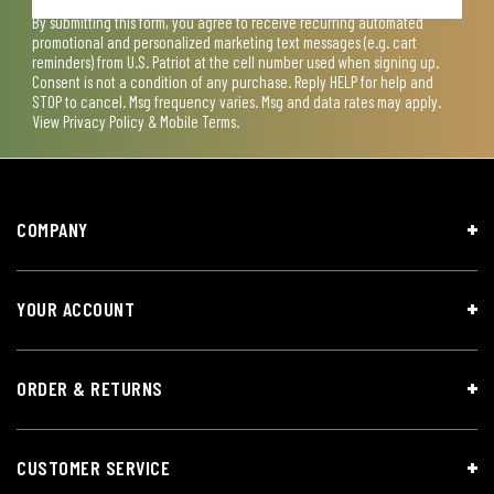
By submitting this form, you agree to receive recurring automated
promotional and personalized marketing text messages (e.g. cart
reminders) from U.S. Patriot at the cell number used when signing up.
Consent is not a condition of any purchase. Reply HELP for help and
STOP to cancel. Msg frequency varies. Msg and data rates may apply.
View
Privacy Policy & Mobile Terms
.
COMPANY
YOUR ACCOUNT
ORDER & RETURNS
CUSTOMER SERVICE