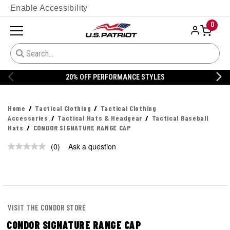
Enable Accessibility
0
20% OFF PERFORMANCE STYLES
Home
Tactical Clothing
Tactical Clothing
Accessories
Tactical Hats & Headgear
Tactical Baseball
Hats
CONDOR SIGNATURE RANGE CAP
(0)
Ask a question
No
rating
value.
Same
page
link.
VISIT THE CONDOR STORE
CONDOR SIGNATURE RANGE CAP