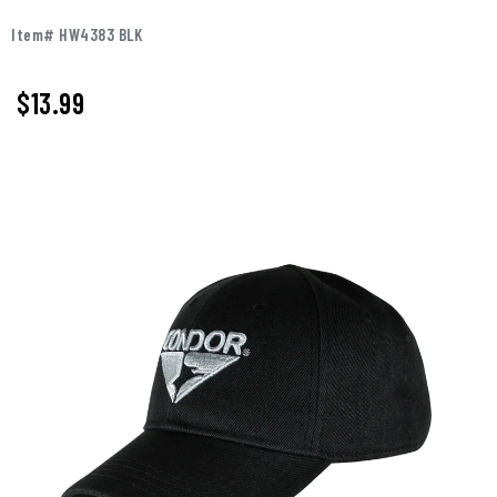
Item# HW4383 BLK
$13.99