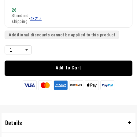
-
26
Standard
•
43215
shipping
Additional discounts cannot be applied to this product
Add To Cart
Details