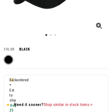
COLOR
BLACK
Backordered
•
Est.
to
ship
Need it sooner?
Shop similar in-stock items
Aug
25