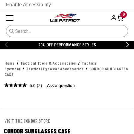
Enable Accessibility
0
20% OFF PERFORMANCE STYLES
Home
Tactical Tools & Accessories
Tactical
Eyewear
Tactical Eyewear Accessories
CONDOR SUNGLASSES
CASE
5.0
(2)
Ask a question
Read
2
Reviews.
Same
page
link.
VISIT THE CONDOR STORE
CONDOR SUNGLASSES CASE