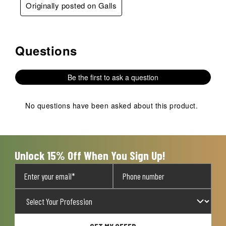
Originally posted on Galls
Questions
No questions have been asked about this product.
Be the first to ask a question
No questions have been asked about this product.
Unlock 15% Off When You Sign Up!