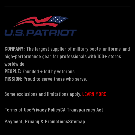
COMPANY:
The largest supplier of military boots, uniforms, and
high-performance gear for professionals with 100+ stores
worldwide.
PEOPLE:
Founded + led by veterans.
MISSION:
Proud to serve those who serve.
Some exclusions and limitations apply.
LEARN MORE
Terms of Use
Privacy Policy
CA Transparency Act
Payment, Pricing & Promotions
Sitemap