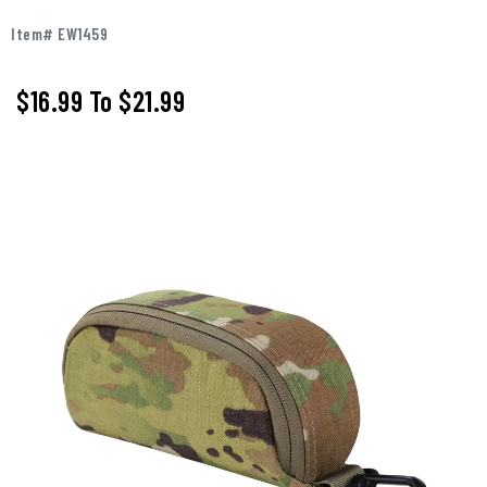
Item# EW1459
$16.99
To
$21.99