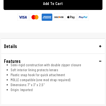
Add To Cart
Details
Features
Semi-rigid construction with double zipper closure
Soft interior lining protects lenses
Plastic snap hook for quick attachment
MOLLE compatible (one mod strap required)
Dimensions: 7" x 3" x 2.5"
Origin: Imported