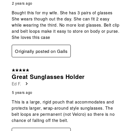
2 years ago
Bought this for my wife. She has 3 pairs of glasses
She wears though out the day. She can fit 2 easy
while wearing the third. No more lost glasses. Belt clip
and belt loops make it easy to store on body or purse.
She loves this case
Originally posted on Galls
5 out of 5 stars.
Great Sunglasses Holder
Ed F.
5 years ago
This is a large, rigid pouch that accommodates and
protects larger, wrap-around style sunglasses. The
belt loops are permanent (not Velcro) so there is no
chance of falling off the belt.