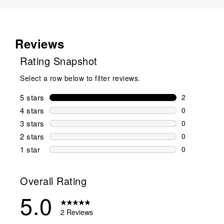
Reviews
Rating Snapshot
Select a row below to filter reviews.
5 stars
stars
2
2 reviews wi
4 stars
stars
0
0 reviews wi
3 stars
stars
0
0 reviews wi
2 stars
stars
0
0 reviews wi
1 star
stars
0
0 reviews wit
Overall Rating
5.0
2 Reviews