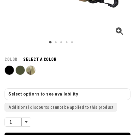
COLOR
SELECT A COLOR
Select options to see availability
Additional discounts cannot be applied to this product