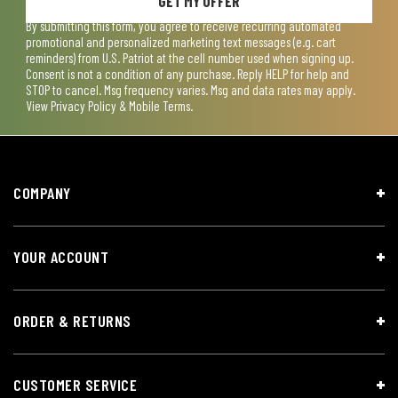
GET MY OFFER
By submitting this form, you agree to receive recurring automated
promotional and personalized marketing text messages (e.g. cart
reminders) from U.S. Patriot at the cell number used when signing up.
Consent is not a condition of any purchase. Reply HELP for help and
STOP to cancel. Msg frequency varies. Msg and data rates may apply.
View
Privacy Policy & Mobile Terms
.
COMPANY
YOUR ACCOUNT
ORDER & RETURNS
CUSTOMER SERVICE