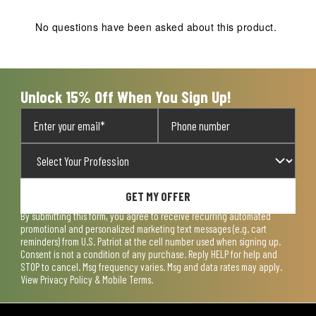
This
This
This
This
This
action
action
action
action
action
No questions have been asked about this product.
will
will
will
will
will
open
open
open
open
open
submission
submission
submission
submission
submission
form.
form.
form.
form.
form.
Unlock 15% Off When You Sign Up!
GET MY OFFER
By submitting this form, you agree to receive recurring automated
promotional and personalized marketing text messages (e.g. cart
reminders) from U.S. Patriot at the cell number used when signing up.
Consent is not a condition of any purchase. Reply HELP for help and
STOP to cancel. Msg frequency varies. Msg and data rates may apply.
View
Privacy Policy & Mobile Terms
.