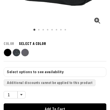
COLOR
SELECT A COLOR
Select options to see availability
Additional discounts cannot be applied to this product
Add To Cart