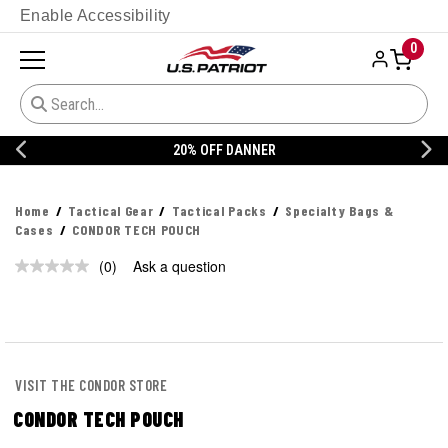
Enable Accessibility
0
20% OFF DANNER
Home
Tactical Gear
Tactical Packs
Specialty Bags &
Cases
CONDOR TECH POUCH
(0)
Ask a question
No
rating
value.
Same
page
link.
VISIT THE CONDOR STORE
CONDOR TECH POUCH