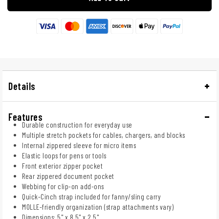
Details
Features
Durable construction for everyday use
Multiple stretch pockets for cables, chargers, and blocks
Internal zippered sleeve for micro items
Elastic loops for pens or tools
Front exterior zipper pocket
Rear zippered document pocket
Webbing for clip-on add-ons
Quick-Cinch strap included for fanny/sling carry
MOLLE-friendly organization (strap attachments vary)
Dimensions: 5" x 8.5" x 2.5"