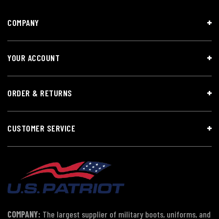
COMPANY
YOUR ACCOUNT
ORDER & RETURNS
CUSTOMER SERVICE
COMPANY:
The largest supplier of military boots, uniforms, and