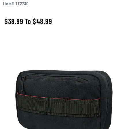
Item# TE2730
$38.99
To
$48.99