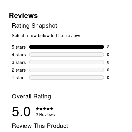
Reviews
Rating Snapshot
Select a row below to filter reviews.
5 stars
stars
2
2 reviews wi
4 stars
stars
0
0 reviews wi
3 stars
stars
0
0 reviews wi
2 stars
stars
0
0 reviews wi
1 star
stars
0
0 reviews wit
Overall Rating
5.0
2 Reviews
Review This Product