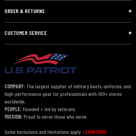
ORDER & RETURNS
CUSTOMER SERVICE
COMPANY:
The largest supplier of military boots, uniforms, and
high-performance gear for professionals with 100+ stores
worldwide.
PEOPLE:
Founded + led by veterans.
MISSION:
Proud to serve those who serve.
Some exclusions and limitations apply.
LEARN MORE