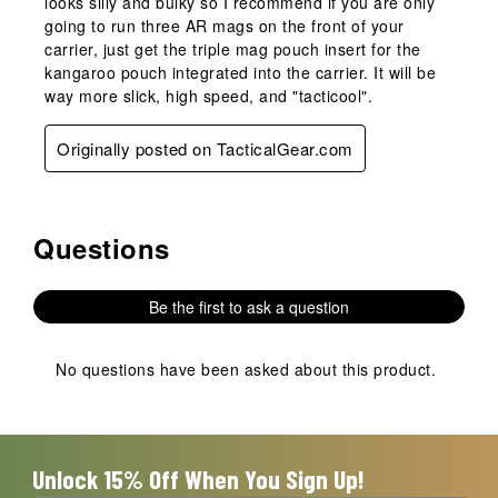
looks silly and bulky so I recommend if you are only
going to run three AR mags on the front of your
carrier, just get the triple mag pouch insert for the
kangaroo pouch integrated into the carrier. It will be
way more slick, high speed, and "tacticool".
Originally posted on TacticalGear.com
Questions
No questions have been asked about this product.
Be the first to ask a question
No questions have been asked about this product.
Unlock 15% Off When You Sign Up!