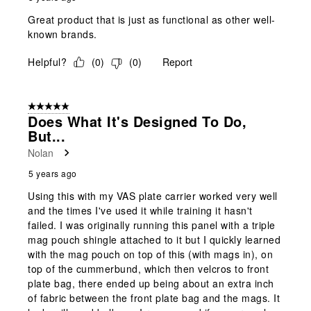
Great product that is just as functional as other well-
known brands.
Helpful?
(
0
)
(
0
)
Report
5 out of 5 stars.
Does What It's Designed To Do,
But...
Nolan
5 years ago
Using this with my VAS plate carrier worked very well
and the times I've used it while training it hasn't
failed. I was originally running this panel with a triple
mag pouch shingle attached to it but I quickly learned
with the mag pouch on top of this (with mags in), on
top of the cummerbund, which then velcros to front
plate bag, there ended up being about an extra inch
of fabric between the front plate bag and the mags. It