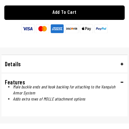
Add To Cart
Details
Features
Male buckle ends and hook backing for attaching to the Vanquish
Armor System
Adds extra rows of MOLLE attachment options