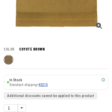
COLOR
COYOTE BROWN
In Stock
Standard shipping
•
43215
Additional discounts cannot be applied to this product