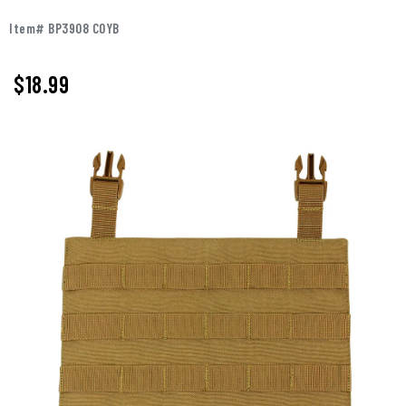
Item# BP3908 COYB
$18.99