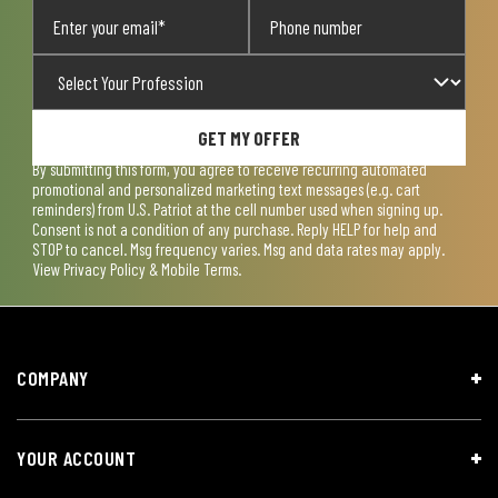
GET MY OFFER
By submitting this form, you agree to receive recurring automated
promotional and personalized marketing text messages (e.g. cart
reminders) from U.S. Patriot at the cell number used when signing up.
Consent is not a condition of any purchase. Reply HELP for help and
STOP to cancel. Msg frequency varies. Msg and data rates may apply.
View
Privacy Policy & Mobile Terms
.
COMPANY
YOUR ACCOUNT