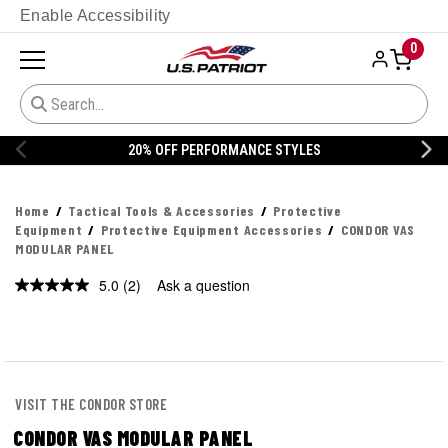
Enable Accessibility
0
20% OFF PERFORMANCE STYLES
Home
Tactical Tools & Accessories
Protective
Equipment
Protective Equipment Accessories
CONDOR VAS
MODULAR PANEL
5.0
(2)
Ask a question
Read
2
Reviews.
Same
page
link.
VISIT THE CONDOR STORE
CONDOR VAS MODULAR PANEL