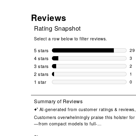
Reviews
Rating Snapshot
Select a row below to filter reviews.
5 stars
stars
29
29 
4 stars
stars
3
3 r
3 stars
stars
2
2 r
2 stars
stars
1
1 r
1 star
stars
0
0 r