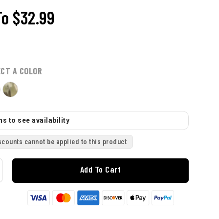
To
$32.99
ECT A COLOR
s to see availability
scounts cannot be applied to this product
Add To Cart