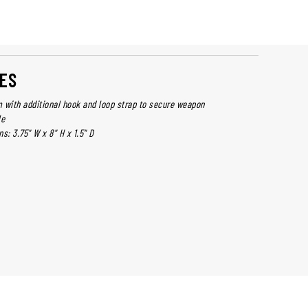
ES
 with additional hook and loop strap to secure weapon
le
s: 3.75" W x 8" H x 1.5" D