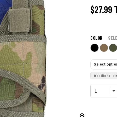
$27.99
COLOR
SEL
Select option
Additional di