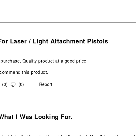
s.
For Laser / Light Attachment Pistols
 purchase, Quality product at a good price
ecommend this product.
(
0
)
(
0
)
Report
s.
What I Was Looking For.