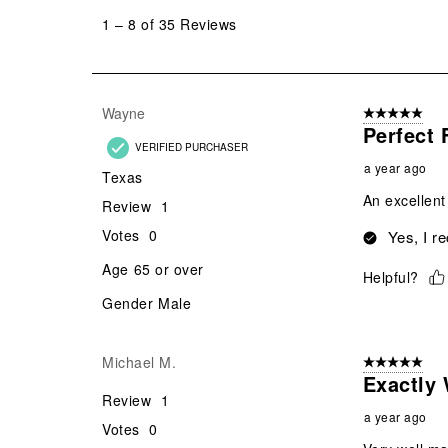
to
1
–
8 of 35
Reviews
8
of
35
Reviews
Wayne
5 out of 5 star
.
Perfect 
VERIFIED PURCHASER
a year ago
Texas
An excellent
Review
1
Votes
0
Yes, I r
Age
65 or over
Helpful?
Gender
Male
Michael M.
5 out of 5 star
Exactly 
Review
1
a year ago
Votes
0