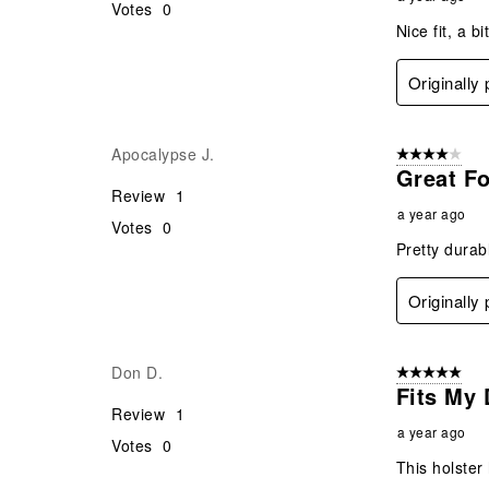
Votes
0
Nice fit, a b
Originally
Apocalypse J.
4 out of 5 stars
Great Fo
Review
1
a year ago
Votes
0
Pretty durab
Originally
Don D.
5 out of 5 star
Fits My 
Review
1
a year ago
Votes
0
This holster