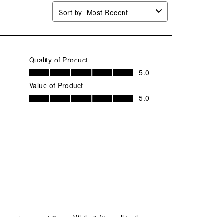
Sort by
Most Recent
Quality of Product
Quality of Product, 5.0 out of 5
5.0
Value of Product
Value of Product, 5.0 out of 5
5.0