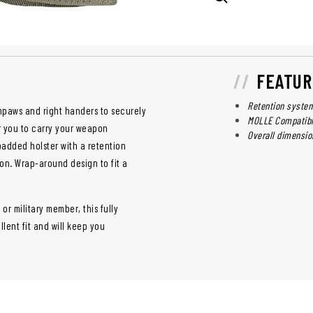
FEATUR
Retention system
thpaws and right handers to securely
MOLLE Compatib
r you to carry your weapon
Overall dimension
padded holster with a retention
on. Wrap-around design to fit a
or military member, this fully
lent fit and will keep you