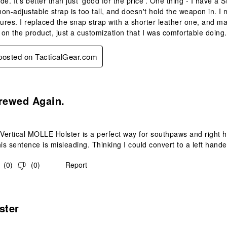
e. It's better than just 'good for the price'. One thing - I have a 
 non-adjustable strap is too tall, and doesn't hold the weapon in. 
tures. I replaced the snap strap with a shorter leather one, and ma
on the product, just a customization that I was comfortable doing.
 posted on TacticalGear.com
s.
rewed Again.
ertical MOLLE Holster is a perfect way for southpaws and right h
s sentence is misleading. Thinking I could convert to a left hand
(
0
)
(
0
)
Report
s.
ster