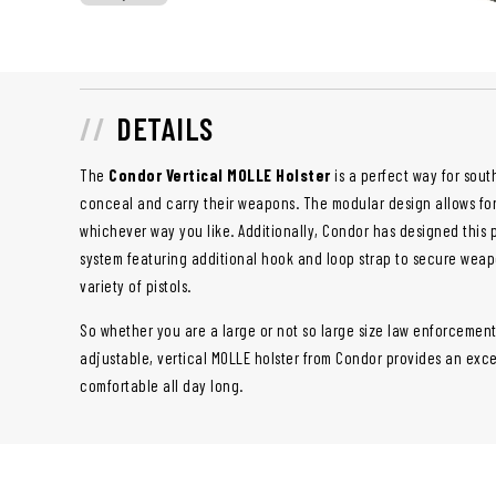
DETAILS
The
Condor Vertical MOLLE Holster
is a perfect way for sou
conceal and carry their weapons. The modular design allows fo
whichever way you like. Additionally, Condor has designed this 
system featuring additional hook and loop strap to secure weap
variety of pistols.
So whether you are a large or not so large size law enforcement 
adjustable, vertical MOLLE holster from Condor provides an excel
comfortable all day long.