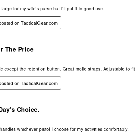
it large for my wife's purse but I'll put it to good use.
 posted on TacticalGear.com
.
r The Price
le except the retention button. Great molle straps. Adjustable to fi
 posted on TacticalGear.com
s.
Day's Choice.
 handles whichever pistol I choose for my activities comfortably.