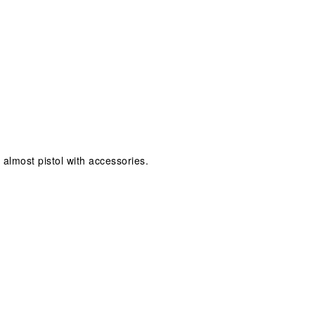
t almost pistol with accessories.