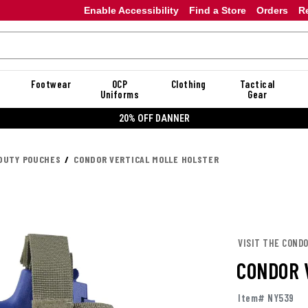
Enable Accessibility
Find a Store
Orders
R
Footwear
OCP
Clothing
Tactical
Uniforms
Gear
20% OFF DANNER
DUTY POUCHES
CONDOR VERTICAL MOLLE HOLSTER
VISIT THE COND
CONDOR 
Item# NY539