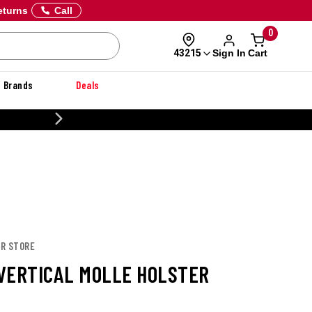
eturns
Call
0
Sign In
Cart
43215
Brands
Deals
CUSTOMIZE YOUR MILITARY U
OR STORE
VERTICAL MOLLE HOLSTER