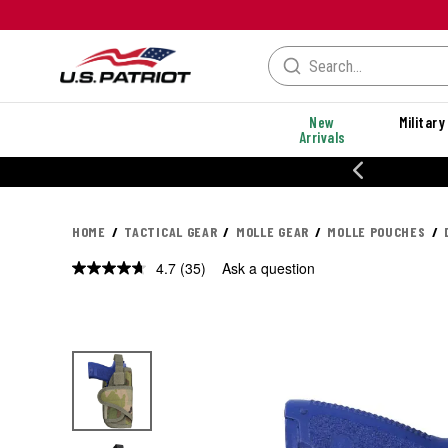
New
Military
Arrivals
% OFF PERFORMANCE STYLES
HOME
TACTICAL GEAR
MOLLE GEAR
MOLLE POUCHES
4.7
(35)
Ask a question
Read
35
Reviews.
Same
page
link.