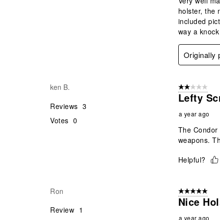
Very well mad
holster, the
included pic
way a knock 
Originally
ken B.
2 out of 5 star
Lefty Sc
Reviews
3
a year ago
Votes
0
The Condor V
weapons. Thi
Helpful?
Ron
5 out of 5 star
Nice Hol
Review
1
a year ago