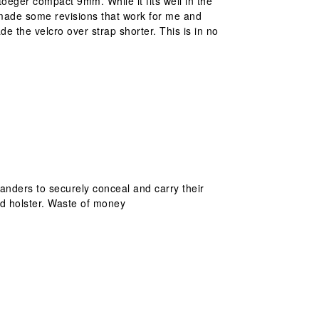
Stoeger compact 9mm. While it fits well in the
I made some revisions that work for me and
de the velcro over strap shorter. This is in no
anders to securely conceal and carry their
ed holster. Waste of money