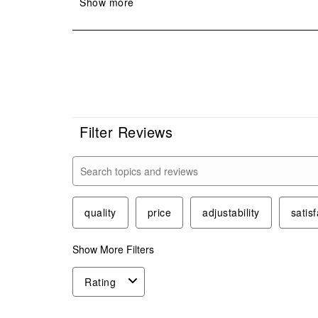
Filter Reviews
Search topics and reviews search region
quality
price
adjustability
satisf
Show More Filters
Rating
1