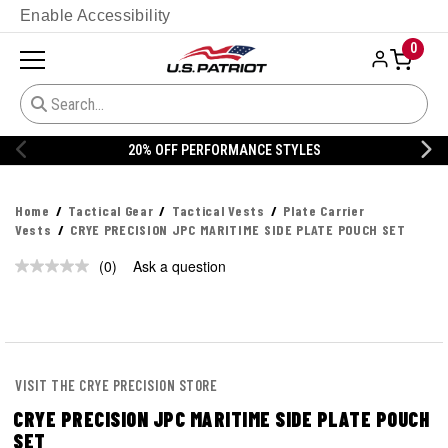
Enable Accessibility
0
20% OFF PERFORMANCE STYLES
Home
Tactical Gear
Tactical Vests
Plate Carrier
Vests
CRYE PRECISION JPC MARITIME SIDE PLATE POUCH SET
(0)
Ask a question
No
rating
value.
Same
page
link.
VISIT THE CRYE PRECISION STORE
CRYE PRECISION JPC MARITIME SIDE PLATE POUCH
SET