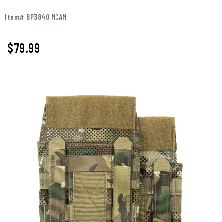
Item# BP3840 MCAM
$79.99