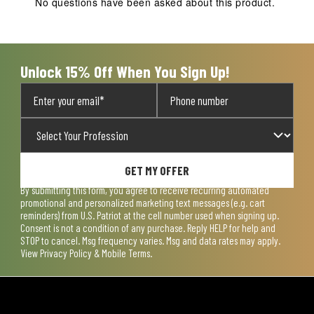
No questions have been asked about this product.
will
will
will
will
will
open
open
open
open
open
submission
submission
submission
submission
submission
form.
form.
form.
form.
form.
Unlock 15% Off When You Sign Up!
GET MY OFFER
By submitting this form, you agree to receive recurring automated
promotional and personalized marketing text messages (e.g. cart
reminders) from U.S. Patriot at the cell number used when signing up.
Consent is not a condition of any purchase. Reply HELP for help and
STOP to cancel. Msg frequency varies. Msg and data rates may apply.
View
Privacy Policy & Mobile Terms
.