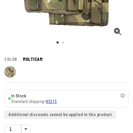
COLOR
MULTICAM
In Stock
Standard shipping
•
43215
Additional discounts cannot be applied to this product