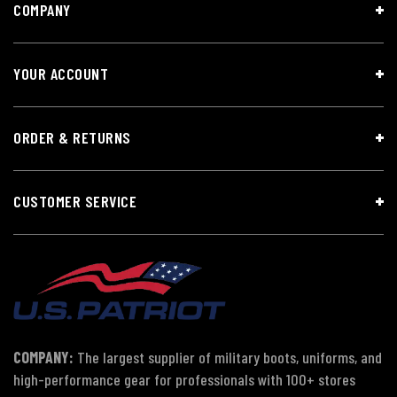
COMPANY
YOUR ACCOUNT
ORDER & RETURNS
CUSTOMER SERVICE
COMPANY:
The largest supplier of military boots, uniforms, and
high-performance gear for professionals with 100+ stores