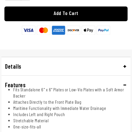
Add To Cart
Details
Features
Fits Standalone 6" x 6" Plates or Low-Vis Plates with a Soft Armor
Backer
Attaches Directly to the Front Plate Bag
Maritime Functionality with Immediate Water Drainage
Includes Left and Right Pouch
Stretchable Material
One-size-fits-all