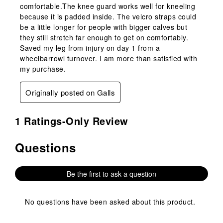
comfortable.The knee guard works well for kneeling
because it is padded inside. The velcro straps could
be a little longer for people with bigger calves but
they still stretch far enough to get on comfortably.
Saved my leg from injury on day 1 from a
wheelbarrowl turnover. I am more than satisfied with
my purchase.
Originally posted on Galls
1 Ratings-Only Review
Questions
No questions have been asked about this product.
Be the first to ask a question
No questions have been asked about this product.