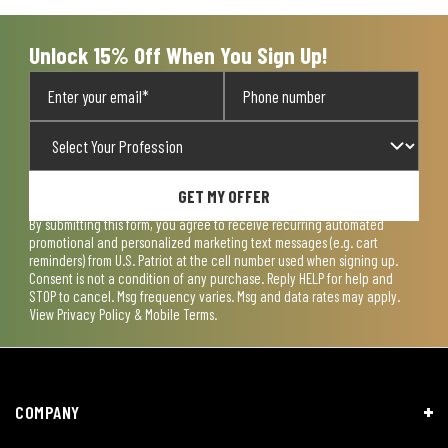
Unlock 15% Off When You Sign Up!
GET MY OFFER
By submitting this form, you agree to receive recurring automated
promotional and personalized marketing text messages (e.g. cart
reminders) from U.S. Patriot at the cell number used when signing up.
Consent is not a condition of any purchase. Reply HELP for help and
STOP to cancel. Msg frequency varies. Msg and data rates may apply.
View
Privacy Policy & Mobile Terms
.
COMPANY