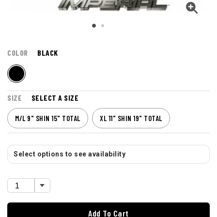
COLOR
BLACK
SIZE
SELECT A SIZE
M/L 9" SHIN 15" TOTAL
XL 11" SHIN 19" TOTAL
Select options to see availability
Add To Cart