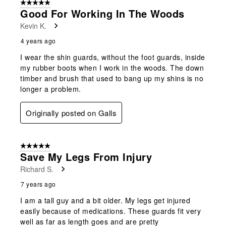
5 out of 5 stars.
Good For Working In The Woods
Kevin K.
4 years ago
I wear the shin guards, without the foot guards, inside
my rubber boots when I work in the woods. The down
timber and brush that used to bang up my shins is no
longer a problem.
Originally posted on Galls
5 out of 5 stars.
Save My Legs From Injury
Richard S.
7 years ago
I am a tall guy and a bit older. My legs get injured
easily because of medications. These guards fit very
well as far as length goes and are pretty