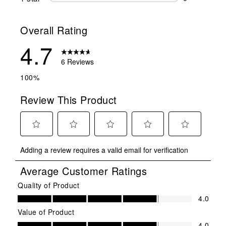
0 reviews wit
Overall Rating
4.7
6 Reviews
100%
Review This Product
Select
Select
Select
Select
Select
Adding a review requires a valid email for verification
to
to
to
to
to
rate
rate
rate
rate
rate
Average Customer Ratings
the
the
the
the
the
item
item
item
item
item
Quality of Product
Quality of Product, 4.0 out of 5
with
with
with
with
with
4.0
1
2
3
4
5
Value of Product
star.
stars.
stars.
stars.
stars.
Value of Product, 4.0 out of 5
4.0