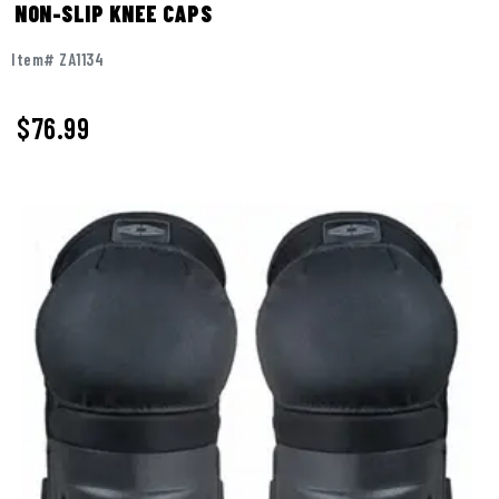
NON-SLIP KNEE CAPS
Item# ZA1134
$
76.99