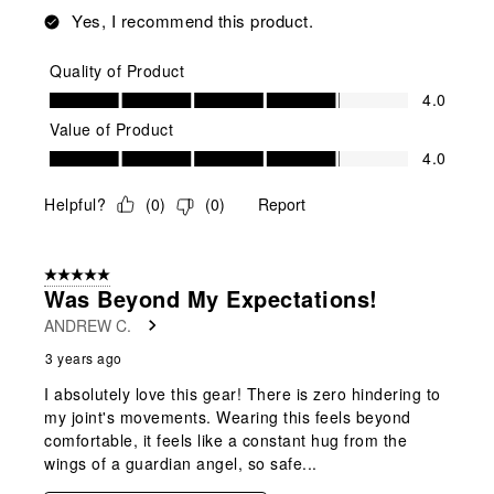
Yes, I recommend this product.
Quality of Product
Quality of Product, 4.0 out of 5
4.0
Value of Product
Value of Product, 4.0 out of 5
4.0
Helpful?
(
0
)
(
0
)
Report
5 out of 5 stars.
Was Beyond My Expectations!
ANDREW C.
3 years ago
I absolutely love this gear! There is zero hindering to
my joint's movements. Wearing this feels beyond
comfortable, it feels like a constant hug from the
wings of a guardian angel, so safe...