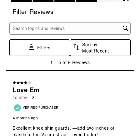
This
This
This
This
This
action
action
action
action
action
Filter Reviews
will
will
will
will
will
open
open
open
open
open
submission
submission
submission
submission
submission
Search topics and reviews search region
form.
form.
form.
form.
form.
Sort by
Filters
Most Recent
1
1
–
5 of 6
Reviews
to
5
of
4 out of 5 stars.
6
Love Em
Reviews
Tommy
.
VERIFIED PURCHASER
4 months ago
Excellent knee shin guards. —add two inches of
elastic to the Velcro strap… even better!