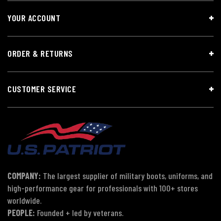
YOUR ACCOUNT
ORDER & RETURNS
CUSTOMER SERVICE
COMPANY:
The largest supplier of military boots, uniforms, and
high-performance gear for professionals with 100+ stores
worldwide.
PEOPLE:
Founded + led by veterans.