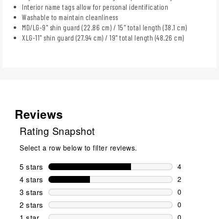
Interior name tags allow for personal identification
Washable to maintain cleanliness
MD/LG-9" shin guard (22.86 cm) / 15" total length (38.1 cm)
XLG-11" shin guard (27.94 cm) / 19" total length (48.26 cm)
Reviews
Rating Snapshot
Select a row below to filter reviews.
5 stars
stars
4
4 reviews wi
4 stars
stars
2
2 reviews wi
3 stars
stars
0
0 reviews wi
2 stars
stars
0
0 reviews wi
1 star
stars
0