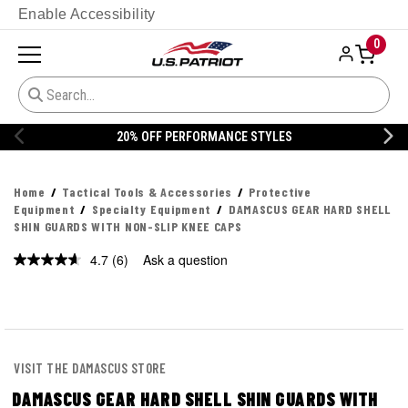
Enable Accessibility
0
20% OFF DANNER
Home
Tactical Tools & Accessories
Protective
Equipment
Specialty Equipment
DAMASCUS GEAR HARD SHELL
SHIN GUARDS WITH NON-SLIP KNEE CAPS
4.7
(6)
Ask a question
Read
6
Reviews.
Same
page
link.
VISIT THE DAMASCUS STORE
DAMASCUS GEAR HARD SHELL SHIN GUARDS WITH