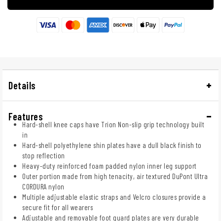
Details
Features
Hard-shell knee caps have Trion Non-slip grip technology built
in
Hard-shell polyethylene shin plates have a dull black finish to
stop reflection
Heavy-duty reinforced foam padded nylon inner leg support
Outer portion made from high tenacity, air textured DuPont Ultra
CORDURA nylon
Multiple adjustable elastic straps and Velcro closures provide a
secure fit for all wearers
Adjustable and removable foot guard plates are very durable