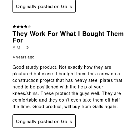
Originally posted on Galls
4 out of 5 stars.
They Work For What I Bought Them
For
S M.
4 years ago
Good sturdy product. Not exactly how they are
picutured but close. I boutght them for a crew on a
construction project that has heavy steel plates that
need to be positioned with the help of your
knees/shins. These protect the guys well. They are
comfortable and they don't even take them off half
the time. Good product, will buy from Galls again.
Originally posted on Galls