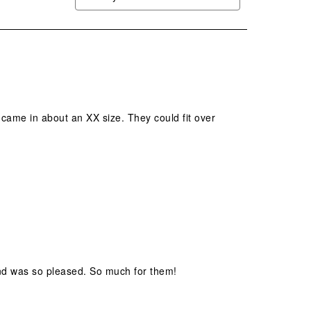
 came in about an XX size. They could fit over
nd was so pleased. So much for them!