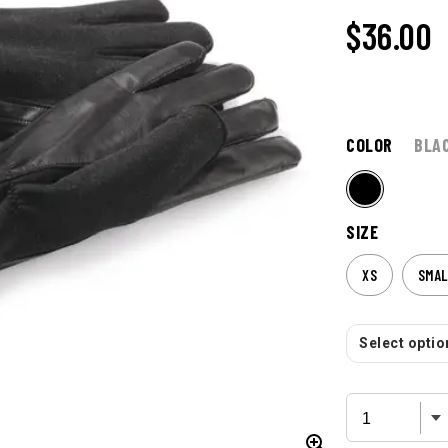
$
36.00
COLOR
BLA
SIZE
XS
SMAL
Select option