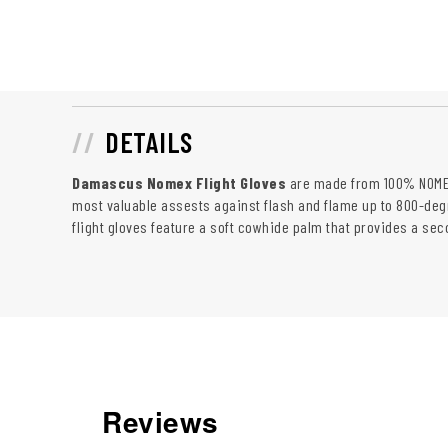
DETAILS
Damascus Nomex Flight Gloves
are made from 100% NOMEX
most valuable assests against flash and flame up to 800-deg
flight gloves feature a soft cowhide palm that provides a seco
Reviews