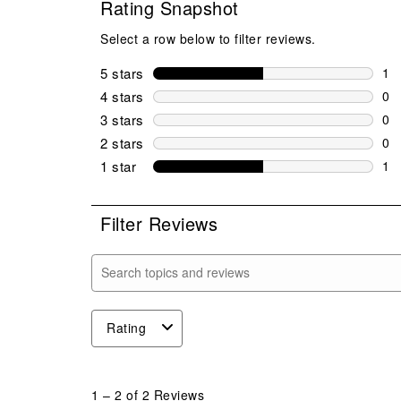
Rating Snapshot
Select a row below to filter reviews.
5 stars
stars
1
1 r
4 stars
stars
0
0 r
3 stars
stars
0
0 r
2 stars
stars
0
0 r
1 star
stars
1
1 r
Filter Reviews
Search topics and reviews search region
Rating
1
to
1
–
2 of 2
Reviews