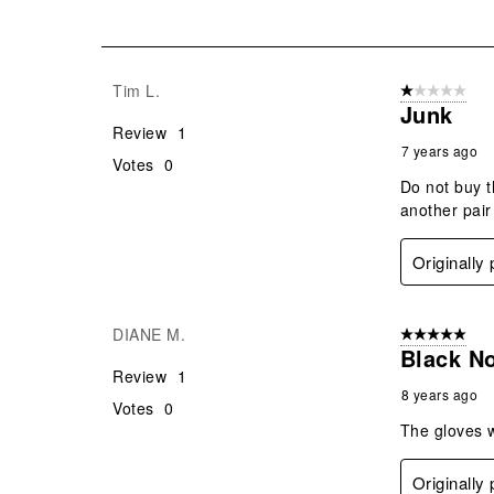
2
of
2
Reviews
Tim L.
1 out of 5 stars
.
Junk
Review
1
7 years ago
Votes
0
Do not buy t
another pair
Originally
DIANE M.
5 out of 5 star
Black N
Review
1
8 years ago
Votes
0
The gloves 
Originally