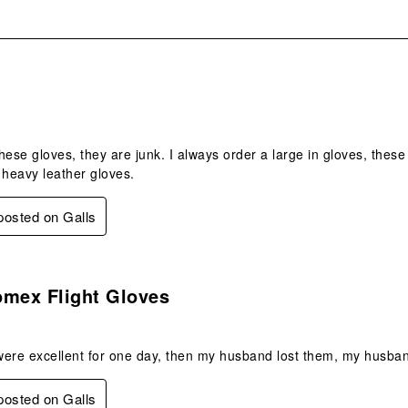
.
hese gloves, they are junk. I always order a large in gloves, these
 heavy leather gloves.
 posted on Galls
s.
omex Flight Gloves
were excellent for one day, then my husband lost them, my husba
 posted on Galls