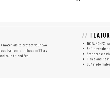
FEATUR
100% NOMEX mat
 materials to protect your two
Soft cowhide pa
rees Fahrenheit. These military
Standard classic
nd-skin fit and feel.
Flame and flash
USA made materi