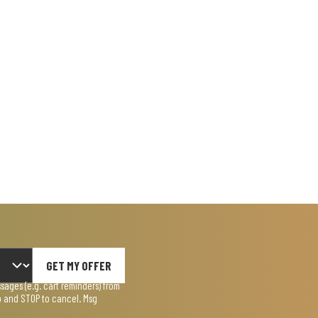
GET MY OFFER
ages (e.g. cart reminders) from
lp and STOP to cancel. Msg