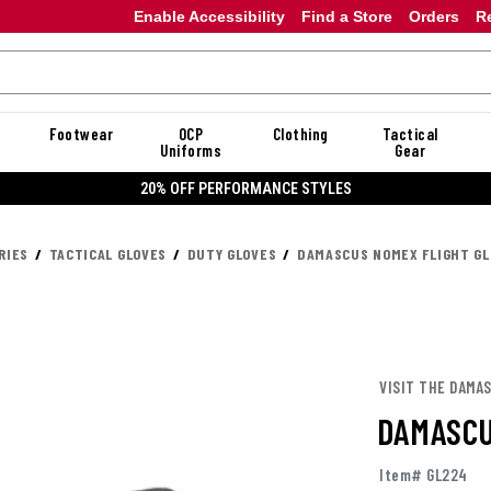
Enable Accessibility
Find a Store
Orders
R
Footwear
OCP
Clothing
Tactical
Uniforms
Gear
20% OFF DANNER
RIES
TACTICAL GLOVES
DUTY GLOVES
DAMASCUS NOMEX FLIGHT G
VISIT THE DAMA
DAMASCU
Item# GL224