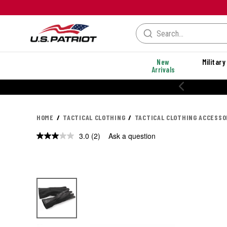
New
Military
Arrivals
20% OFF PERFORMANCE STYLES
HOME
TACTICAL CLOTHING
TACTICAL CLOTHING ACCESSO
3.0
(2)
Ask a question
Read
2
Reviews.
Same
page
link.