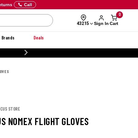
eturns
Call
0
Sign In
Cart
43215
Brands
Deals
CUSTOM
LOVES
SCUS STORE
S NOMEX FLIGHT GLOVES