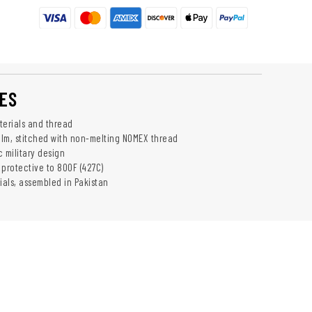
ES
erials and thread
lm, stitched with non-melting NOMEX thread
 military design
 protective to 800F (427C)
als, assembled in Pakistan