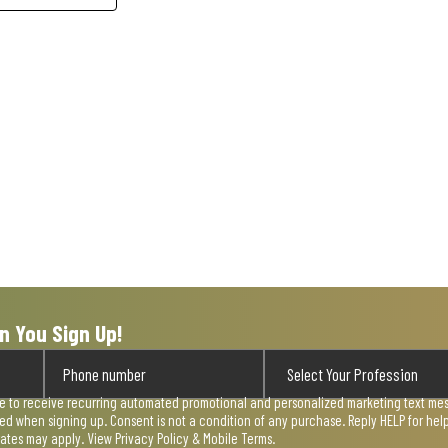
n You Sign Up!
ee to receive recurring automated promotional and personalized marketing text mess
used when signing up. Consent is not a condition of any purchase. Reply HELP for he
rates may apply. View
Privacy Policy & Mobile Terms
.