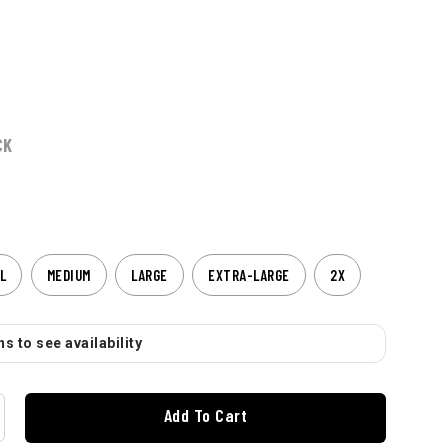
CK
L
MEDIUM
LARGE
EXTRA-LARGE
2X
s to see availability
Add To Cart