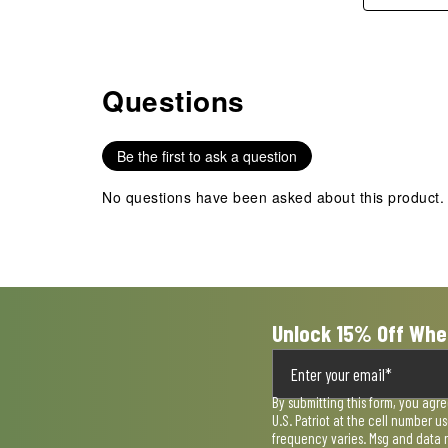
Questions
No questions have been asked about this product.
Be the first to ask a question
No questions have been asked about this product.
Unlock 15% Off Whe
By submitting this form, you agr
U.S. Patriot at the cell number 
frequency varies. Msg and data 