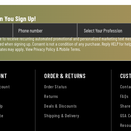
n You Sign Up!
ee to receive recurring automated promotional and personalized marketing text mess
used when signing up. Consent is not a condition of any purchase. Reply HELP for he
rates may apply. View
Privacy Policy & Mobile Terms
.
UNT
ORDER & RETURNS
CUS
ccount
Order Status
Conta
Returns
FAQs
Up
Deals & Discounts
Share
te
Shipping & Delivery
GSA C
Resou