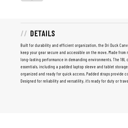
DETAILS
Built for durability and efficient organization, the Dri Duck Ca
keep your gear secure and accessible on the move. Made from r
long-lasting performance in demanding environments. The 18L ca
essentials, including a padded laptop sleeve and tablet storag
organized and ready for quick access. Padded straps provide c
Designed for reliability and versatility, it’s ready for duty or trav