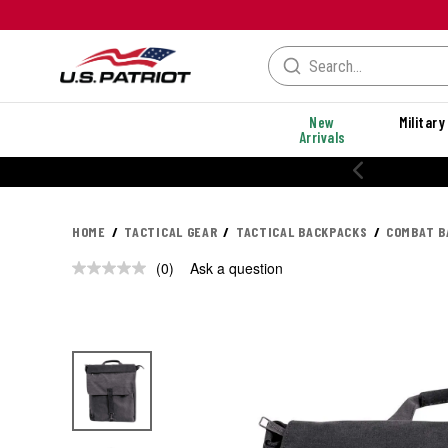
New
Military
Arrivals
HOME
TACTICAL GEAR
TACTICAL BACKPACKS
COMBAT B
(0)
Ask a question
No
rating
value.
Same
page
link.