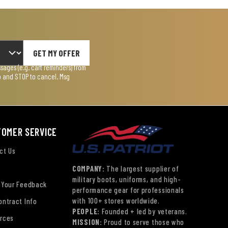
GET MY OFFER
ages (e.g. cart reminders) from
lp and STOP to cancel. Msg
TOMER SERVICE
ct Us
COMPANY:
The largest supplier of
military boots, uniforms, and high-
 Your Feedback
performance gear for professionals
with 100+ stores worldwide.
ontract Info
PEOPLE:
Founded + led by veterans.
rces
MISSION:
Proud to serve those who