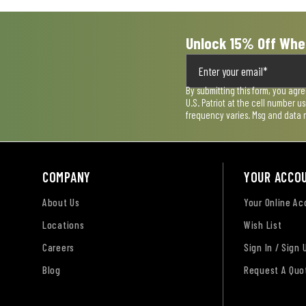
Unlock 15% Off Whe
By submitting this form, you agr
U.S. Patriot at the cell number 
frequency varies. Msg and data 
COMPANY
YOUR ACCO
About Us
Your Online A
Locations
Wish List
Careers
Sign In / Sign 
Blog
Request A Quo