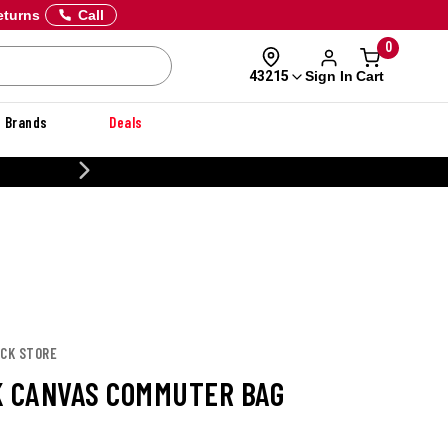
eturns
Call
0
Sign In
Cart
43215
Brands
Deals
20% OFF DANNER
UCK STORE
K CANVAS COMMUTER BAG