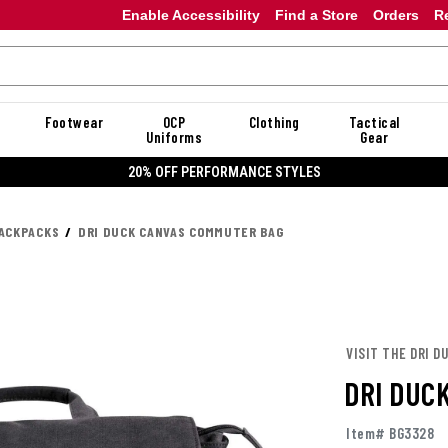
Enable Accessibility
Find a Store
Orders
R
Footwear
OCP
Clothing
Tactical
Uniforms
Gear
20% OFF PERFORMANCE STYLES
ACKPACKS
DRI DUCK CANVAS COMMUTER BAG
VISIT THE DRI D
DRI DUC
Item# BG3328