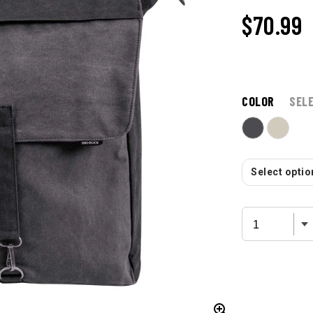
$70.99
COLOR
SEL
Select option