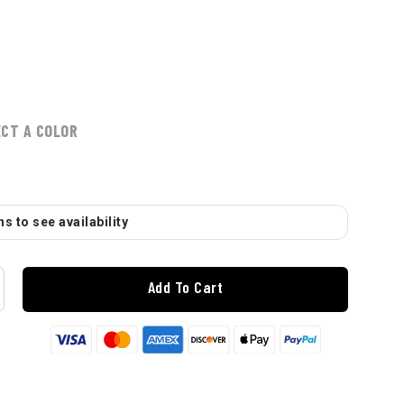
ECT A COLOR
s to see availability
Add To Cart