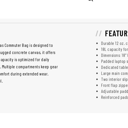
FEATUR
Durable 12 oz. 
nvas Commuter Bag is designed to
18L capacity for
ugged concrete canvas, it offers
Dimensions: 18" H
pacity is optimized for daily
Padded laptop s
e. Multiple compartments keep gear
Dedicated table
Large main comp
omfort during extended wear.
Two interior sli
el.
Front flap zippe
Adjustable padd
Reinforced padd