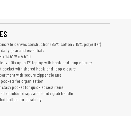
ES
concrete canvas construction (85% cotton / 15% polyester)
 daily gear and essentials
 x 13.5" W x 4.5" D
leeve fits up to 17" laptop with hook-and-loop closure
t pocket with shared hook-and-loop closure
artment with secure zipper closure
p pockets for organization
r stash pocket for quick access items
ed shoulder straps and sturdy grab handle
ed bottom for durability