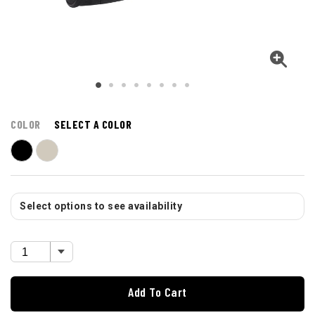
COLOR
SELECT A COLOR
Select options to see availability
Add To Cart