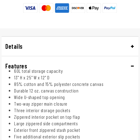
Details
Features
60L total storage capacity
13" H x 25" W x 12" D
85% cotton and 15% polyester concrete canvas
Durable 12 oz. canvas construction
Wide U-shaped top opening
Two-way zipper main closure
Three interior storage pockets
Zippered interior pocket on top flap
Large zippered side compartments
Exterior front zippered stash pocket
Five additional exterior slip pockets