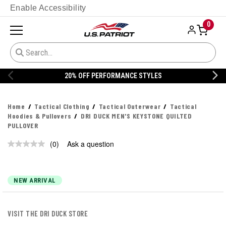
Enable Accessibility
0
20% OFF PERFORMANCE STYLES
Home
Tactical Clothing
Tactical Outerwear
Tactical
Hoodies & Pullovers
DRI DUCK MEN'S KEYSTONE QUILTED
PULLOVER
(0)
Ask a question
No
rating
value.
Same
page
NEW ARRIVAL
link.
VISIT THE DRI DUCK STORE