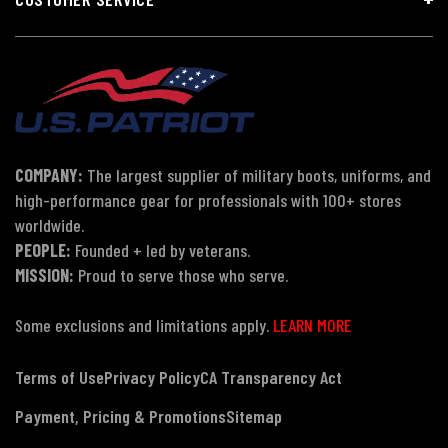
COMPANY:
The largest supplier of military boots, uniforms, and
high-performance gear for professionals with 100+ stores
worldwide.
PEOPLE:
Founded + led by veterans.
MISSION:
Proud to serve those who serve.
Some exclusions and limitations apply.
LEARN MORE
Terms of Use
Privacy Policy
CA Transparency Act
Payment, Pricing & Promotions
Sitemap