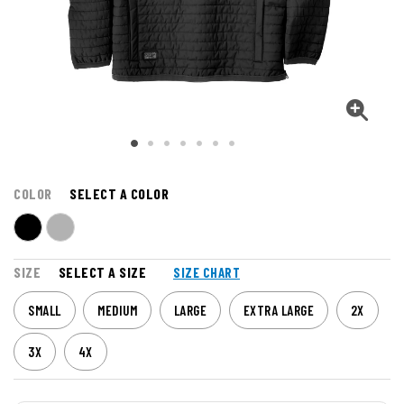
COLOR
SELECT A COLOR
SIZE
SELECT A SIZE
SIZE CHART
SMALL
MEDIUM
LARGE
EXTRA LARGE
2X
3X
4X