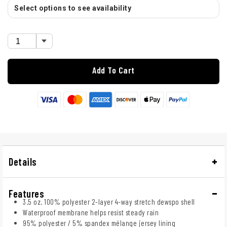
Select options to see availability
Add To Cart
Details
Features
3.5 oz. 100% polyester 2-layer 4-way stretch dewspo shell
Waterproof membrane helps resist steady rain
95% polyester / 5% spandex mélange jersey lining