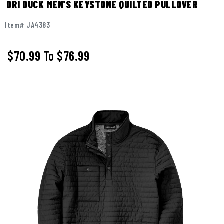
DRI DUCK MEN'S KEYSTONE QUILTED PULLOVER
Item# JA4383
$70.99
To
$76.99