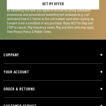
GET MY OFFER
By submitting this form, you agree to receive recurring automated
promotional and personalized marketing text messages (e.g. cart
reminders) from U.S. Patriot at the cell number used when signing up.
Consent is not a condition of any purchase. Reply HELP for help and
STOP to cancel. Msg frequency varies. Msg and data rates may apply.
View
Privacy Policy & Mobile Terms
.
COMPANY
YOUR ACCOUNT
ORDER & RETURNS
CUSTOMER SERVICE