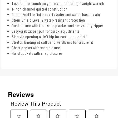
1 oz. feather touch polyfill insulation for lightweight warmth
1-inch channel quilted construction
Teflon EcoElite finish resists water and water-based stains
Storm Shield Level 2 water-resistant protection
Dual closure with four-snap placket and heavy-duty zipper
Easy-grab zipper pull for quick adjustments
Side zip opening at left hip for easier on and off
Stretch binding at cuffs and waistband for secure fit
Chest pocket with snap closure
Hand pockets with snap closures
Reviews
Review This Product