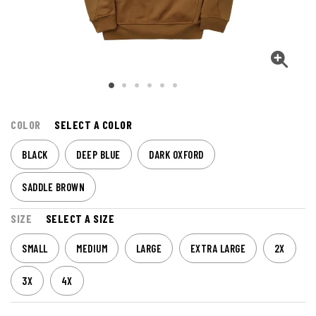
COLOR
SELECT A COLOR
BLACK
DEEP BLUE
DARK OXFORD
SADDLE BROWN
SIZE
SELECT A SIZE
SMALL
MEDIUM
LARGE
EXTRA LARGE
2X
3X
4X