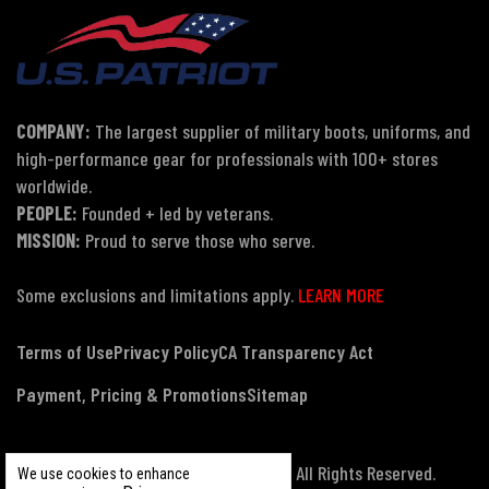
COMPANY:
The largest supplier of military boots, uniforms, and
high-performance gear for professionals with 100+ stores
worldwide.
PEOPLE:
Founded + led by veterans.
MISSION:
Proud to serve those who serve.
Some exclusions and limitations apply.
LEARN MORE
Terms of Use
Privacy Policy
CA Transparency Act
Payment, Pricing & Promotions
Sitemap
© Copyright 2026 US Patriot Tactical, All Rights Reserved.
We use cookies to enhance