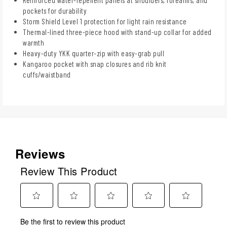
pockets for durability
Storm Shield Level 1 protection for light rain resistance
Thermal-lined three-piece hood with stand-up collar for added
warmth
Heavy-duty YKK quarter-zip with easy-grab pull
Kangaroo pocket with snap closures and rib knit
cuffs/waistband
Reviews
Review This Product
Select
Select
Select
Select
Select
Be the first to review this product
to
to
to
to
to