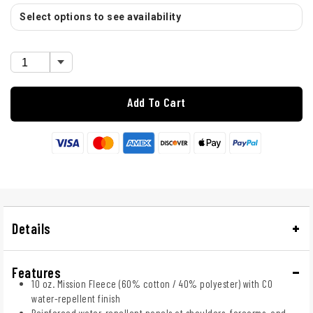
Select options to see availability
Add To Cart
Details
Features
10 oz. Mission Fleece (60% cotton / 40% polyester) with C0
water-repellent finish
Reinforced water-repellent panels at shoulders, forearms, and