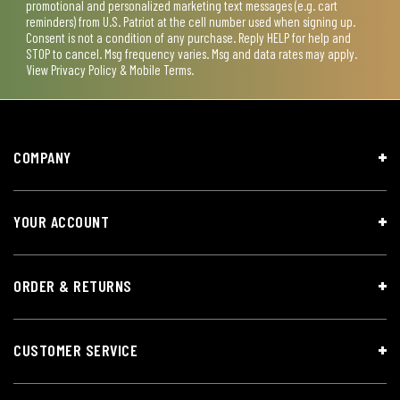
promotional and personalized marketing text messages (e.g. cart
reminders) from U.S. Patriot at the cell number used when signing up.
Consent is not a condition of any purchase. Reply HELP for help and
STOP to cancel. Msg frequency varies. Msg and data rates may apply.
View
Privacy Policy & Mobile Terms
.
COMPANY
YOUR ACCOUNT
ORDER & RETURNS
CUSTOMER SERVICE