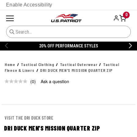
Enable Accessibility
0
20% OFF PERFORMANCE STYLES
Home
Tactical Clothing
Tactical Outerwear
Tactical
Fleece & Liners
DRI DUCK MEN'S MISSION QUARTER ZIP
(0)
Ask a question
No
rating
value.
Same
page
link.
VISIT THE DRI DUCK STORE
DRI DUCK MEN'S MISSION QUARTER ZIP