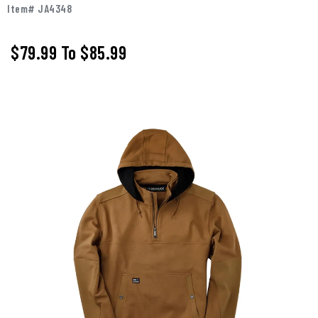
Item# JA4348
$79.99
To
$85.99