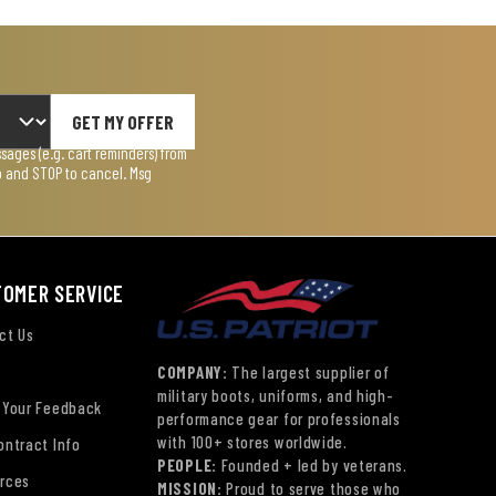
GET MY OFFER
ages (e.g. cart reminders) from
lp and STOP to cancel. Msg
TOMER SERVICE
ct Us
COMPANY:
The largest supplier of
military boots, uniforms, and high-
 Your Feedback
performance gear for professionals
with 100+ stores worldwide.
ontract Info
PEOPLE:
Founded + led by veterans.
rces
MISSION:
Proud to serve those who