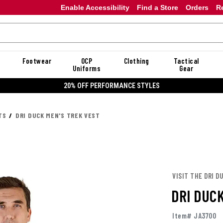
Enable Accessibility
Find a Store
Orders
R
Footwear
OCP
Clothing
Tactical
Uniforms
Gear
20% OFF PERFORMANCE STYLES
TS
DRI DUCK MEN'S TREK VEST
VISIT THE DRI D
DRI DUC
Item# JA3700