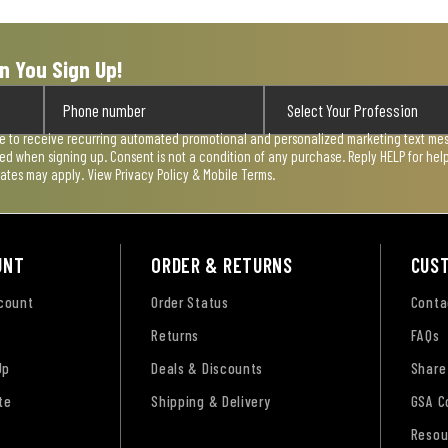
n You Sign Up!
ee to receive recurring automated promotional and personalized marketing text mess
used when signing up. Consent is not a condition of any purchase. Reply HELP for he
rates may apply. View
Privacy Policy & Mobile Terms
.
UNT
ORDER & RETURNS
CUS
ccount
Order Status
Conta
Returns
FAQs
Up
Deals & Discounts
Share
te
Shipping & Delivery
GSA C
Resou