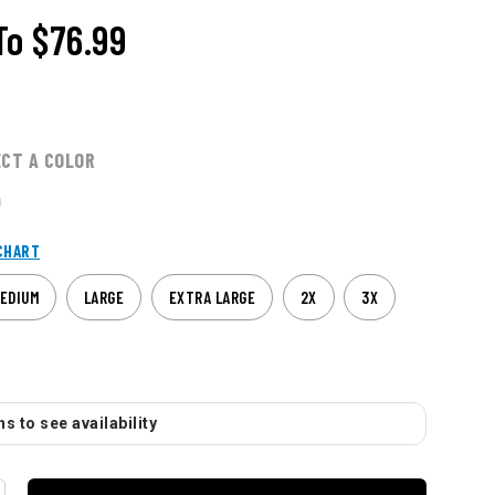
To
$76.99
ECT A COLOR
CHART
EDIUM
LARGE
EXTRA LARGE
2X
3X
s to see availability