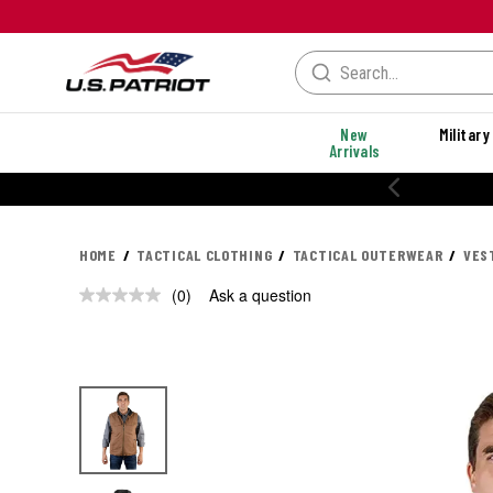
New
Military
Arrivals
HOME
TACTICAL CLOTHING
TACTICAL OUTERWEAR
VES
(0)
Ask a question
No
rating
value.
Same
page
link.