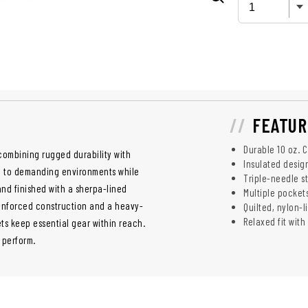
FEATUR
Durable 10 oz. 
 combining rugged durability with
Insulated desig
up to demanding environments while
Triple-needle s
and finished with a sherpa-lined
Multiple pocket
einforced construction and a heavy-
Quilted, nylon-
Relaxed fit with
ts keep essential gear within reach.
o perform.