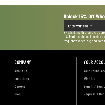
form.
form.
form.
form.
form.
Unlock 15% Off Whe
By submitting this form, you agr
U.S. Patriot at the cell number 
frequency varies. Msg and data 
COMPANY
YOUR ACCO
About Us
Your Online A
Locations
Wish List
Careers
Sign In / Sign 
Blog
Request A Quo