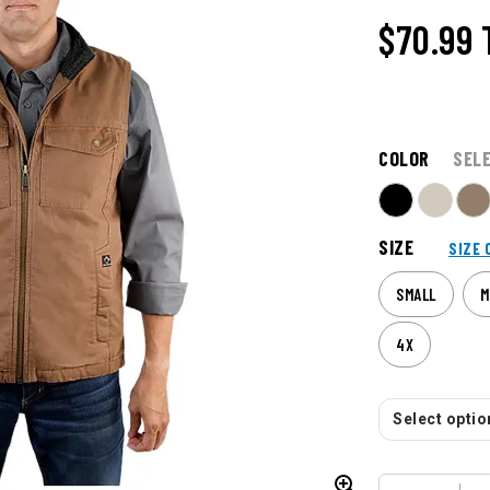
$70.99
COLOR
SEL
SIZE
SIZE 
SMALL
M
4X
Select option