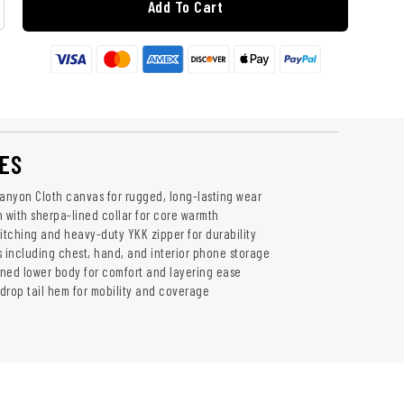
Add To Cart
ES
Canyon Cloth canvas for rugged, long-lasting wear
n with sherpa-lined collar for core warmth
titching and heavy-duty YKK zipper for durability
s including chest, hand, and interior phone storage
lined lower body for comfort and layering ease
 drop tail hem for mobility and coverage