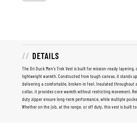
DETAILS
The Dri Duck Men's Trek Vest is built for mission-ready layering,
lightweight warmth. Constructed from tough canvas, it stands 
delivering a comfortable, broken-in feel. Insulated throughout 
collar, it provides core warmth without restricting movement. R
duty zipper ensure long-term performance, while multiple pocke
Whether on the job, at the range, or off duty, this vest is built t