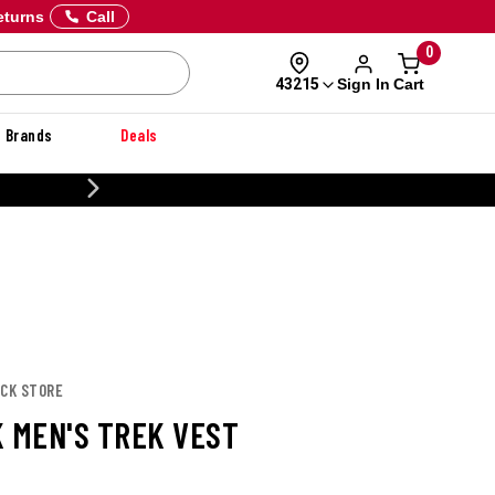
eturns
Call
0
Sign In
Cart
43215
Brands
Deals
20% OFF DANNER
UCK STORE
K MEN'S TREK VEST