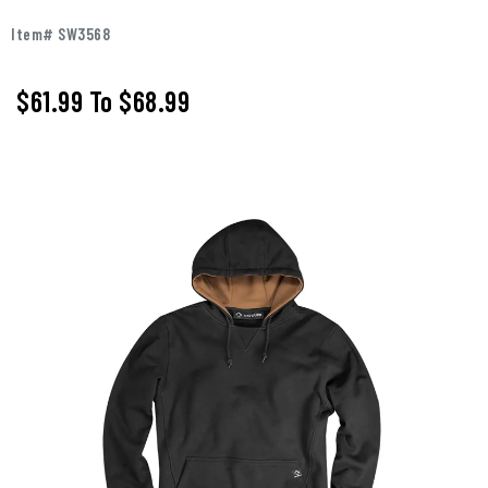
Item# SW3568
$61.99
To
$68.99