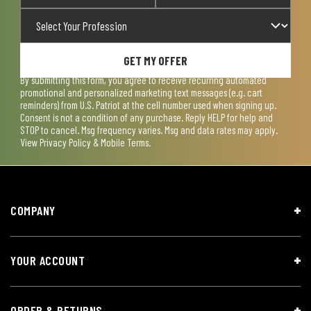
GET MY OFFER
By submitting this form, you agree to receive recurring automated
promotional and personalized marketing text messages (e.g. cart
reminders) from U.S. Patriot at the cell number used when signing up.
Consent is not a condition of any purchase. Reply HELP for help and
STOP to cancel. Msg frequency varies. Msg and data rates may apply.
View
Privacy Policy & Mobile Terms
.
COMPANY
YOUR ACCOUNT
ORDER & RETURNS