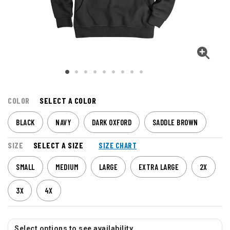
COLOR
SELECT A COLOR
BLACK
NAVY
DARK OXFORD
SADDLE BROWN
SIZE
SELECT A SIZE
SIZE CHART
SMALL
MEDIUM
LARGE
EXTRA LARGE
2X
3X
4X
Select options to see availability