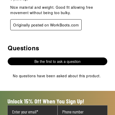
Nice material and weight. Good fit allowing free
movement without being too bulky.
Originally posted on WorkBoots.com
Questions
No questions have been asked about this product.
Be the first to ask a question
No questions have been asked about this product.
Unlock 15% Off When You Sign Up!