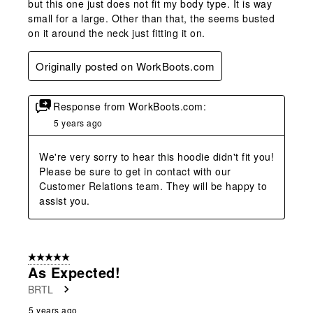
but this one just does not fit my body type. It is way
small for a large. Other than that, the seems busted
on it around the neck just fitting it on.
Originally posted on WorkBoots.com
Response from WorkBoots.com:
5 years ago
We're very sorry to hear this hoodie didn't fit you! 
Please be sure to get in contact with our 
Customer Relations team. They will be happy to 
assist you.
5 out of 5 stars.
As Expected!
BRTL
5 years ago