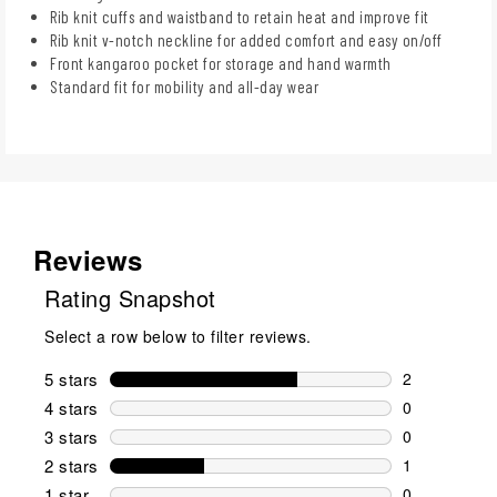
Rib knit cuffs and waistband to retain heat and improve fit
Rib knit v-notch neckline for added comfort and easy on/off
Front kangaroo pocket for storage and hand warmth
Standard fit for mobility and all-day wear
Reviews
Rating Snapshot
Select a row below to filter reviews.
5 stars
stars
2
2 reviews wi
4 stars
stars
0
0 reviews wi
3 stars
stars
0
0 reviews wi
2 stars
stars
1
1 review wit
1 star
stars
0