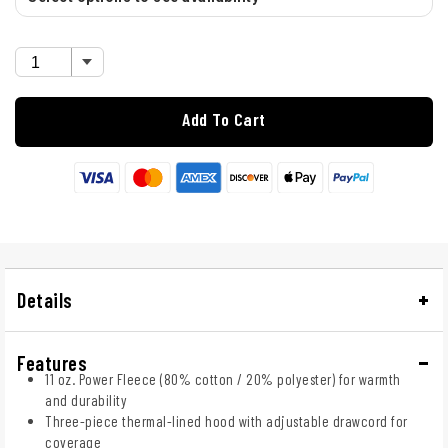
Add To Cart
Details
Features
11 oz. Power Fleece (80% cotton / 20% polyester) for warmth
and durability
Three-piece thermal-lined hood with adjustable drawcord for
coverage