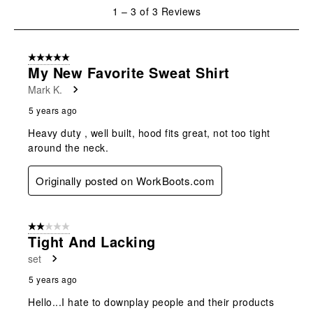
will
will
will
will
will
1
1
–
3 of 3
Reviews
open
open
open
open
open
to
submission
submission
submission
submission
submission
3
form.
form.
form.
form.
form.
of
5 out of 5 stars.
3
My New Favorite Sweat Shirt
Reviews
Mark K.
.
5 years ago
Heavy duty , well built, hood fits great, not too tight
around the neck.
Originally posted on WorkBoots.com
2 out of 5 stars.
Tight And Lacking
set
5 years ago
Hello...I hate to downplay people and their products