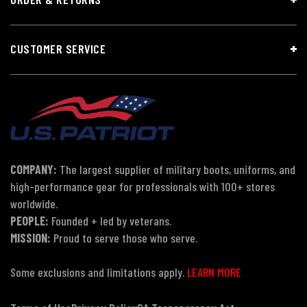
CUSTOMER SERVICE
COMPANY:
The largest supplier of military boots, uniforms, and
high-performance gear for professionals with 100+ stores
worldwide.
PEOPLE:
Founded + led by veterans.
MISSION:
Proud to serve those who serve.
Some exclusions and limitations apply.
LEARN MORE