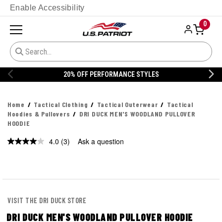
Enable Accessibility
0
20% OFF PERFORMANCE STYLES
Home
Tactical Clothing
Tactical Outerwear
Tactical
Hoodies & Pullovers
DRI DUCK MEN'S WOODLAND PULLOVER
HOODIE
4.0
(3)
Ask a question
Read
3
Reviews.
Same
page
link.
VISIT THE DRI DUCK STORE
DRI DUCK MEN'S WOODLAND PULLOVER HOODIE