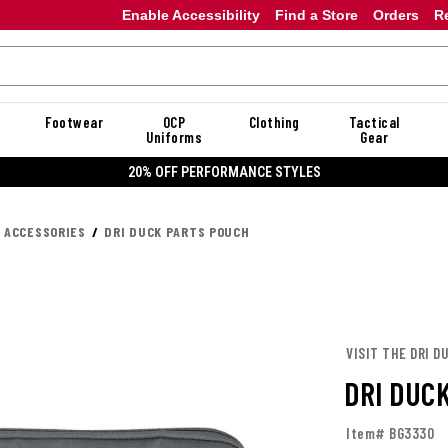
Enable Accessibility
Find a Store
Orders
R
Footwear
OCP
Clothing
Tactical
Uniforms
Gear
20%
K ACCESSORIES
DRI DUCK PARTS POUCH
VISIT THE DRI D
DRI DUC
Item# BG3330