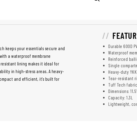
FEATUR
Durable 600D PV
uch keeps your essentials secure and
Waterproof memb
r with a waterproof membrane
Reinforced ball
esistant lining makes it ideal for
Single compartm
bility in high-stress areas. A heavy-
Heavy-duty YKK 
Tear-resistant r
pact and efficient, it’s built for
Tuff Tech fabric
Dimensions: 11.5
Capacity: 1.3L
Lightweight, co