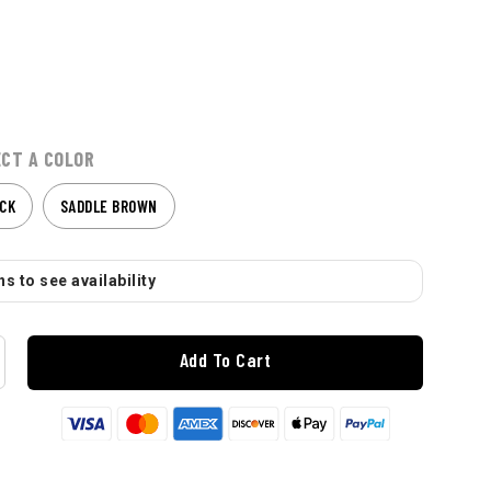
ECT A COLOR
CK
SADDLE BROWN
s to see availability
Add To Cart