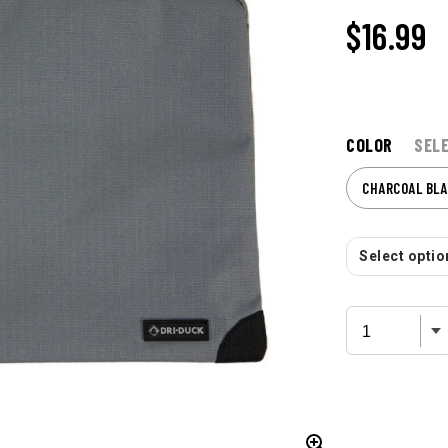
$16.99
COLOR
SEL
CHARCOAL BLA
Select option