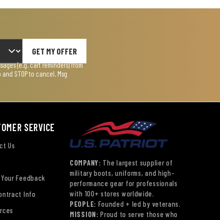
GET MY OFFER
ages (e.g. cart reminders) from
lp and STOP to cancel. Msg
TOMER SERVICE
ct Us
COMPANY:
The largest supplier of
military boots, uniforms, and high-
 Your Feedback
performance gear for professionals
with 100+ stores worldwide.
ontract Info
PEOPLE:
Founded + led by veterans.
rces
MISSION:
Proud to serve those who