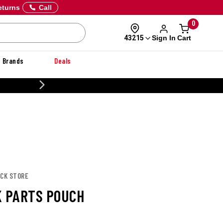
eturns
Call
0
Sign In
Cart
43215
Brands
Deals
 OFF DANNER
UCK STORE
K PARTS POUCH