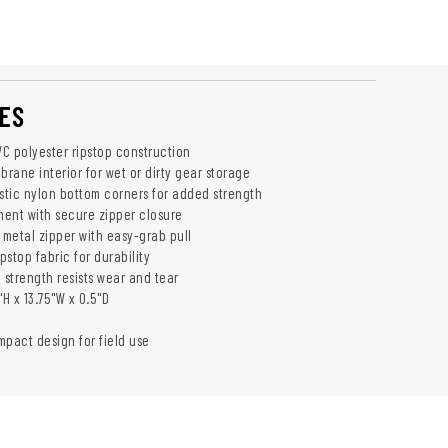
ES
C polyester ripstop construction
rane interior for wet or dirty gear storage
istic nylon bottom corners for added strength
ent with secure zipper closure
metal zipper with easy-grab pull
ipstop fabric for durability
 strength resists wear and tear
"H x 13.75"W x 0.5"D
mpact design for field use