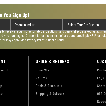
n You Sign Up!
ee to receive recurring automated promotional and personalized marketing text mess
used when signing up. Consent is not a condition of any purchase. Reply HELP for he
rates may apply. View
Privacy Policy & Mobile Terms
.
UNT
ORDER & RETURNS
CUS
ccount
Order Status
Conta
Returns
FAQs
Up
Deals & Discounts
Share
te
Shipping & Delivery
GSA C
Resou