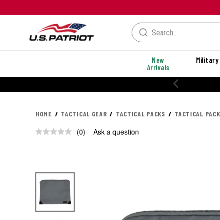
New
Military
Arrivals
20% OFF PERFORMANCE STYLES
HOME
TACTICAL GEAR
TACTICAL PACKS
TACTICAL PAC
(0)
Ask a question
No
rating
value.
Same
page
link.