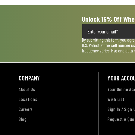
Unlock 15% Off Whe
By submitting this form, you agr
U.S. Patriot at the cell number 
frequency varies. Msg and data 
COMPANY
YOUR ACCO
About Us
Your Online A
Locations
Wish List
Careers
Sign In / Sign 
Blog
Request A Quo