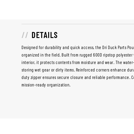
DETAILS
Designed for durability and quick access, the Dri Duck Parts Po
organized in the field. Built from rugged 600D ripstop polyeste
interior, it protects contents from moisture and wear. The water-r
storing wet gear or dirty items. Reinforced corners enhance dura
duty zipper ensures secure closure and reliable performance. Com
mission-ready organization.