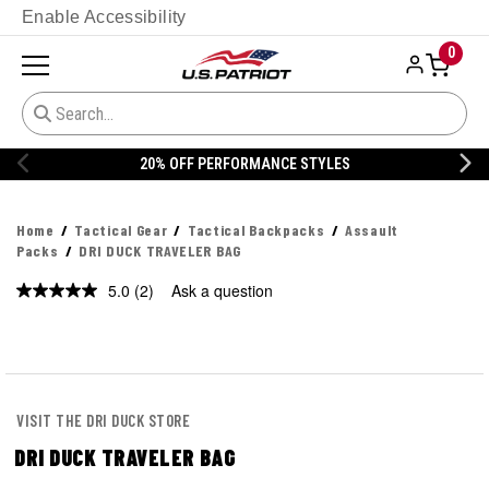
Enable Accessibility
0
20% OFF PERFORMANCE STYLES
Home
Tactical Gear
Tactical Backpacks
Assault
Packs
DRI DUCK TRAVELER BAG
5.0
(2)
Ask a question
Read
2
Reviews.
Same
page
link.
VISIT THE DRI DUCK STORE
DRI DUCK TRAVELER BAG