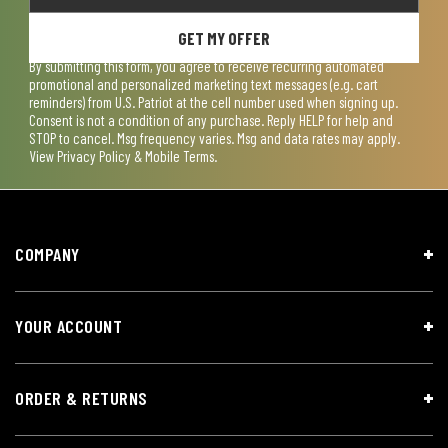
GET MY OFFER
By submitting this form, you agree to receive recurring automated
promotional and personalized marketing text messages (e.g. cart
reminders) from U.S. Patriot at the cell number used when signing up.
Consent is not a condition of any purchase. Reply HELP for help and
STOP to cancel. Msg frequency varies. Msg and data rates may apply.
View
Privacy Policy & Mobile Terms
.
COMPANY
YOUR ACCOUNT
ORDER & RETURNS