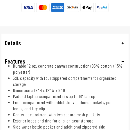
Details
Features
Durable 12 oz. concrete canvas construction (85% cotton / 15%
polyester)
32L capacity with four zippered compartments for organized
storage
Dimensions: 18" H x 12" W x 9" D
Padded laptop compartment fits up to 16" laptop
Front compartment with tablet sleeve, phone pockets, pen
loops, and key clip
Center compartment with two secure mesh pockets
Exterior loops and ring for clip-on gear storage
Side water bottle pocket and additional zippered side