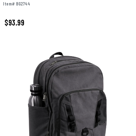
Item# BG2744
$93.99