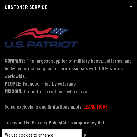
CUSTOMER SERVICE
COMPANY:
The largest supplier of military boots, uniforms, and
high-performance gear for professionals with 100+ stores
worldwide.
PEOPLE:
Founded + led by veterans.
MISSION:
Proud to serve those who serve.
Some exclusions and limitations apply.
LEARN MORE
Terms of Use
Privacy Policy
CA Transparency Act
Payment, Pricing & Promotions
Sitemap
We use cookies to enhance