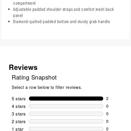
compartment
Adjustable padded shoulder straps and comfort mesh back
panel
Diamond-quilted padded bottom and sturdy grab handle
Reviews
Rating Snapshot
Select a row below to filter reviews.
5 stars
stars
2
2 reviews wi
4 stars
stars
0
0 reviews wi
3 stars
stars
0
0 reviews wi
2 stars
stars
0
0 reviews wi
1 star
stars
0