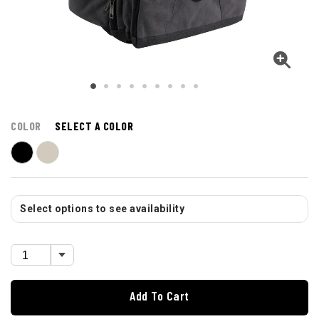
COLOR
SELECT A COLOR
Select options to see availability
Add To Cart