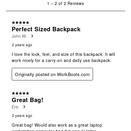
will
will
will
will
will
1
1
–
2 of 2
Reviews
open
open
open
open
open
to
submission
submission
submission
submission
submission
2
form.
form.
form.
form.
form.
of
5 out of 5 stars.
2
Perfect Sized Backpack
Reviews
John W.
.
2 years ago
I love the look, feel, and size of this backpack. It will
work nicely for a carry-on and daily use backpack.
Originally posted on WorkBoots.com
5 out of 5 stars.
Great Bag!
Eric
2 years ago
Great bag! Would also work as a great laptop
workstation computer bag if it was 1” taller….