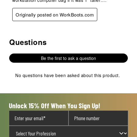
Originally posted on WorkBoots.com
Questions
No questions have been asked about this product.
Be the first to ask a question
No questions have been asked about this product.
Unlock 15% Off When You Sign Up!