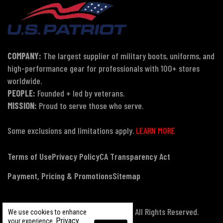
COMPANY:
The largest supplier of military boots, uniforms, and
high-performance gear for professionals with 100+ stores
worldwide.
PEOPLE:
Founded + led by veterans.
MISSION:
Proud to serve those who serve.
Some exclusions and limitations apply.
LEARN MORE
Terms of Use
Privacy Policy
CA Transparency Act
Payment, Pricing & Promotions
Sitemap
© Copyright 2026 US Patriot Tactical, All Rights Reserved.
We use cookies to enhance
Privacy
your experience.