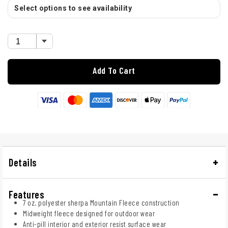
Select options to see availability
Add To Cart
Details
Features
7 oz. polyester sherpa Mountain Fleece construction
Midweight fleece designed for outdoor wear
Anti-pill interior and exterior resist surface wear