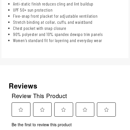
Anti-static finish reduces cling and lint buildup
UPF 50+ sun protection
Five-snap front placket for adjustable ventilation
Stretch binding at collar, cuffs, and waistband
Chest pocket with snap closure
90% polyester and 10% spandex dewspo trim panels
Women's standard fit for layering and everyday wear
Reviews
Review This Product
Select
Select
Select
Select
Select
Be the first to review this product
to
to
to
to
to