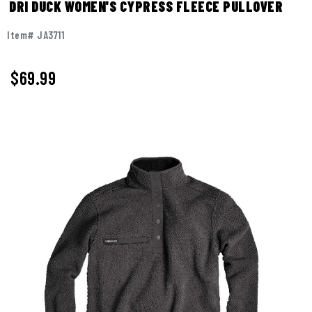
DRI DUCK WOMEN'S CYPRESS FLEECE PULLOVER
Item# JA3711
$69.99