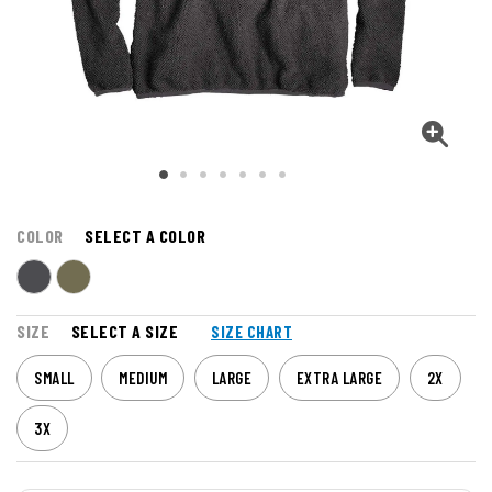
COLOR
SELECT A COLOR
SIZE
SELECT A SIZE
SIZE CHART
SMALL
MEDIUM
LARGE
EXTRA LARGE
2X
3X