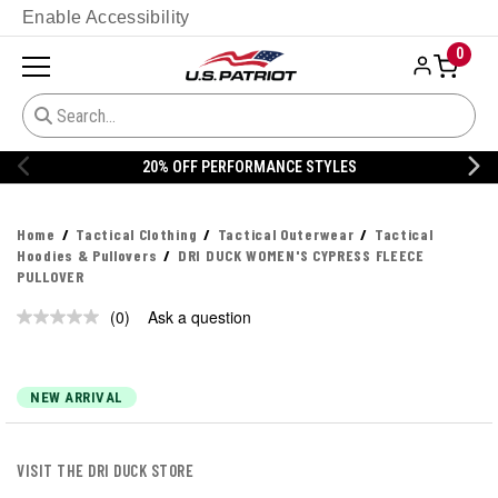
Enable Accessibility
0
20% OFF PERFORMANCE STYLES
Home
Tactical Clothing
Tactical Outerwear
Tactical
Hoodies & Pullovers
DRI DUCK WOMEN'S CYPRESS FLEECE
PULLOVER
(0)
Ask a question
No
rating
value.
Same
page
NEW ARRIVAL
link.
VISIT THE DRI DUCK STORE