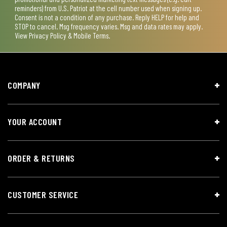
reminders) from U.S. Patriot at the cell number used when signing up.
Consent is not a condition of any purchase. Reply HELP for help and
STOP to cancel. Msg frequency varies. Msg and data rates may apply.
View
Privacy Policy & Mobile Terms
.
COMPANY
YOUR ACCOUNT
ORDER & RETURNS
CUSTOMER SERVICE