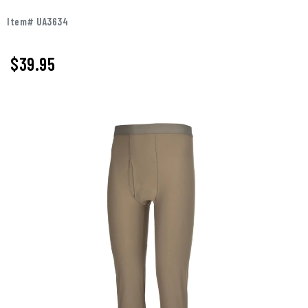
Item# UA3634
$39.95