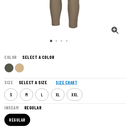
COLOR
SELECT A COLOR
SIZE
SELECT A SIZE
SIZE CHART
S
M
L
XL
XXL
INSEAM
REGULAR
REGULAR