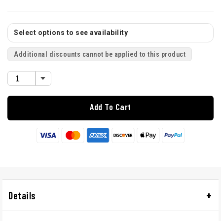
Select options to see availability
Additional discounts cannot be applied to this product
Add To Cart
Details