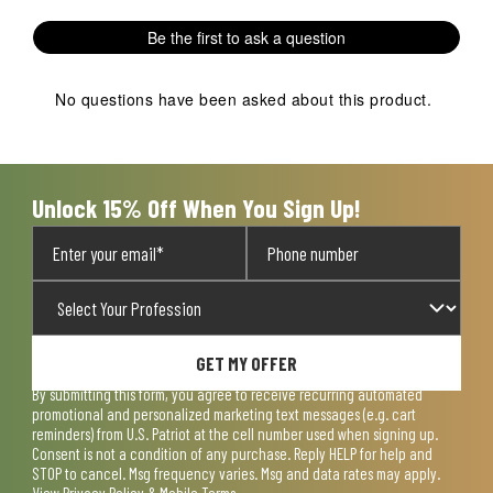
Be the first to ask a question
No questions have been asked about this product.
Unlock 15% Off When You Sign Up!
GET MY OFFER
By submitting this form, you agree to receive recurring automated
promotional and personalized marketing text messages (e.g. cart
reminders) from U.S. Patriot at the cell number used when signing up.
Consent is not a condition of any purchase. Reply HELP for help and
STOP to cancel. Msg frequency varies. Msg and data rates may apply.