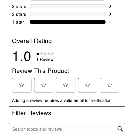
0 reviews wi
3 stars
stars
0
0 reviews wi
2 stars
stars
0
0 reviews wi
1 star
stars
1
1 review with
Overall Rating
1.0
1 Review
Review This Product
Select
Select
Select
Select
Select
Adding a review requires a valid email for verification
to
to
to
to
to
rate
rate
rate
rate
rate
Filter Reviews
the
the
the
the
the
item
item
item
item
item
with
with
with
with
with
Search topics and reviews search region
1
2
3
4
5