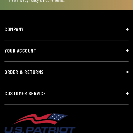
View
Privacy Policy & Mobile Terms
.
COMPANY
YOUR ACCOUNT
ORDER & RETURNS
CUSTOMER SERVICE