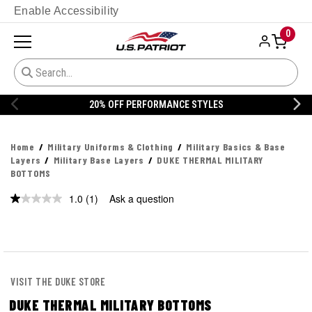
Enable Accessibility
0
ORMANCE STYLES
20% OFF DANNER
Home
Military Uniforms & Clothing
Military Basics & Base
Layers
Military Base Layers
DUKE THERMAL MILITARY
BOTTOMS
1.0
(1)
Ask a question
Read
a
Review.
Same
page
link.
VISIT THE DUKE STORE
DUKE THERMAL MILITARY BOTTOMS