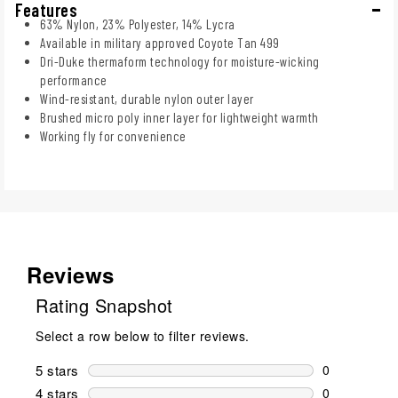
Features
63% Nylon, 23% Polyester, 14% Lycra
Available in military approved Coyote Tan 499
Dri-Duke thermaform technology for moisture-wicking
performance
Wind-resistant, durable nylon outer layer
Brushed micro poly inner layer for lightweight warmth
Working fly for convenience
Reviews
Rating Snapshot
Select a row below to filter reviews.
5 stars
stars
0
0 reviews wi
4 stars
stars
0