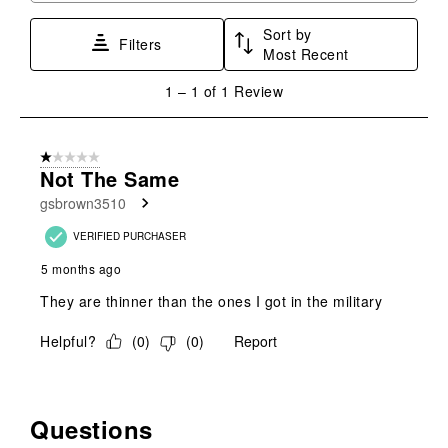
star.
stars.
stars.
stars.
stars.
Sort by
This
This
This
This
This
Filters
Most Recent
action
action
action
action
action
will
will
will
will
will
1
1
–
1 of 1
Review
open
open
open
open
open
to
submission
submission
submission
submission
submission
1
form.
form.
form.
form.
form.
of
1 out of 5 stars.
1
Not The Same
Review
gsbrown3510
.
VERIFIED PURCHASER
5 months ago
They are thinner than the ones I got in the military
Helpful?
(
0
)
(
0
)
Report
Questions
No questions have been asked about this product.