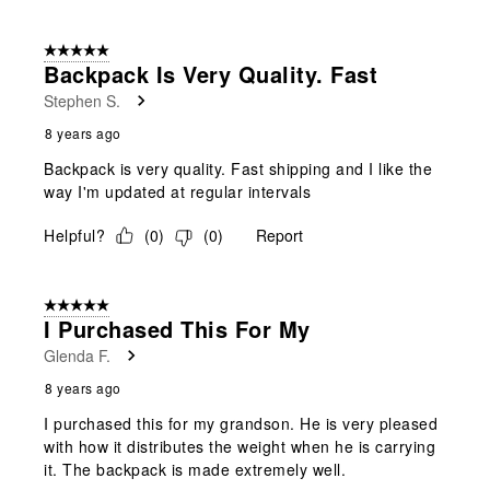
5 out of 5 stars.
Backpack Is Very Quality. Fast
Stephen S.
8 years ago
Backpack is very quality. Fast shipping and I like the
way I'm updated at regular intervals
Helpful?
(
0
)
(
0
)
Report
5 out of 5 stars.
I Purchased This For My
Glenda F.
8 years ago
I purchased this for my grandson. He is very pleased
with how it distributes the weight when he is carrying
it. The backpack is made extremely well.