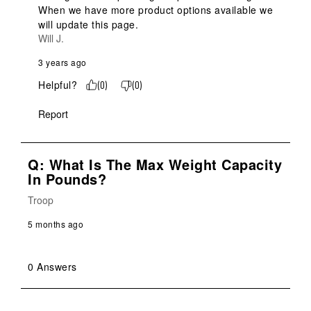
When we have more product options available we 
will update this page.
Will J.
3 years ago
Helpful?
(
0
)
(
0
)
Report
Q: What Is The Max Weight Capacity
In Pounds?
Troop
5 months ago
0 Answers