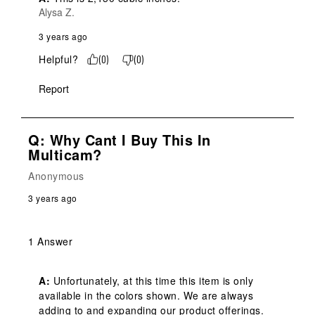
Alysa Z.
3 years ago
Helpful?
(
0
)
(
0
)
Report
Q: Why Cant I Buy This In
Multicam?
Anonymous
3 years ago
1 Answer
A:
 Unfortunately, at this time this item is only 
available in the colors shown. We are always 
adding to and expanding our product offerings. 