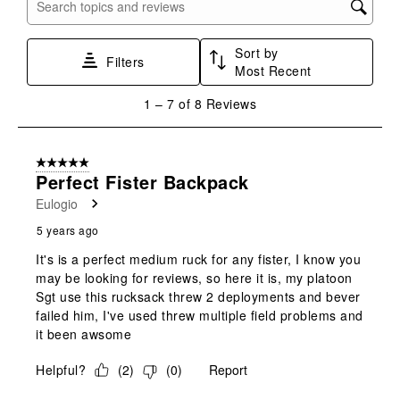
with
with
with
with
with
Search topics and reviews search region
1
2
3
4
5
star.
stars.
stars.
stars.
stars.
Sort by
This
This
This
This
This
Filters
Most Recent
action
action
action
action
action
will
will
will
will
will
1
1
–
7 of 8
Reviews
open
open
open
open
open
to
submission
submission
submission
submission
submission
7
form.
form.
form.
form.
form.
of
5 out of 5 stars.
8
Perfect Fister Backpack
Reviews
Eulogio
.
5 years ago
It's is a perfect medium ruck for any fister, I know you
may be looking for reviews, so here it is, my platoon
Sgt use this rucksack threw 2 deployments and bever
failed him, I've used threw multiple field problems and
it been awsome
Helpful?
(
2
)
(
0
)
Report