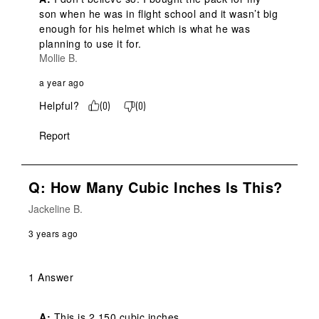
son when he was in flight school and it wasn’t big 
enough for his helmet which is what he was 
planning to use it for.
Mollie B.
a year ago
Helpful?
(
0
)
(
0
)
Report
Q: How Many Cubic Inches Is This?
Jackeline B.
3 years ago
1 Answer
A:
 This is 2,150 cubic inches.