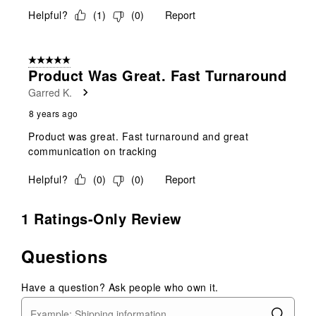
Helpful?
(
1
)
(
0
)
Report
5 out of 5 stars.
Product Was Great. Fast Turnaround
Garred K.
8 years ago
Product was great. Fast turnaround and great
communication on tracking
Helpful?
(
0
)
(
0
)
Report
1 Ratings-Only Review
Questions
Have a question? Ask people who own it.