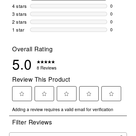
8 reviews wi
4 stars
stars
0
0 reviews wi
3 stars
stars
0
0 reviews wi
2 stars
stars
0
0 reviews wi
1 star
stars
0
0 reviews wit
Overall Rating
5.0
8 Reviews
Review This Product
Select
Select
Select
Select
Select
Adding a review requires a valid email for verification
to
to
to
to
to
rate
rate
rate
rate
rate
Filter Reviews
the
the
the
the
the
item
item
item
item
item