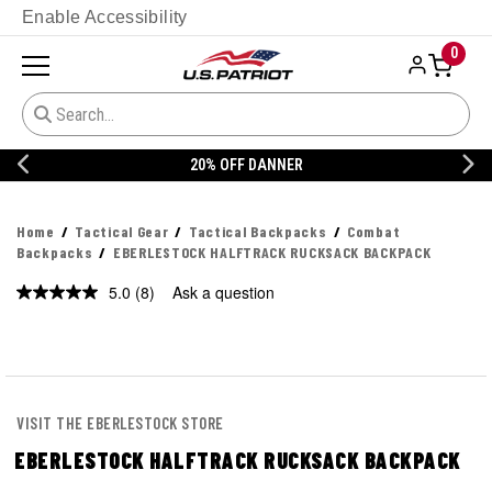
Enable Accessibility
0
20% OFF DANNER
Home
Tactical Gear
Tactical Backpacks
Combat
Backpacks
EBERLESTOCK HALFTRACK RUCKSACK BACKPACK
5.0
(8)
Ask a question
Read
8
Reviews.
Same
page
link.
VISIT THE EBERLESTOCK STORE
EBERLESTOCK HALFTRACK RUCKSACK BACKPACK