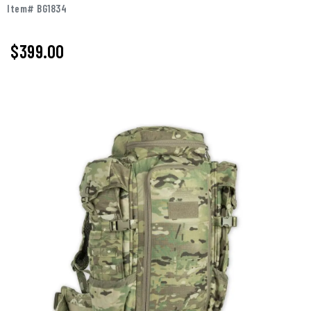
Item# BG1834
$399.00