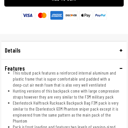
Details
Features
This robust pack features a reinforced internal aluminum and
plastic frame that is super comfortable and padded with a
deep-cut air mesh foam that is also very well ventilated
Hunting versions of this backpack come with large compression
straps however they are very similar to the F3M military pack
Eberlestock Halftrack Rucksack Backpack Bag F3M pack is very
similar to the Eberlestock G3M Phantom sniper pack except it is
engineered from the same pattern as the main pack of the
Phantom
Pack is front loading and features two levels of varying-sized