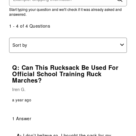
Start typing your question and we'll check if it was already asked and
answered.
1 - 4 of 4 Questions
Sort by
Q: Can This Rucksack Be Used For
Official School Training Ruck
Marches?
Iren G.
a year ago
1 Answer
A:
 I don’t believe so. I bought the pack for my 