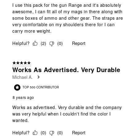
I use this pack for the gun Range and it's absolutely
awesome, I can fit all of my mags in there along with
some boxes of ammo and other gear. The straps are
very comfortable on my shoulders there for I can
carry more weight.
Helpful?
(
2
)
(
0
)
Report
5 out of 5 stars.
Works As Advertised. Very Durable
Michael A.
TOP 500 CONTRIBUTOR
8 years ago
Works as advertised. Very durable and the company
was very helpful when I couldn't find the color I
wanted.
Helpful?
(
0
)
(
0
)
Report