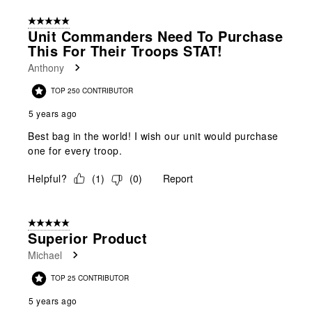
5 out of 5 stars.
Unit Commanders Need To Purchase
This For Their Troops STAT!
Anthony
TOP 250 CONTRIBUTOR
5 years ago
Best bag in the world! I wish our unit would purchase
one for every troop.
Helpful?
(
1
)
(
0
)
Report
5 out of 5 stars.
Superior Product
Michael
TOP 25 CONTRIBUTOR
5 years ago