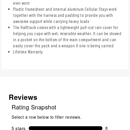
ever worn
Plastic framesheet and internal aluminum Cellular Stays work
together with the harness and padding to provide you with
awesome support while carrying heavy loads
The Halftrack comes with a lightweight pull-out rain cover for
helping you cope with wet, miserable weather. It can be stowed
in a pocket on the bottom of the main compartment and can
easily cover the pack and a weapon if one is being carried
Lifetime Warranty
Reviews
Rating Snapshot
Select a row below to filter reviews.
5 stars
stars
8