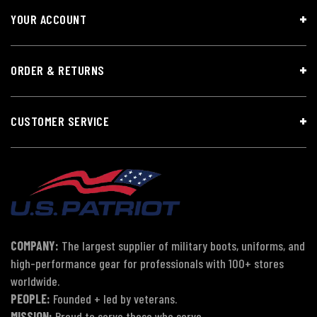
YOUR ACCOUNT
ORDER & RETURNS
CUSTOMER SERVICE
COMPANY:
The largest supplier of military boots, uniforms, and
high-performance gear for professionals with 100+ stores
worldwide.
PEOPLE:
Founded + led by veterans.
MISSION:
Proud to serve those who serve.