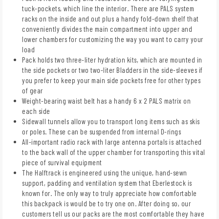
tuck-pockets, which line the interior. There are PALS system
racks on the inside and out plus a handy fold-down shelf that
conveniently divides the main compartment into upper and
lower chambers for customizing the way you want to carry your
load
Pack holds two three-liter hydration kits, which are mounted in
the side pockets or two two-liter Bladders in the side-sleeves if
you prefer to keep your main side pockets free for other types
of gear
Weight-bearing waist belt has a handy 6 x 2 PALS matrix on
each side
Sidewall tunnels allow you to transport long items such as skis
or poles. These can be suspended from internal D-rings
All-important radio rack with large antenna portals is attached
to the back wall of the upper chamber for transporting this vital
piece of survival equipment
The Halftrack is engineered using the unique, hand-sewn
support, padding and ventilation system that Eberlestock is
known for. The only way to truly appreciate how comfortable
this backpack is would be to try one on. After doing so, our
customers tell us our packs are the most comfortable they have