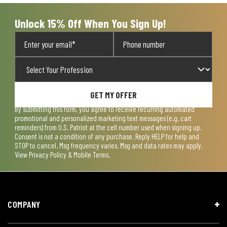
Unlock 15% Off When You Sign Up!
GET MY OFFER
By submitting this form, you agree to receive recurring automated
promotional and personalized marketing text messages (e.g. cart
reminders) from U.S. Patriot at the cell number used when signing up.
Consent is not a condition of any purchase. Reply HELP for help and
STOP to cancel. Msg frequency varies. Msg and data rates may apply.
View
Privacy Policy & Mobile Terms
.
COMPANY