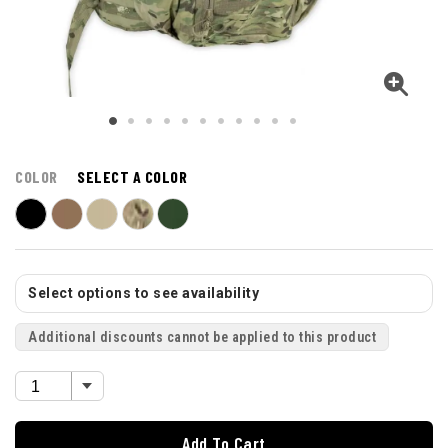
COLOR
SELECT A COLOR
Select options to see availability
Additional discounts cannot be applied to this product
Add To Cart