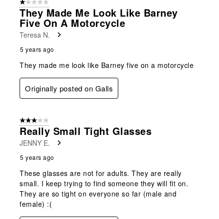
1 out of 5 stars.
They Made Me Look Like Barney
Five On A Motorcycle
Teresa N.
5 years ago
They made me look like Barney five on a motorcycle
Originally posted on Galls
3 out of 5 stars.
Really Small Tight Glasses
JENNY E.
5 years ago
These glasses are not for adults. They are really
small. I keep trying to find someone they will fit on.
They are so tight on everyone so far (male and
female) :(