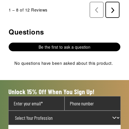
1
–
8 of 12
Reviews
Previous
Next
Reviews
Reviews
Questions
No questions have been asked about this product.
Be the first to ask a question
No questions have been asked about this product.
Unlock 15% Off When You Sign Up!