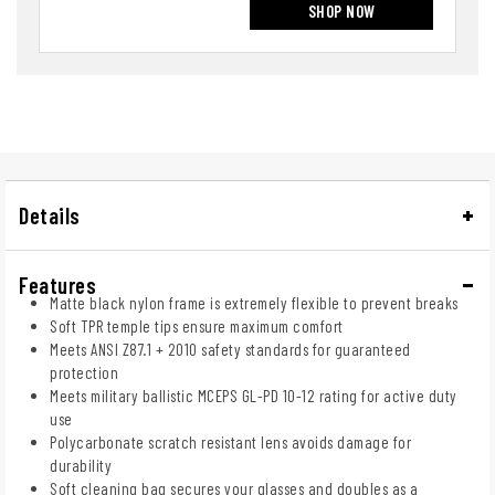
SHOP NOW
Details
Features
Matte black nylon frame is extremely flexible to prevent breaks
Soft TPR temple tips ensure maximum comfort
Meets ANSI Z87.1 + 2010 safety standards for guaranteed
protection
Meets military ballistic MCEPS GL-PD 10-12 rating for active duty
use
Polycarbonate scratch resistant lens avoids damage for
durability
Soft cleaning bag secures your glasses and doubles as a