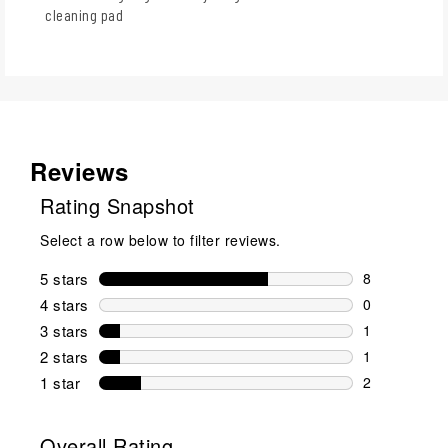
cleaning pad
Reviews
Rating Snapshot
Select a row below to filter reviews.
5 stars
stars
8
8 reviews wi
4 stars
stars
0
0 reviews wi
3 stars
stars
1
1 review wit
2 stars
stars
1
1 review wit
1 star
stars
2
2 reviews wit
Overall Rating