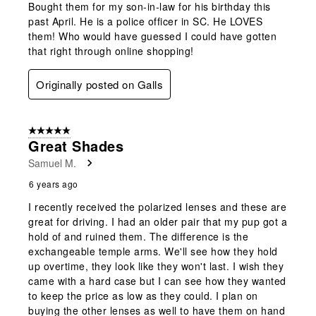
Bought them for my son-in-law for his birthday this
past April. He is a police officer in SC. He LOVES
them! Who would have guessed I could have gotten
that right through online shopping!
Originally posted on Galls
5 out of 5 stars.
Great Shades
Samuel M.
6 years ago
I recently received the polarized lenses and these are
great for driving. I had an older pair that my pup got a
hold of and ruined them. The difference is the
exchangeable temple arms. We'll see how they hold
up overtime, they look like they won't last. I wish they
came with a hard case but I can see how they wanted
to keep the price as low as they could. I plan on
buying the other lenses as well to have them on hand