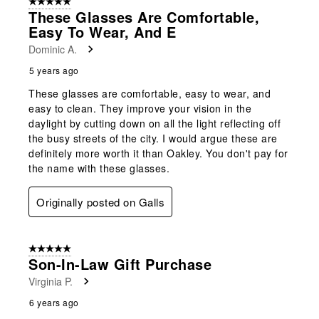
5 out of 5 stars.
These Glasses Are Comfortable,
Easy To Wear, And E
Dominic A.
5 years ago
These glasses are comfortable, easy to wear, and
easy to clean. They improve your vision in the
daylight by cutting down on all the light reflecting off
the busy streets of the city. I would argue these are
definitely more worth it than Oakley. You don't pay for
the name with these glasses.
Originally posted on Galls
5 out of 5 stars.
Son-In-Law Gift Purchase
Virginia P.
6 years ago