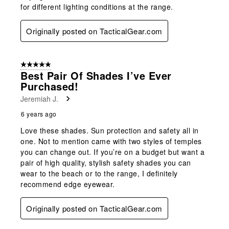
for different lighting conditions at the range.
Originally posted on TacticalGear.com
5 out of 5 stars.
Best Pair Of Shades I’ve Ever
Purchased!
Jeremiah J.
6 years ago
Love these shades. Sun protection and safety all in
one. Not to mention came with two styles of temples
you can change out. If you’re on a budget but want a
pair of high quality, stylish safety shades you can
wear to the beach or to the range, I definitely
recommend edge eyewear.
Originally posted on TacticalGear.com