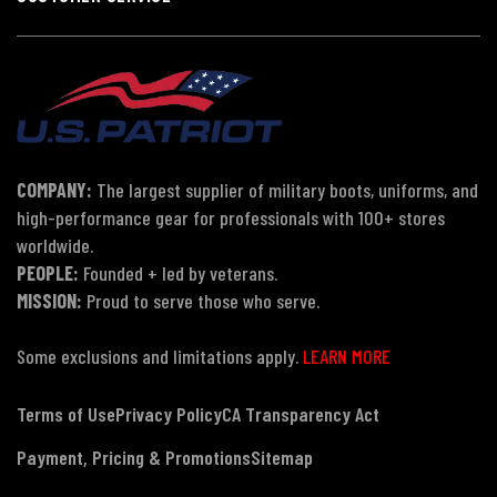
COMPANY:
The largest supplier of military boots, uniforms, and
high-performance gear for professionals with 100+ stores
worldwide.
PEOPLE:
Founded + led by veterans.
MISSION:
Proud to serve those who serve.
Some exclusions and limitations apply.
LEARN MORE
Terms of Use
Privacy Policy
CA Transparency Act
Payment, Pricing & Promotions
Sitemap