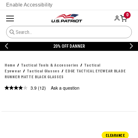
Enable Accessibility
0
20% OFF DANNER
Home
Tactical Tools & Accessories
Tactical
Eyewear
Tactical Glasses
EDGE TACTICAL EYEWEAR BLADE
RUNNER MATTE BLACK GLASSES
3.9
(12)
Ask a question
Read
12
Reviews.
Same
page
link.
CLEARANCE