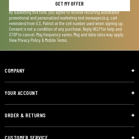
GET MY OFFER
By submitting this form, you agree to receive recurring automated
promotional and personalized marketing text messages (e.g. cart
reminders) from U.S. Patriot at the cell number used when signing up.
Consent is not a condition of any purchase. Reply HELP for help and
STOP to cancel. Msg frequency varies. Msg and data rates may apply.
View
Privacy Policy & Mobile Terms
.
COMPANY
YOUR ACCOUNT
ORDER & RETURNS
CUSTOMER SERVICE