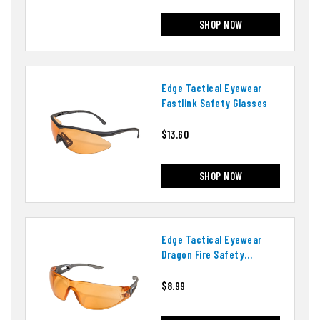
SHOP NOW
Edge Tactical Eyewear
Fastlink Safety Glasses
$13.60
SHOP NOW
Edge Tactical Eyewear
Dragon Fire Safety
Glasses
$8.99