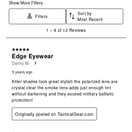
form.
form.
form.
form.
form.
Show More Filters
Sort by
Filters
Most Recent
1
1
–
8 of 12
Reviews
to
8
of
5 out of 5 stars.
12
Edge Eyewear
Reviews
Danny M.
.
5 years ago
Killer shades look great stylish the polarized lens are
crystal clear the smoke lens adds just enough tint
without darkening and they exceed military ballistic
protection!
Originally posted on TacticalGear.com