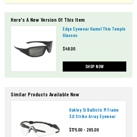
Here's A New Version Of This Item
Edge Eyewear Hamel Thin Temple
Glasses
$48.00
SHOP NOW
Similar Products Available Now
Oakley Si Ballistic M Frame
3.0 Strike Array Eyewear
$175.00 - 265.00