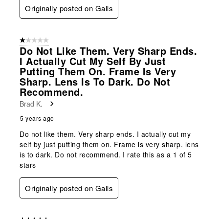
Originally posted on Galls
1 out of 5 stars.
Do Not Like Them. Very Sharp Ends.
I Actually Cut My Self By Just
Putting Them On. Frame Is Very
Sharp. Lens Is To Dark. Do Not
Recommend.
Brad K.
5 years ago
Do not like them. Very sharp ends. I actually cut my
self by just putting them on. Frame is very sharp. lens
is to dark. Do not recommend. I rate this as a 1 of 5
stars
Originally posted on Galls