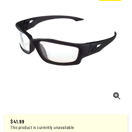
$
41.99
This product is currently unavailable