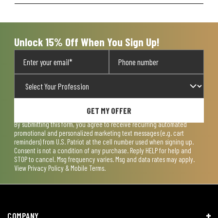
Unlock 15% Off When You Sign Up!
GET MY OFFER
By submitting this form, you agree to receive recurring automated
promotional and personalized marketing text messages (e.g. cart
reminders) from U.S. Patriot at the cell number used when signing up.
Consent is not a condition of any purchase. Reply HELP for help and
STOP to cancel. Msg frequency varies. Msg and data rates may apply.
View
Privacy Policy & Mobile Terms
.
COMPANY