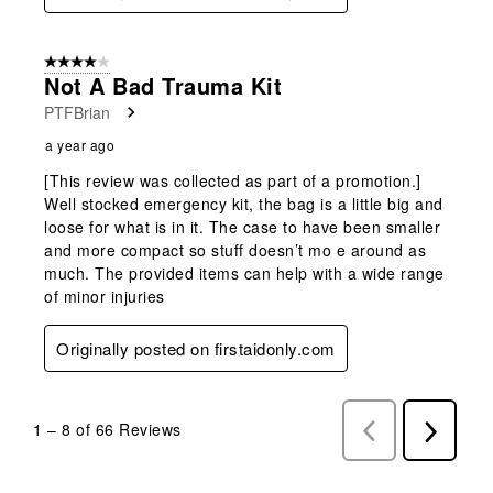
4 out of 5 stars.
Not A Bad Trauma Kit
PTFBrian
a year ago
[This review was collected as part of a promotion.]
Well stocked emergency kit, the bag is a little big and
loose for what is in it. The case to have been smaller
and more compact so stuff doesn’t mo e around as
much. The provided items can help with a wide range
of minor injuries
Originally posted on firstaidonly.com
1
–
8 of 66
Reviews
Previous
Next
Reviews
Reviews