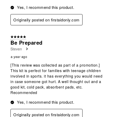
Yes, I recommend this product.
Originally posted on firstaidonly.com
5 out of 5 stars.
Be Prepared
Steven
a year ago
[This review was collected as part of a promotion.]
This kit is perfect for families with teenage children
involved in sports. it has everything you would need
in case someone got hurt. A well thought out and a
good kit, cold pack, absorbent pads, etc.
Recommended
Yes, I recommend this product.
Originally posted on firstaidonly.com