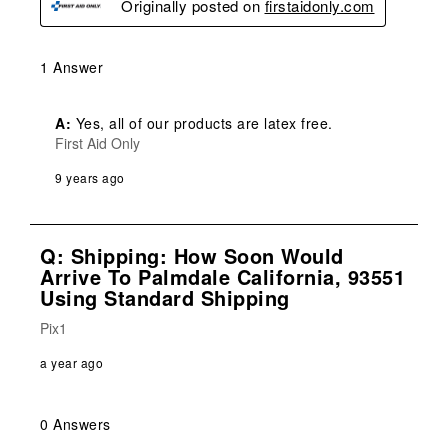
Originally posted on
firstaidonly.com
1 Answer
A:
 Yes, all of our products are latex free.
First Aid Only
9 years ago
Q: Shipping: How Soon Would
Arrive To Palmdale California, 93551
Using Standard Shipping
Pix1
a year ago
0 Answers