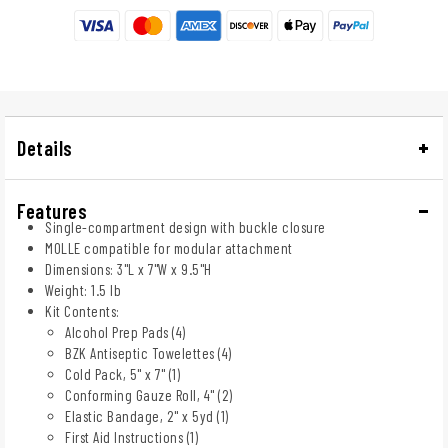
Details
Features
Single-compartment design with buckle closure
MOLLE compatible for modular attachment
Dimensions: 3"L x 7"W x 9.5"H
Weight: 1.5 lb
Kit Contents:
Alcohol Prep Pads (4)
BZK Antiseptic Towelettes (4)
Cold Pack, 5" x 7" (1)
Conforming Gauze Roll, 4" (2)
Elastic Bandage, 2" x 5yd (1)
First Aid Instructions (1)