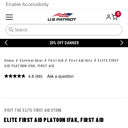
Enable Accessibility
0
20% OFF DANNER
Home
Survival Gear
First Aid
First Aid Kits
ELITE FIRST
AID PLATOON IFAK, FIRST AID
4.8
(66)
Ask a question
Read
66
Reviews.
Same
page
link.
VISIT THE ELITE FIRST AID STORE
ELITE FIRST AID PLATOON IFAK, FIRST AID