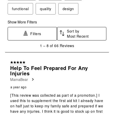
functional
quality
design
Show More Filters
Sort by
Filters
Most Recent
1
1
–
8 of 66
Reviews
to
8
of
5 out of 5 stars.
66
Help To Feel Prepared For Any
Reviews
Injuries
.
MamaBear
a year ago
[This review was collected as part of a promotion.] I
used this to supplement the first aid kit I already have
on half just to keep my family safe and prepared if we
have any injuries. I think it is good to stock up on first