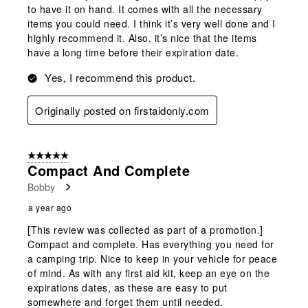
to have it on hand. It comes with all the necessary
items you could need. I think it’s very well done and I
highly recommend it. Also, it’s nice that the items
have a long time before their expiration date.
Yes, I recommend this product.
Originally posted on firstaidonly.com
5 out of 5 stars.
Compact And Complete
Bobby
a year ago
[This review was collected as part of a promotion.]
Compact and complete. Has everything you need for
a camping trip. Nice to keep in your vehicle for peace
of mind. As with any first aid kit, keep an eye on the
expirations dates, as these are easy to put
somewhere and forget them until needed.