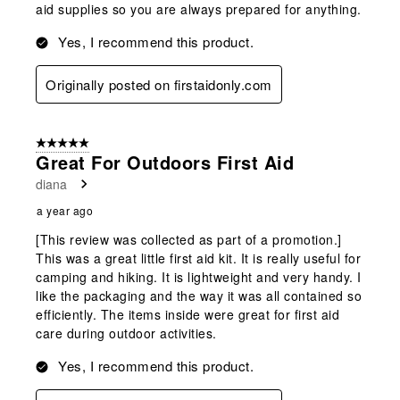
aid supplies so you are always prepared for anything.
Yes, I recommend this product.
Originally posted on firstaidonly.com
5 out of 5 stars.
Great For Outdoors First Aid
diana
a year ago
[This review was collected as part of a promotion.]
This was a great little first aid kit. It is really useful for
camping and hiking. It is lightweight and very handy. I
like the packaging and the way it was all contained so
efficiently. The items inside were great for first aid
care during outdoor activities.
Yes, I recommend this product.