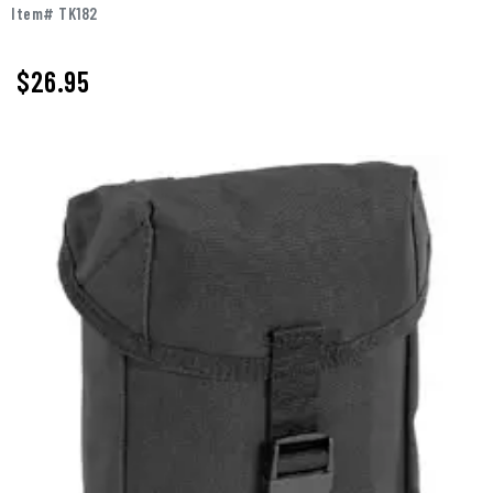
Item# TK182
$
26.95