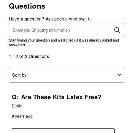
Questions
Have a question? Ask people who own it.
Start typing your question and we'll check if it was already asked and
answered.
1 - 2 of 2 Questions
Sort by
Q: Are These Kits Latex Free?
Emily
9 years ago