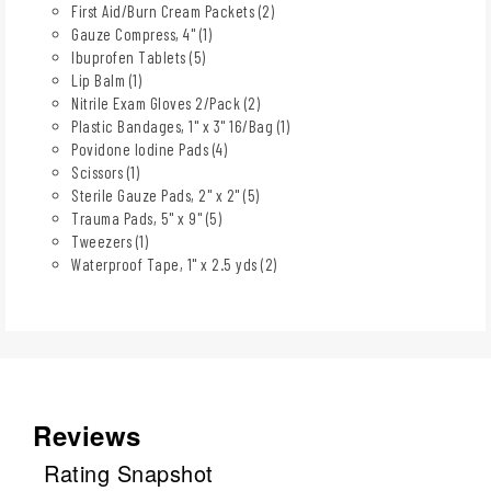
First Aid/Burn Cream Packets (2)
Gauze Compress, 4" (1)
Ibuprofen Tablets (5)
Lip Balm (1)
Nitrile Exam Gloves 2/Pack (2)
Plastic Bandages, 1" x 3" 16/Bag (1)
Povidone Iodine Pads (4)
Scissors (1)
Sterile Gauze Pads, 2" x 2" (5)
Trauma Pads, 5" x 9" (5)
Tweezers (1)
Waterproof Tape, 1" x 2.5 yds (2)
Reviews
Rating Snapshot