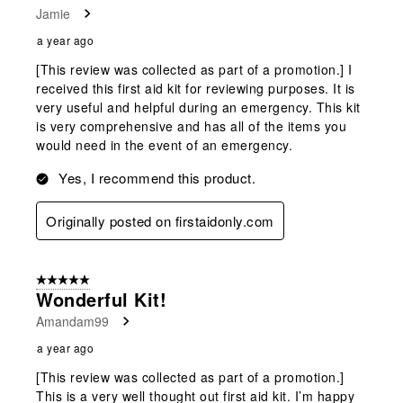
Jamie
a year ago
[This review was collected as part of a promotion.] I
received this first aid kit for reviewing purposes. It is
very useful and helpful during an emergency. This kit
is very comprehensive and has all of the items you
would need in the event of an emergency.
Yes, I recommend this product.
Originally posted on firstaidonly.com
5 out of 5 stars.
Wonderful Kit!
Amandam99
a year ago
[This review was collected as part of a promotion.]
This is a very well thought out first aid kit. I’m happy