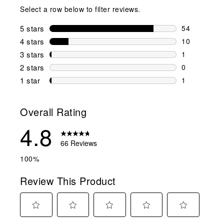
Select a row below to filter reviews.
5 stars
stars
54
54 reviews w
4 stars
stars
10
10 reviews w
3 stars
stars
1
1 review wit
2 stars
stars
0
0 reviews wi
1 star
stars
1
1 review with
Overall Rating
4.8
66 Reviews
100%
Review This Product
Select
Select
Select
Select
Select