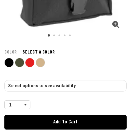
COLOR
SELECT A COLOR
Select options to see availability
Add To Cart