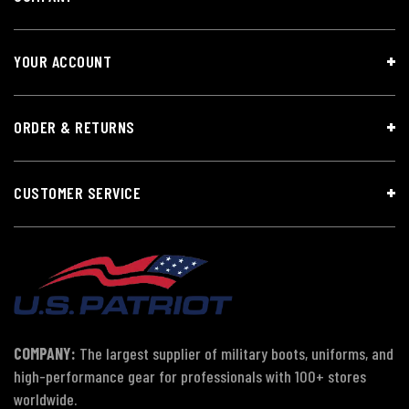
YOUR ACCOUNT
ORDER & RETURNS
CUSTOMER SERVICE
COMPANY:
The largest supplier of military boots, uniforms, and
high-performance gear for professionals with 100+ stores
worldwide.