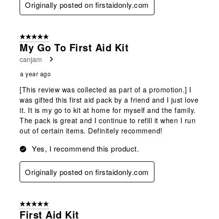
Originally posted on firstaidonly.com
5 out of 5 stars.
My Go To First Aid Kit
canjam
a year ago
[This review was collected as part of a promotion.] I
was gifted this first aid pack by a friend and I just love
it. It is my go to kit at home for myself and the family.
The pack is great and I continue to refill it when I run
out of certain items. Definitely recommend!
Yes, I recommend this product.
Originally posted on firstaidonly.com
5 out of 5 stars.
First Aid Kit