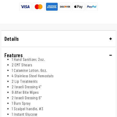
Details
Features
1 Hand Sanitizer, 2oz.
2 EMT Shears
1 Calamine Lotion, 6oz.
4 Stainless Steel Hemostats
2 Lip Treatments
2 Israeli Dressing 4"
9 After Bite Wipes
2 Israeli Dressing 6"
1 Burn Spray
1 Scalpel handle, #3
1 Instant Glucose