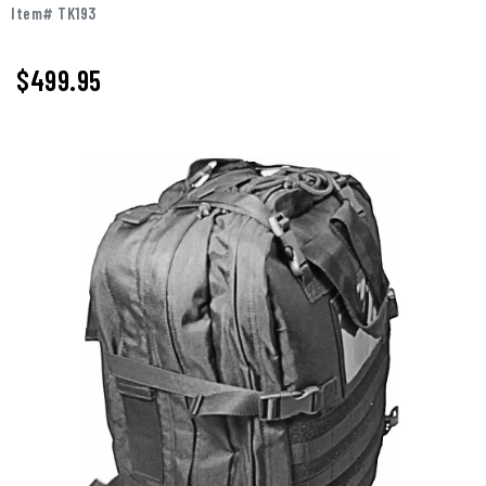
Item# TK193
$
499.95