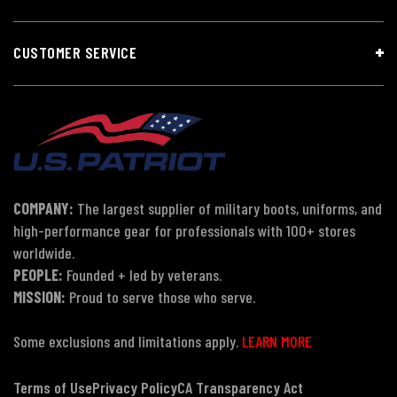
CUSTOMER SERVICE
COMPANY:
The largest supplier of military boots, uniforms, and
high-performance gear for professionals with 100+ stores
worldwide.
PEOPLE:
Founded + led by veterans.
MISSION:
Proud to serve those who serve.
Some exclusions and limitations apply.
LEARN MORE
Terms of Use
Privacy Policy
CA Transparency Act