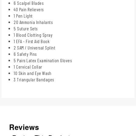
6 Scalpel Blades
40 Pain Relievers
1 Pen Light
20 Ammonia Inhalants
5 Suture Sets
1 Blood Clotting Spray
1 EFA - First Aid Book
2 SAM / Universal Splint
6 Safety Pins
5 Pairs Latex Examination Gloves
1 Cervical Collar
10 Skin and Eye Wash
3 Triangular Bandages
Reviews