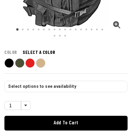
COLOR
SELECT A COLOR
Select options to see availability
Add To Cart