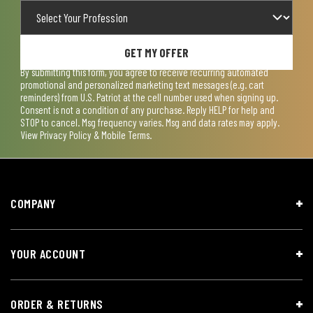
GET MY OFFER
By submitting this form, you agree to receive recurring automated
promotional and personalized marketing text messages (e.g. cart
reminders) from U.S. Patriot at the cell number used when signing up.
Consent is not a condition of any purchase. Reply HELP for help and
STOP to cancel. Msg frequency varies. Msg and data rates may apply.
View
Privacy Policy & Mobile Terms
.
COMPANY
YOUR ACCOUNT
ORDER & RETURNS