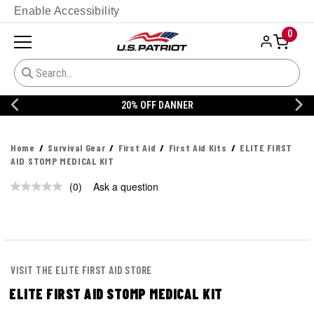
Enable Accessibility
0
20% OFF DANNER
Home
Survival Gear
First Aid
First Aid Kits
ELITE FIRST
AID STOMP MEDICAL KIT
(0)
Ask a question
No
rating
value.
Same
page
link.
VISIT THE ELITE FIRST AID STORE
ELITE FIRST AID STOMP MEDICAL KIT