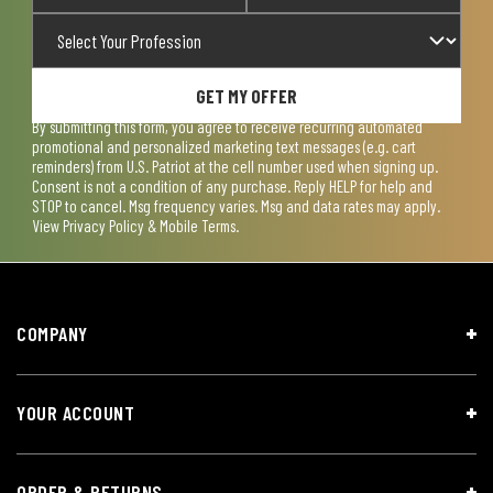
GET MY OFFER
By submitting this form, you agree to receive recurring automated
promotional and personalized marketing text messages (e.g. cart
reminders) from U.S. Patriot at the cell number used when signing up.
Consent is not a condition of any purchase. Reply HELP for help and
STOP to cancel. Msg frequency varies. Msg and data rates may apply.
View
Privacy Policy & Mobile Terms
.
COMPANY
YOUR ACCOUNT
ORDER & RETURNS