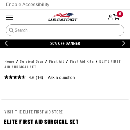
Enable Accessibility
0
20% OFF DANNER
Home
Survival Gear
First Aid
First Aid Kits
ELITE FIRST
AID SURGICAL SET
4.6
(16)
Ask a question
Read
16
Reviews.
Same
page
link.
VISIT THE ELITE FIRST AID STORE
ELITE FIRST AID SURGICAL SET