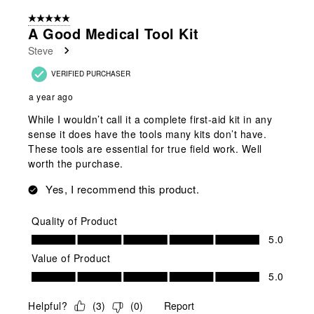
of
5 out of 5 stars.
16
A Good Medical Tool Kit
Reviews
Steve
.
VERIFIED PURCHASER
a year ago
While I wouldn’t call it a complete first-aid kit in any
sense it does have the tools many kits don’t have.
These tools are essential for true field work. Well
worth the purchase.
Yes, I recommend this product.
Quality of Product
Quality of Product, 5.0 out of 5
5.0
Value of Product
Value of Product, 5.0 out of 5
5.0
Helpful?
(
3
)
(
0
)
Report