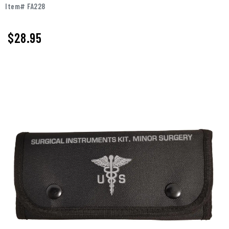
Item# FA228
$
28.95