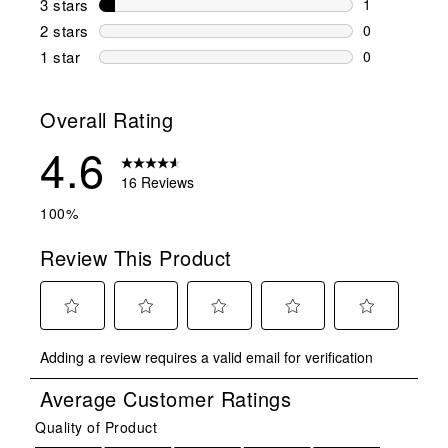
3 stars
stars
1
1 review wit
2 stars
stars
0
0 reviews wi
1 star
stars
0
0 reviews wit
Overall Rating
4.6
16 Reviews
100%
Review This Product
Select
Select
Select
Select
Select
Adding a review requires a valid email for verification
to
to
to
to
to
rate
rate
rate
rate
rate
Average Customer Ratings
the
the
the
the
the
item
item
item
item
item
Quality of Product
Quality of Product, 5.0 out of 5
with
with
with
with
with