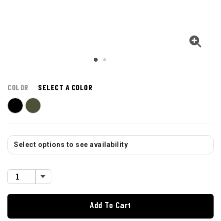
COLOR
SELECT A COLOR
Select options to see availability
Add To Cart