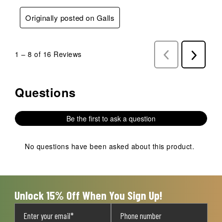
Originally posted on Galls
1
–
8 of 16
Reviews
Previous
Next
Reviews
Reviews
Questions
No questions have been asked about this product.
Be the first to ask a question
No questions have been asked about this product.
Unlock 15% Off When You Sign Up!