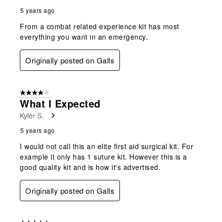
5 years ago
From a combat related experience kit has most
everything you want in an emergency.
Originally posted on Galls
4 out of 5 stars.
What I Expected
Kyler S.
5 years ago
I would not call this an elite first aid surgical kit. For
example it only has 1 suture kit. However this is a
good quality kit and is how it's advertised.
Originally posted on Galls