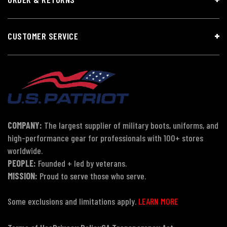
CUSTOMER SERVICE
COMPANY:
The largest supplier of military boots, uniforms, and
high-performance gear for professionals with 100+ stores
worldwide.
PEOPLE:
Founded + led by veterans.
MISSION:
Proud to serve those who serve.
Some exclusions and limitations apply.
LEARN MORE