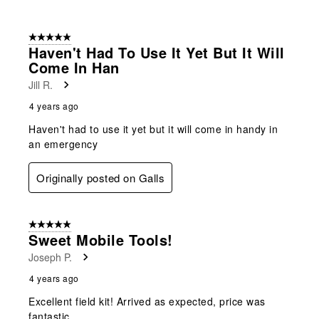
5 out of 5 stars.
Haven't Had To Use It Yet But It Will
Come In Han
Jill R.
4 years ago
Haven't had to use it yet but it will come in handy in
an emergency
Originally posted on Galls
5 out of 5 stars.
Sweet Mobile Tools!
Joseph P.
4 years ago
Excellent field kit! Arrived as expected, price was
fantastic.