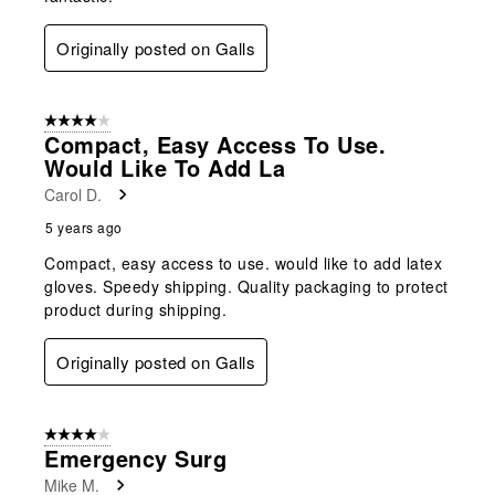
Originally posted on Galls
4 out of 5 stars.
Compact, Easy Access To Use.
Would Like To Add La
Carol D.
5 years ago
Compact, easy access to use. would like to add latex
gloves. Speedy shipping. Quality packaging to protect
product during shipping.
Originally posted on Galls
4 out of 5 stars.
Emergency Surg
Mike M.