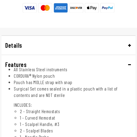
Details
Features
All Stainless Steel instruments
CORDURA® Nylon pouch
Pouch has MOLLE strap with snap
Surgical Set comes sealed in a plastic pouch with a list of
contents and are NOT sterile
INCLUDES:
2 - Straight Hemostats
1 - Curved Hemostat
1 - Scalpel Handle, #3
2 - Scalpel Blades
1 - Needle Probe