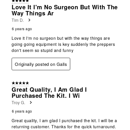
5 out of 5 stars.
Love It I'm No Surgeon But With The
Way Things Ar
Tim D.
6 years ago
Love it I'm no surgeon but with the way things are
going going equipment is key suddenly the preppers
don't seem so stupid and funny
Originally posted on Galls
5 out of 5 stars.
Great Quality, I Am Glad I
Purchased The Kit. I Wi
Troy G.
6 years ago
Great quality, I am glad I purchased the kit. I will be a
returning customer. Thanks for the quick turnaround.