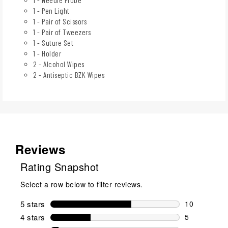
1 - Pen Light
1 - Pair of Scissors
1 - Pair of Tweezers
1 - Suture Set
1 - Holder
2 - Alcohol Wipes
2 - Antiseptic BZK Wipes
Reviews
Rating Snapshot
Select a row below to filter reviews.
5 stars
stars
10
10 reviews w
4 stars
stars
5
5 reviews wi