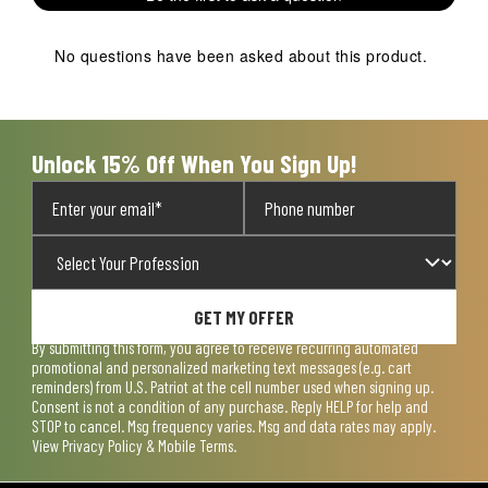
star.
stars.
stars.
stars.
stars.
This
This
This
This
This
action
action
action
action
action
No questions have been asked about this product.
will
will
will
will
will
open
open
open
open
open
submission
submission
submission
submission
submission
form.
form.
form.
form.
form.
Unlock 15% Off When You Sign Up!
GET MY OFFER
By submitting this form, you agree to receive recurring automated
promotional and personalized marketing text messages (e.g. cart
reminders) from U.S. Patriot at the cell number used when signing up.
Consent is not a condition of any purchase. Reply HELP for help and
STOP to cancel. Msg frequency varies. Msg and data rates may apply.
View
Privacy Policy & Mobile Terms
.