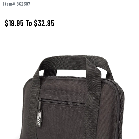
Item# BG2307
$19.95
To
$32.95