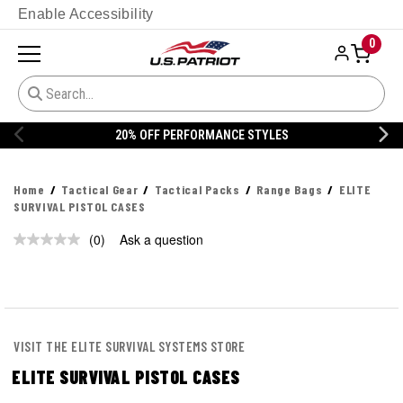
Enable Accessibility
0
20% OFF PERFORMANCE STYLES
Home
Tactical Gear
Tactical Packs
Range Bags
ELITE
SURVIVAL PISTOL CASES
(0)
Ask a question
No
rating
value.
Same
page
link.
VISIT THE ELITE SURVIVAL SYSTEMS STORE
ELITE SURVIVAL PISTOL CASES