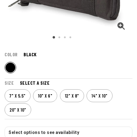
COLOR
BLACK
SIZE
SELECT A SIZE
7" X 5.5"
10" X 6"
12" X 8"
14" X 10"
20" X 10"
Select options to see availability