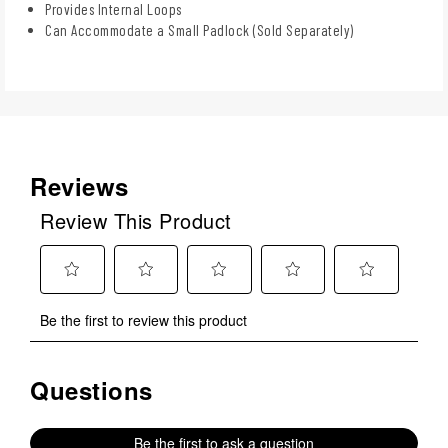
Provides Internal Loops
Can Accommodate a Small Padlock (Sold Separately)
Reviews
Review This Product
Select
Select
Select
Select
Select
Be the first to review this product
to
to
to
to
to
rate
rate
rate
rate
rate
the
the
the
the
the
Questions
No questions have been asked about this product.
item
item
item
item
item
with
with
with
with
with
1
2
3
4
5
Be the first to ask a question