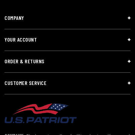
COMPANY
YOUR ACCOUNT
ORDER & RETURNS
CUSTOMER SERVICE