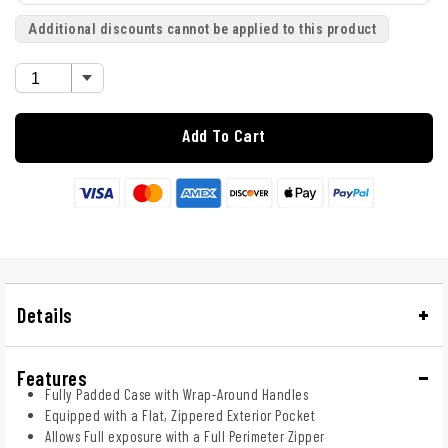
Additional discounts cannot be applied to this product
Add To Cart
Details
Features
Fully Padded Case with Wrap-Around Handles
Equipped with a Flat, Zippered Exterior Pocket
Allows Full exposure with a Full Perimeter Zipper