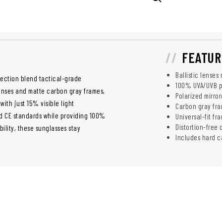
FEATUR
Ballistic lenses
ection blend tactical-grade
100% UVA/UVB pr
lenses and matte carbon gray frames,
Polarized mirro
with just 15% visible light
Carbon gray fram
nd CE standards while providing 100%
Universal-fit fr
Distortion-free 
ility, these sunglasses stay
Includes hard c