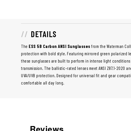
DETAILS
The
ESS 5B Carbon ANSI Sunglasses
from the Waterman Coll
protection with bold style. Featuring mirrored green polarized 
these sunglasses are built to perform in intense light conditions 
transmission. The ballistic-rated lenses meet ANSI Z87.1-2020 a
UVA/UVB protection. Designed for universal fit and gear compatib
comfortable all day long.
Reviews