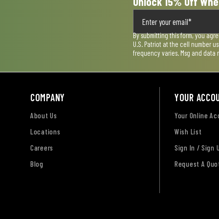
Unlock 15% Off Whe
By submitting this form, you agr
U.S. Patriot at the cell number 
frequency varies. Msg and data 
COMPANY
YOUR ACCO
About Us
Your Online A
Locations
Wish List
Careers
Sign In / Sign 
Blog
Request A Quo