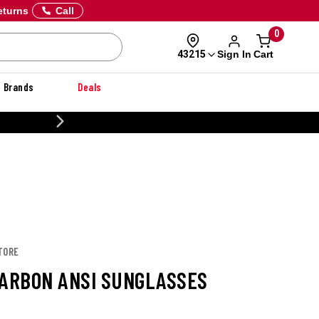
eturns
Call
0
Sign In
Cart
43215
Brands
Deals
CUSTOMIZE YOUR MILITARY U
TORE
CARBON ANSI SUNGLASSES