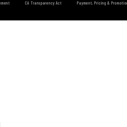
tement
CA Transparency Act
Payment, Pricing & Promotio