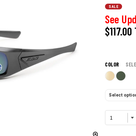
SALE
See Upd
$117.00
COLOR
SEL
Select option