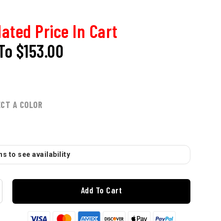
ated Price In Cart
To
$153.00
ECT A COLOR
s to see availability
Add To Cart