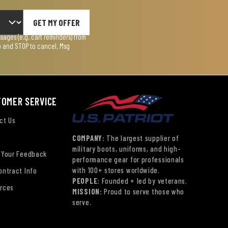
GET MY OFFER
ages (e.g. cart reminders) from
lp and STOP to cancel. Msg
TOMER SERVICE
ct Us
COMPANY:
The largest supplier of
military boots, uniforms, and high-
 Your Feedback
performance gear for professionals
with 100+ stores worldwide.
ontract Info
PEOPLE:
Founded + led by veterans.
rces
MISSION:
Proud to serve those who
serve.