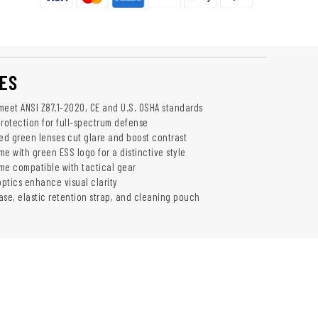
ES
 meet ANSI Z87.1-2020, CE and U.S. OSHA standards
otection for full-spectrum defense
red green lenses cut glare and boost contrast
e with green ESS logo for a distinctive style
ame compatible with tactical gear
optics enhance visual clarity
ase, elastic retention strap, and cleaning pouch