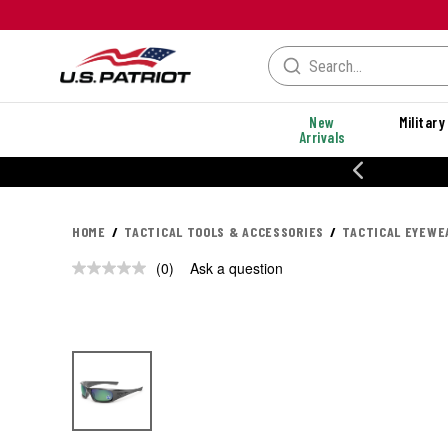
New
Military
Arrivals
% OFF PERFORMANCE STYLES
HOME
TACTICAL TOOLS & ACCESSORIES
TACTICAL EYEWE
(0)
Ask a question
No
rating
value.
Same
page
link.