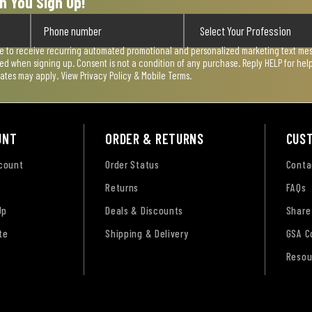
n You Sign Up!
ee to receive recurring automated promotional and personalized marketing text mess
used when signing up. Consent is not a condition of any purchase. Reply HELP for he
rates may apply. View
Privacy Policy & Mobile Terms
.
UNT
ORDER & RETURNS
CUS
ccount
Order Status
Conta
Returns
FAQs
Up
Deals & Discounts
Share
te
Shipping & Delivery
GSA C
Resou