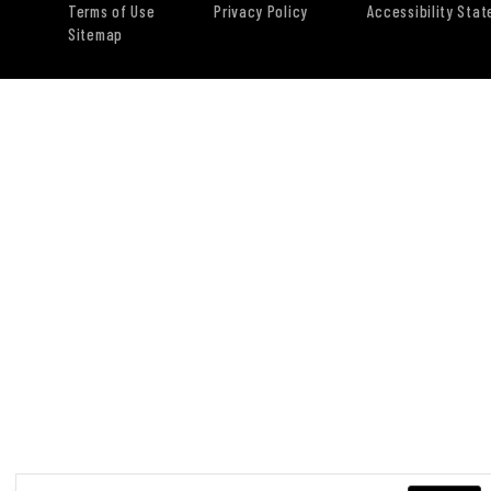
Terms of Use
Privacy Policy
Accessibility Sta
Sitemap