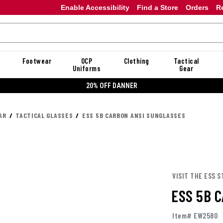
Enable Accessibility
Find a Store
Orders
R
Footwear
OCP
Clothing
Tactical
Uniforms
Gear
20% OFF DANNER
AR
TACTICAL GLASSES
ESS 5B CARBON ANSI SUNGLASSES
VISIT THE ESS S
ESS 5B 
Item# EW2580