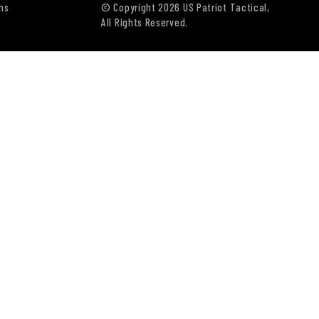
ns
© Copyright 2026 US Patriot Tactical,
All Rights Reserved.