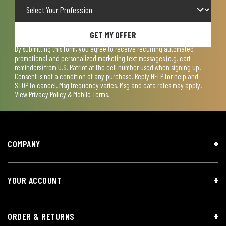
GET MY OFFER
By submitting this form, you agree to receive recurring automated
promotional and personalized marketing text messages (e.g. cart
reminders) from U.S. Patriot at the cell number used when signing up.
Consent is not a condition of any purchase. Reply HELP for help and
STOP to cancel. Msg frequency varies. Msg and data rates may apply.
View
Privacy Policy & Mobile Terms
.
COMPANY
YOUR ACCOUNT
ORDER & RETURNS