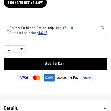
SMOKE/HI DEF YELLOW
•
Partner Fulfilled
Est. to ship
Aug 17 - 18
Standard shipping
•
43215
Add To Cart
Details