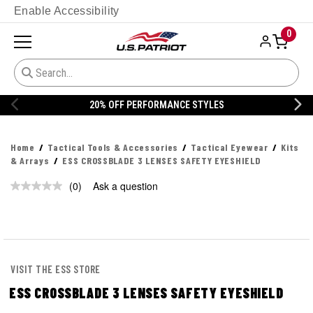
Enable Accessibility
0
20% OFF PERFORMANCE STYLES
Home
Tactical Tools & Accessories
Tactical Eyewear
Kits
& Arrays
ESS CROSSBLADE 3 LENSES SAFETY EYESHIELD
(0)
Ask a question
No
rating
value.
Same
page
link.
VISIT THE ESS STORE
ESS CROSSBLADE 3 LENSES SAFETY EYESHIELD