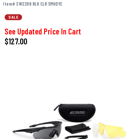
Item# EW2298 BLK CLR SMHDYE
SALE
See Updated Price In Cart
$127.00