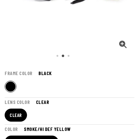
FRAME COLOR
BLACK
LENS COLOR
CLEAR
CLEAR
COLOR
SMOKE/HI DEF YELLOW