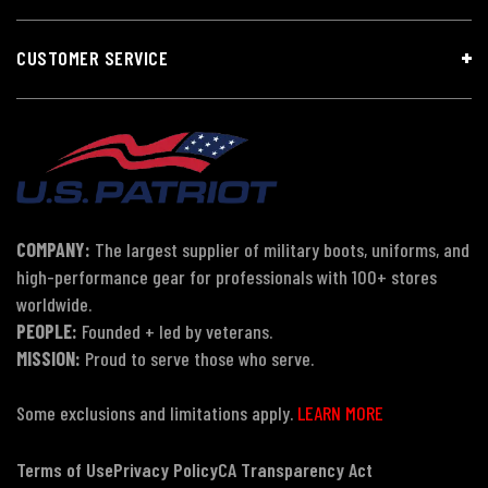
CUSTOMER SERVICE
COMPANY:
The largest supplier of military boots, uniforms, and
high-performance gear for professionals with 100+ stores
worldwide.
PEOPLE:
Founded + led by veterans.
MISSION:
Proud to serve those who serve.
Some exclusions and limitations apply.
LEARN MORE
Terms of Use
Privacy Policy
CA Transparency Act