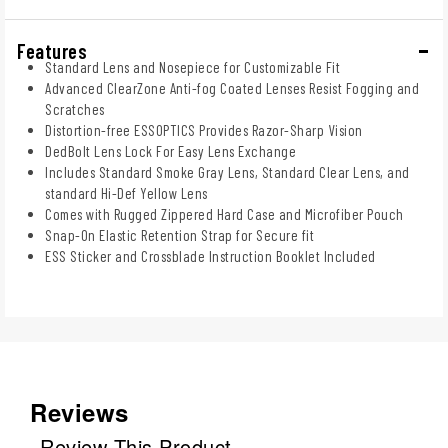
Features
Standard Lens and Nosepiece for Customizable Fit
Advanced ClearZone Anti-fog Coated Lenses Resist Fogging and
Scratches
Distortion-free ESSOPTICS Provides Razor-Sharp Vision
DedBolt Lens Lock For Easy Lens Exchange
Includes Standard Smoke Gray Lens, Standard Clear Lens, and
standard Hi-Def Yellow Lens
Comes with Rugged Zippered Hard Case and Microfiber Pouch
Snap-On Elastic Retention Strap for Secure fit
ESS Sticker and Crossblade Instruction Booklet Included
Reviews
Review This Product