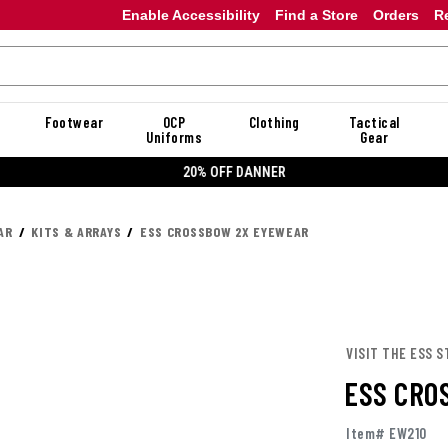
Enable Accessibility
Find a Store
Orders
R
Footwear
OCP
Clothing
Tactical
Uniforms
Gear
20% OFF DANNER
AR
KITS & ARRAYS
ESS CROSSBOW 2X EYEWEAR
VISIT THE ESS S
ESS CRO
Item# EW210