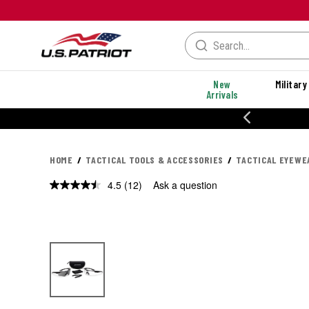
New
Military
Arrivals
% OFF PERFORMANCE STYLES
HOME
TACTICAL TOOLS & ACCESSORIES
TACTICAL EYEWE
4.5
(12)
Ask a question
Read
12
Reviews.
Same
page
link.