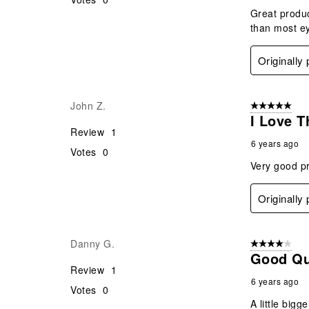
Great produc
than most e
Originally
John Z.
5 out of 5 star
I Love T
Review
1
6 years ago
Votes
0
Very good p
Originally
Danny G.
4 out of 5 stars
Good Qu
Review
1
6 years ago
Votes
0
A little big