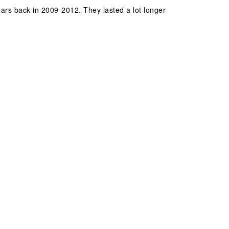
years back in 2009-2012. They lasted a lot longer