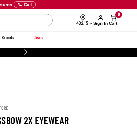
eturns
Call
0
Sign In
Cart
43215
Brands
Deals
CUSTOMIZE YOUR MILITARY U
TORE
SSBOW 2X EYEWEAR