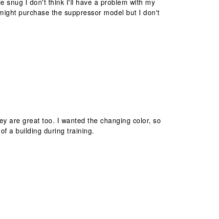
ttle snug I don't think I'll have a problem with my
I might purchase the suppressor model but I don't
ey are great too. I wanted the changing color, so
f a building during training.