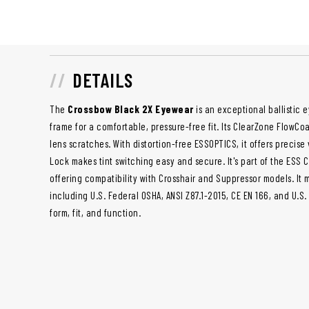
DETAILS
The
Crossbow Black 2X Eyewear
is an exceptional ballistic e
frame for a comfortable, pressure-free fit. Its ClearZone FlowC
lens scratches. With distortion-free ESSOPTICS, it offers precise
Lock makes tint switching easy and secure. It's part of the ESS 
offering compatibility with Crosshair and Suppressor models. It 
including U.S. Federal OSHA, ANSI Z87.1-2015, CE EN 166, and U.S
form, fit, and function.