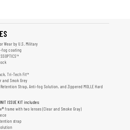
ES
r Wear by U.S. Military
-fog coating
 ESSOPTICS™
Lock
ack, Tri-Tech Fit™
ar and Smok Grey
c Retention Strap, Anti-fog Solution, and Zippered MOLLE Hard
IT ISSUE KIT includes:
® frame with two lenses (Clear and Smoke Gray)
iece
tention strap
solution