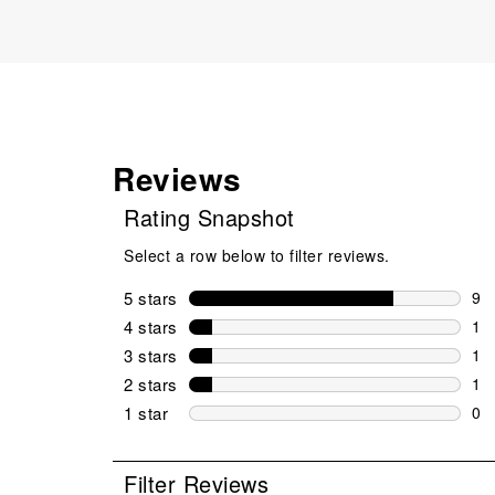
Reviews
Rating Snapshot
Select a row below to filter reviews.
5 stars
stars
9
9 r
4 stars
stars
1
1 r
3 stars
stars
1
1 r
2 stars
stars
1
1 r
1 star
stars
0
0 r
Filter Reviews