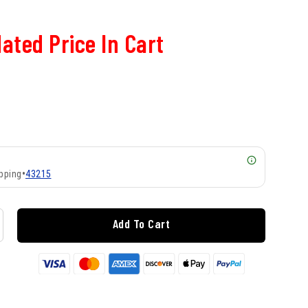
ated Price In Cart
pping
•
43215
Add To Cart