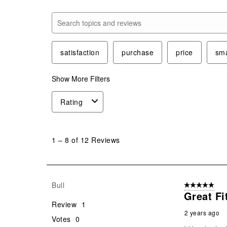
Search topics and reviews search region
satisfaction
purchase
price
sma
Show More Filters
Rating
1
to
1
–
8 of 12
Reviews
8
of
12
Reviews
Bull
5 out of 5 star
.
Great Fi
Review
1
2 years ago
Votes
0