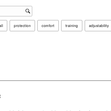
act
will
ope
sub
ll
protection
comfort
training
adjustability
form
s.
t