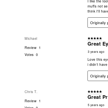
I like the lo
muffs not se
think I'll h
Originally
Michael
5 out of 5 star
Great Ey
Review
1
3 years ago
Votes
0
Love this ey
i didn't hav
Originally
Chris T.
5 out of 5 star
Great P
Review
1
5 years ago
Votes
0