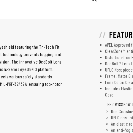
FEATUR
APEL Approved fo
yeshield featuring the Tri-Tech Fit
ClearZone™ anti
oat technology prevents fogging and
Distortion-free
 vision. The innovative DedBolt Lens
DedBolt™ Lens 
Cross-Series eyeshield platform,
UPLC Nosepiece
Frame: Matte Bl
meets various safety standards,
Lens Color: Cle
. MIL-PRF-32432A, ensuring top-notch
Includes Elasti
Case
THE CROSSBOW UN
One Crossbow
UPLC nose p
An elastic re
An anti-fog 