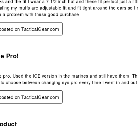
oks and the fit I wear a 7 1/2 inch hat and these fit perfect just a li
aling my muffs are adjustable fit and fit tight around the ears so 
ave a problem with these good purchase
 posted on TacticalGear.com
s.
e Pro!
e pro. Used the ICE version in the marines and still have them. Th
e to choose between changing eye pro every time i went in and out o
 posted on TacticalGear.com
s.
roduct