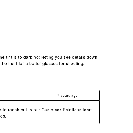
e tint is to dark not letting you see details down
n the hunt for a better glasses for shooting.
7 years ago
e to reach out to our Customer Relations team. 
eds.