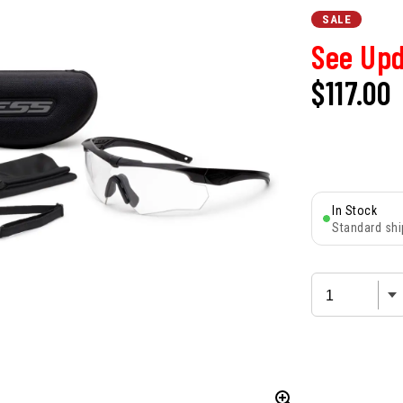
SALE
See Upd
$117.00
In Stock
Standard shi