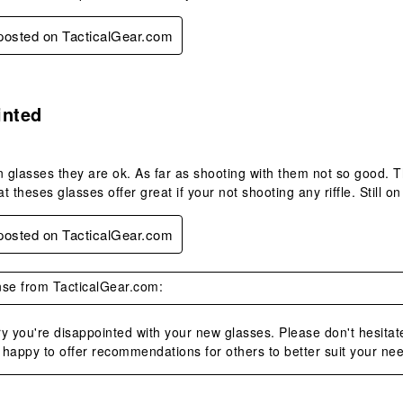
 posted on TacticalGear.com
s.
inted
n glasses they are ok. As far as shooting with them not so good. Th
at theses glasses offer great if your not shooting any riffle. Still o
 posted on TacticalGear.com
se from TacticalGear.com:
y you're disappointed with your new glasses. Please don't hesitat
happy to offer recommendations for others to better suit your ne