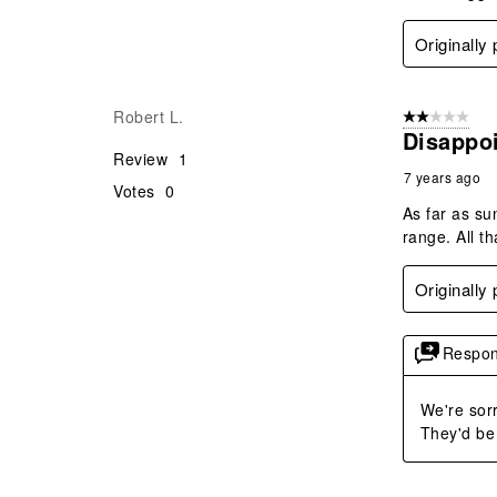
Originally
Robert L.
2 out of 5 star
Disappo
Review
1
7 years ago
Votes
0
As far as su
range. All th
Originally
Respon
We're sorr
They'd be 