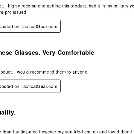
t. I highly recommend getting this product, had it in my military 
ye-pro issued
 posted on TacticalGear.com
s.
hese Glasses. Very Comfortable
roduct. I would recommend them to anyone.
 posted on TacticalGear.com
.
ality.
ger than I anticipated however my son tried em' on and loved them!