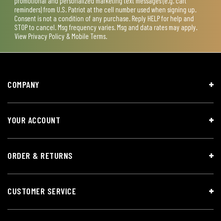
promotional and personalized marketing text messages (e.g. cart
reminders) from U.S. Patriot at the cell number used when signing up.
Consent is not a condition of any purchase. Reply HELP for help and
STOP to cancel. Msg frequency varies. Msg and data rates may apply.
View
Privacy Policy & Mobile Terms
.
COMPANY
YOUR ACCOUNT
ORDER & RETURNS
CUSTOMER SERVICE