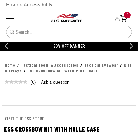
Enable Accessibility
0
20% OFF DANNER
Home
Tactical Tools & Accessories
Tactical Eyewear
Kits
& Arrays
ESS CROSSBOW KIT WITH MOLLE CASE
(0)
Ask a question
No
rating
value.
Same
page
link.
VISIT THE ESS STORE
ESS CROSSBOW KIT WITH MOLLE CASE