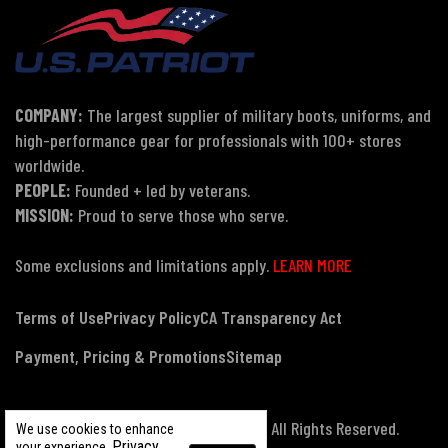
COMPANY:
The largest supplier of military boots, uniforms, and
high-performance gear for professionals with 100+ stores
worldwide.
PEOPLE:
Founded + led by veterans.
MISSION:
Proud to serve those who serve.
Some exclusions and limitations apply.
LEARN MORE
Terms of Use
Privacy Policy
CA Transparency Act
Payment, Pricing & Promotions
Sitemap
© Copyright 2026 US Patriot Tactical, All Rights Reserved.
We use cookies to enhance
Privacy
your experience.