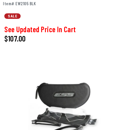
Item# EW2105 BLK
SALE
See Updated Price In Cart
$107.00