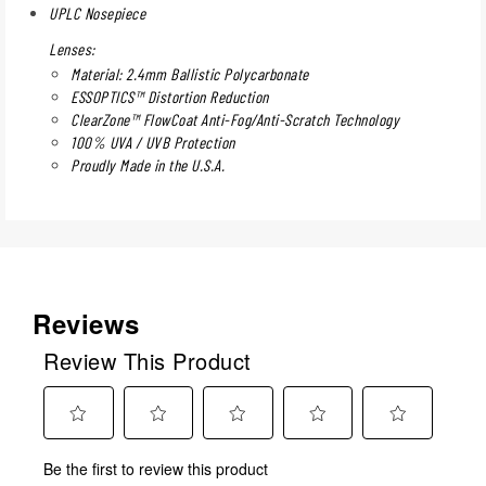
UPLC Nosepiece
Lenses:
Material: 2.4mm Ballistic Polycarbonate
ESSOPTICS™ Distortion Reduction
ClearZone™ FlowCoat Anti-Fog/Anti-Scratch Technology
100% UVA / UVB Protection
Proudly Made in the U.S.A.
Reviews
Review This Product
Select
Select
Select
Select
Select
Be the first to review this product
to
to
to
to
to