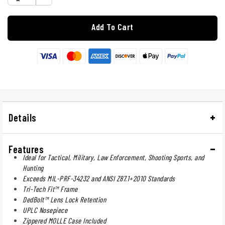
Add To Cart
Details
Features
Ideal for Tactical, Military, Law Enforcement, Shooting Sports, and
Hunting
Exceeds MIL-PRF-34232 and ANSI Z87.1+2010 Standards
Tri-Tech Fit™ Frame
DedBolt™ Lens Lock Retention
UPLC Nosepiece
Zippered MOLLE Case Included