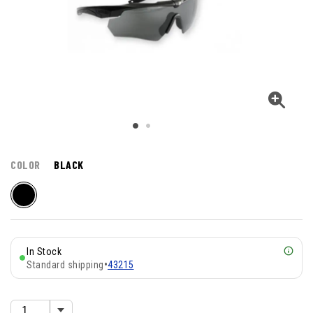
COLOR
BLACK
In Stock
Standard shipping
•
43215