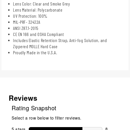
Lens Color: Clear and Smoke Grey
Lens Material: Polycarbonate
UV Protection: 100%
MIL-PRF- 32432A
ANSI Z87.1-2015
CE EN 166 and OSHA Compliant
Includes Elastic Retention Strap, Anti-fog Solution, and
Zippered MOLLE Hard Case
Proudly Made in the U.S.A.
Reviews
Rating Snapshot
Select a row below to filter reviews.
5 stars
stars
8