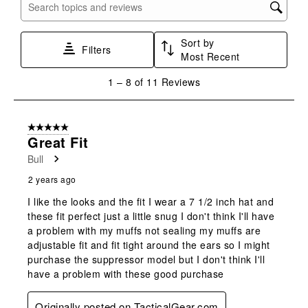
with
with
with
with
with
Search topics and reviews search region
1
2
3
4
5
star.
stars.
stars.
stars.
stars.
Sort by
This
This
This
This
This
Filters
Most Recent
action
action
action
action
action
will
will
will
will
will
1
1
–
8 of 11
Reviews
open
open
open
open
open
to
submission
submission
submission
submission
submission
8
form.
form.
form.
form.
form.
of
5 out of 5 stars.
11
Great Fit
Reviews
Bull
.
2 years ago
I like the looks and the fit I wear a 7 1/2 inch hat and
these fit perfect just a little snug I don't think I'll have
a problem with my muffs not sealing my muffs are
adjustable fit and fit tight around the ears so I might
purchase the suppressor model but I don't think I'll
have a problem with these good purchase
Originally posted on TacticalGear.com