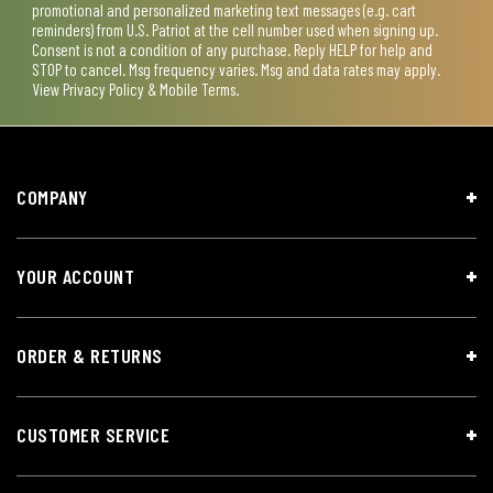
promotional and personalized marketing text messages (e.g. cart
reminders) from U.S. Patriot at the cell number used when signing up.
Consent is not a condition of any purchase. Reply HELP for help and
STOP to cancel. Msg frequency varies. Msg and data rates may apply.
View
Privacy Policy & Mobile Terms
.
COMPANY
YOUR ACCOUNT
ORDER & RETURNS
CUSTOMER SERVICE