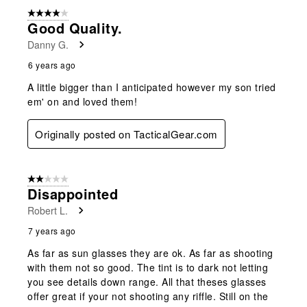
4 out of 5 stars.
Good Quality.
Danny G.
6 years ago
A little bigger than I anticipated however my son tried
em' on and loved them!
Originally posted on TacticalGear.com
2 out of 5 stars.
Disappointed
Robert L.
7 years ago
As far as sun glasses they are ok. As far as shooting
with them not so good. The tint is to dark not letting
you see details down range. All that theses glasses
offer great if your not shooting any riffle. Still on the