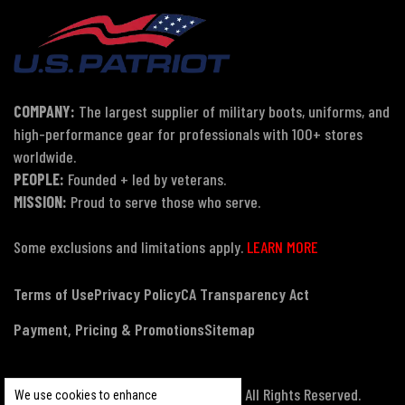
COMPANY:
The largest supplier of military boots, uniforms, and
high-performance gear for professionals with 100+ stores
worldwide.
PEOPLE:
Founded + led by veterans.
MISSION:
Proud to serve those who serve.
Some exclusions and limitations apply.
LEARN MORE
Terms of Use
Privacy Policy
CA Transparency Act
Payment, Pricing & Promotions
Sitemap
© Copyright 2026 US Patriot Tactical, All Rights Reserved.
We use cookies to enhance