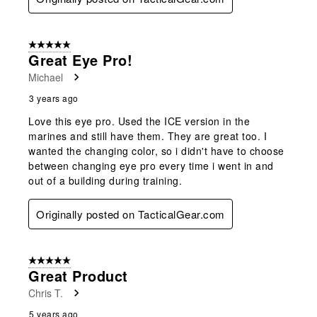
5 out of 5 stars.
Great Eye Pro!
Michael
3 years ago
Love this eye pro. Used the ICE version in the
marines and still have them. They are great too. I
wanted the changing color, so i didn't have to choose
between changing eye pro every time i went in and
out of a building during training.
Originally posted on TacticalGear.com
5 out of 5 stars.
Great Product
Chris T.
5 years ago