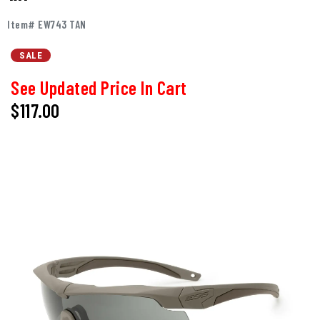
Item# EW743 TAN
SALE
See Updated Price In Cart
$117.00