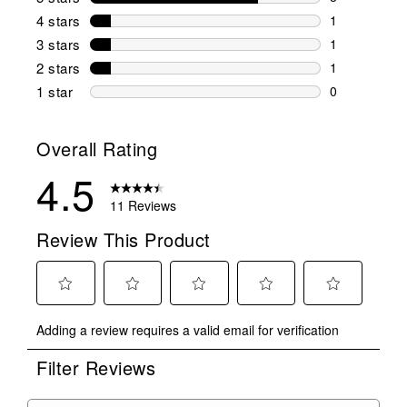
8 reviews wi
4 stars
stars
1
1 review wit
3 stars
stars
1
1 review wit
2 stars
stars
1
1 review wit
1 star
stars
0
0 reviews wit
Overall Rating
4.5
11 Reviews
Review This Product
Select
Select
Select
Select
Select
Adding a review requires a valid email for verification
to
to
to
to
to
rate
rate
rate
rate
rate
Filter Reviews
the
the
the
the
the
item
item
item
item
item