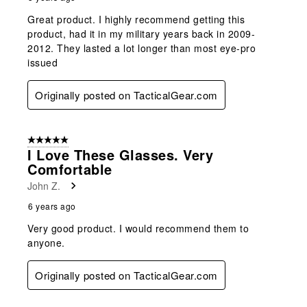
Great product. I highly recommend getting this
product, had it in my military years back in 2009-
2012. They lasted a lot longer than most eye-pro
issued
Originally posted on TacticalGear.com
5 out of 5 stars.
I Love These Glasses. Very
Comfortable
John Z.
6 years ago
Very good product. I would recommend them to
anyone.
Originally posted on TacticalGear.com