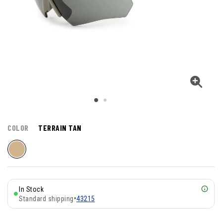
COLOR
TERRAIN TAN
In Stock
Standard shipping
•
43215