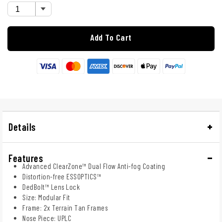
Add To Cart
Details
Features
Advanced ClearZone™ Dual Flow Anti-fog Coating
Distortion-free ESSOPTICS™
DedBolt™ Lens Lock
Size: Modular Fit
Frame: 2x Terrain Tan Frames
Nose Piece: UPLC