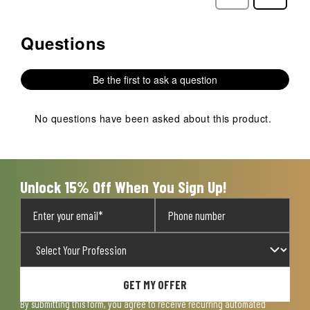
Reviews
Reviews
Questions
No questions have been asked about this product.
Be the first to ask a question
No questions have been asked about this product.
Unlock 15% Off When You Sign Up!
GET MY OFFER
By submitting this form, you agree to receive recurring automated