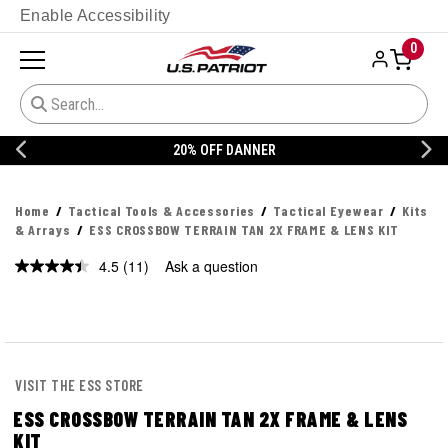
Enable Accessibility
0
20% OFF DANNER
Home
Tactical Tools & Accessories
Tactical Eyewear
Kits
& Arrays
ESS CROSSBOW TERRAIN TAN 2X FRAME & LENS KIT
4.5
(11)
Ask a question
Read
11
Reviews.
Same
page
link.
VISIT THE ESS STORE
ESS CROSSBOW TERRAIN TAN 2X FRAME & LENS
KIT