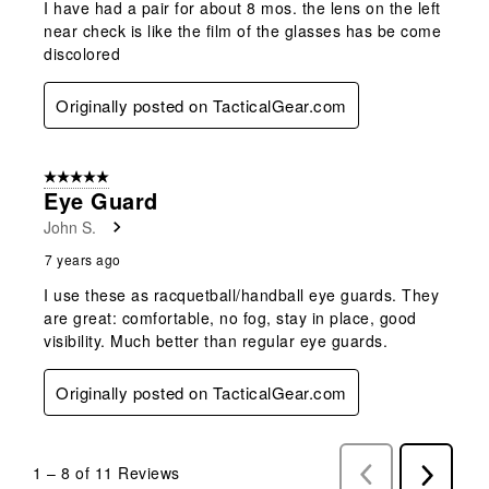
I have had a pair for about 8 mos. the lens on the left
near check is like the film of the glasses has be come
discolored
Originally posted on TacticalGear.com
5 out of 5 stars.
Eye Guard
John S.
7 years ago
I use these as racquetball/handball eye guards. They
are great: comfortable, no fog, stay in place, good
visibility. Much better than regular eye guards.
Originally posted on TacticalGear.com
1
–
8 of 11
Reviews
Previous
Next