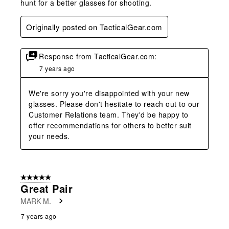
hunt for a better glasses for shooting.
Originally posted on TacticalGear.com
Response from TacticalGear.com:
7 years ago
We're sorry you're disappointed with your new 
glasses. Please don't hesitate to reach out to our 
Customer Relations team. They'd be happy to 
offer recommendations for others to better suit 
your needs.
5 out of 5 stars.
Great Pair
MARK M.
7 years ago