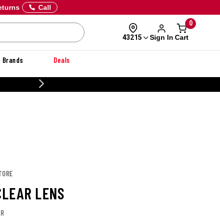
eturns
Call
0
Sign In
Cart
43215
Brands
Deals
CUSTOMIZE YOUR MILITARY U
TORE
 CLEAR LENS
LR