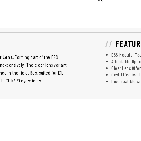
FEATUR
ESS Modular Tec
r Lens
. Forming part of the ESS
Affordable Opti
nexpensively. The clear lens variant
Clear Lens Offer
e in the field. Best suited for ICE
Cost-Effective 
ith ICE NARO eyeshields.
Incompatible wi