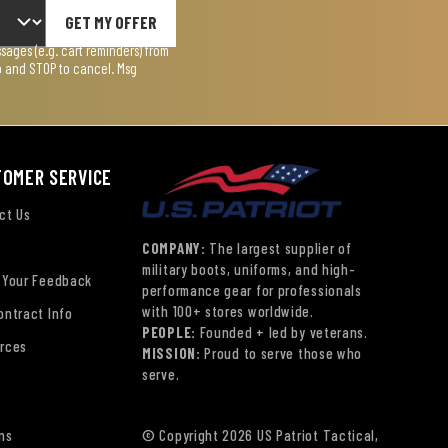
GET MY OFFER
ages (e.g. cart reminders) from
lp and STOP to cancel. Msg
TOMER SERVICE
ct Us
COMPANY:
The largest supplier of
military boots, uniforms, and high-
 Your Feedback
performance gear for professionals
with 100+ stores worldwide.
ontract Info
PEOPLE:
Founded + led by veterans.
rces
MISSION:
Proud to serve those who
serve.
ns
© Copyright 2026 US Patriot Tactical,