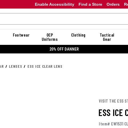
Enable Accessibility
Find a Store
Orders
R
Footwear
OCP
Clothing
Tactical
Uniforms
Gear
20% OFF DANNER
AR
LENSES
ESS ICE CLEAR LENS
VISIT THE ESS S
ESS ICE
Item# EW1531 C