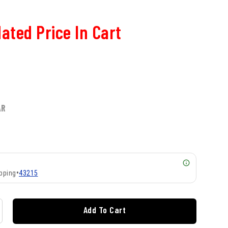
ated Price In Cart
AR
pping
•
43215
Add To Cart