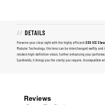
DETAILS
Preserve your clear sight with the highly efficient
ESS ICE Clea
Modular Technology, this lens can be interchanged swiftly and i
renders high-definition vision, further enhancing your performanc
Eyeshields, it brings you the clarity you require. Incompatible w
Reviews