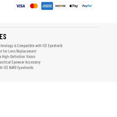
ES
hnology is Compatible with ICE Eyeshield
on for Lens Replacement
s High-Definition Vision
Tactical Eyewear Accessory
th ICE NARO Eyeshields