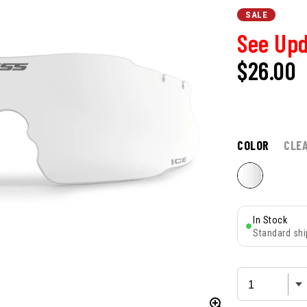
SALE
See Upd
$26.00
COLOR
CLE
In Stock
Standard shi