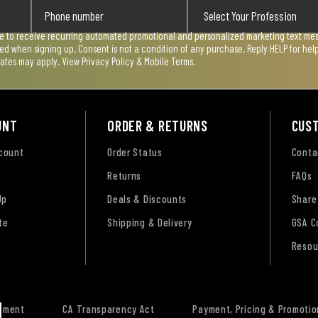
ee to receive recurring automated promotional and personalized marketing text mess
used when signing up. Consent is not a condition of any purchase. Reply HELP for he
rates may apply. View
Privacy Policy & Mobile Terms
.
UNT
ORDER & RETURNS
CUS
ccount
Order Status
Conta
Returns
FAQs
Up
Deals & Discounts
Share
te
Shipping & Delivery
GSA C
Resou
tement
CA Transparency Act
Payment, Pricing & Promotio