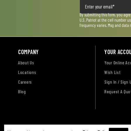
By submitting this form, you agr
U.S. Patriot at the cell number 
frequency varies. Msg and data 
COMPANY
YOUR ACCO
About Us
Your Online A
Locations
Wish List
Careers
Sign In / Sign 
Blog
Request A Quo
Terms of Use
Privacy Policy
Accessibility Sta