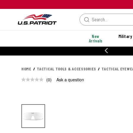
New
Military
Arrivals
% OFF PERFORMANCE STYLES
HOME
TACTICAL TOOLS & ACCESSORIES
TACTICAL EYEWE
(0)
Ask a question
No
rating
value.
Same
page
link.