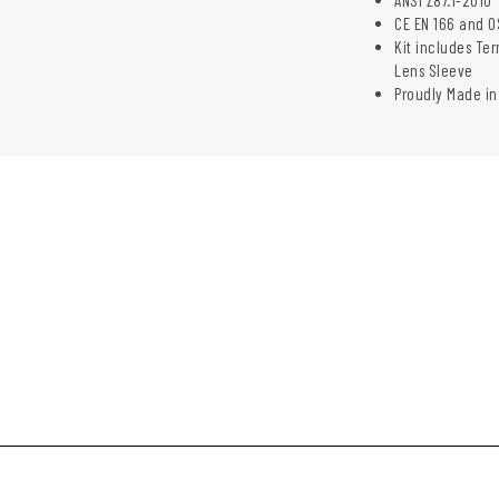
CE EN 166 and O
Kit includes Te
Lens Sleeve
Proudly Made in