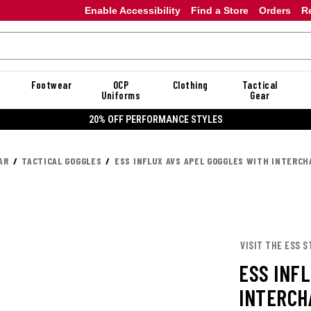
Enable Accessibility
Find a Store
Orders
R
Footwear
OCP
Clothing
Tactical
Uniforms
Gear
20% OFF PERFORMANCE STYLES
AR
TACTICAL GOGGLES
ESS INFLUX AVS APEL GOGGLES WITH INTERC
VISIT THE ESS S
ESS INF
INTERCH