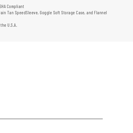
SHA Compliant
rrain Tan SpeedSleeve, Goggle Soft Storage Case, and Flannel
 the U.S.A.