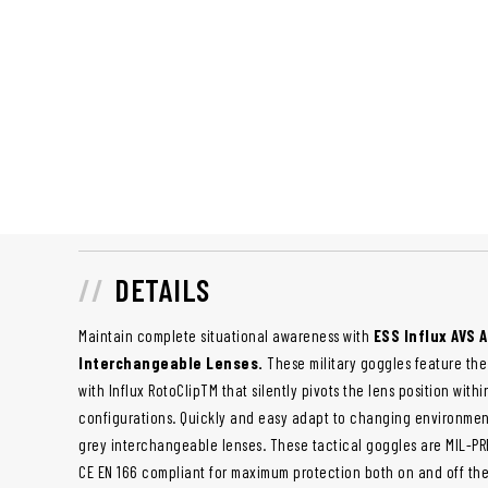
DETAILS
Maintain complete situational awareness with
ESS Influx AVS 
Interchangeable Lenses.
These military goggles feature the
with Influx RotoClipTM that silently pivots the lens position with
configurations. Quickly and easy adapt to changing environmen
grey interchangeable lenses. These tactical goggles are MIL-PRF
CE EN 166 compliant for maximum protection both on and off the 