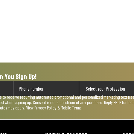
n You Sign Up!
ee to receive recurring automated promotional and personalized marketing text mess
used when signing up. Consent is not a condition of any purchase. Reply HELP for he
rates may apply. View
Privacy Policy & Mobile Terms
.