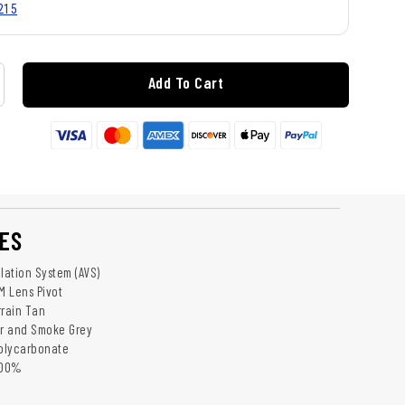
215
Add To Cart
ES
lation System (AVS)
M Lens Pivot
rrain Tan
ar and Smoke Grey
Polycarbonate
100%