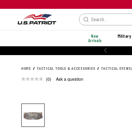
New
Military
Arrivals
HOME
TACTICAL TOOLS & ACCESSORIES
TACTICAL EYEWE
(0)
Ask a question
No
rating
value.
Same
page
link.