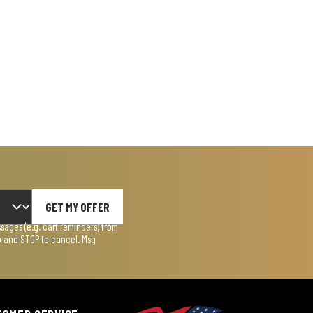
GET MY OFFER
ages (e.g. cart reminders) from
lp and STOP to cancel. Msg