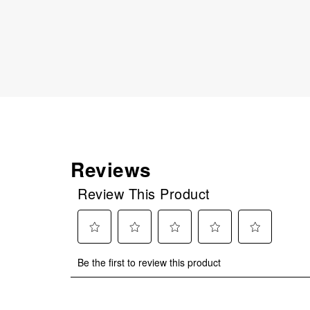
Reviews
Review This Product
Select
Select
Select
Select
Select
Be the first to review this product
to
to
to
to
to
rate
rate
rate
rate
rate
the
the
the
the
the
item
item
item
item
item