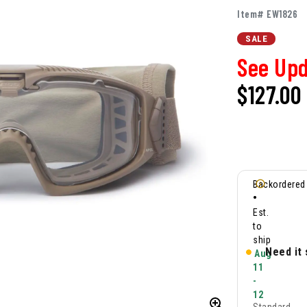
Item# EW1826
SALE
See Upd
$127.00
Backordered
•
Est.
to
ship
Need it
Aug
11
-
12