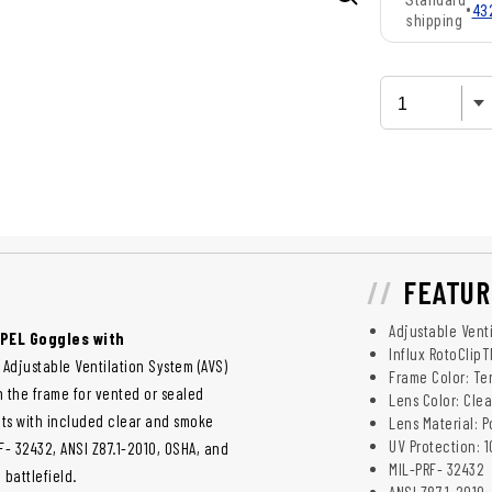
Standard
•
43
shipping
FEATUR
Adjustable Venti
APEL Goggles with
Influx RotoClipT
 Adjustable Ventilation System (AVS)
Frame Color: Te
in the frame for vented or sealed
Lens Color: Cle
ts with included clear and smoke
Lens Material: 
UV Protection: 
- 32432, ANSI Z87.1-2010, OSHA, and
MIL-PRF- 32432
battlefield.
ANSI Z87.1-2010