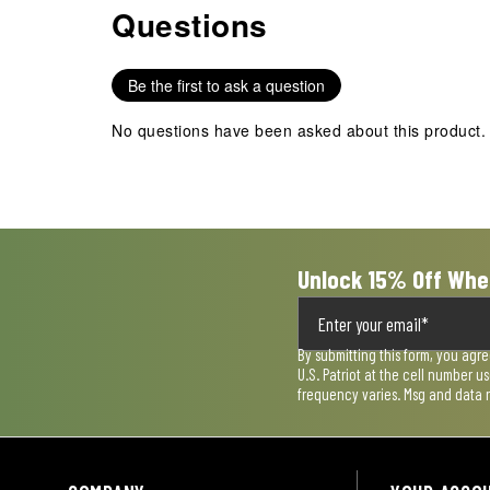
Questions
No questions have been asked about this product.
with
with
with
with
with
1
2
3
4
5
star.
stars.
stars.
stars.
stars.
Be the first to ask a question
This
This
This
This
This
action
action
action
action
action
No questions have been asked about this product.
will
will
will
will
will
open
open
open
open
open
submission
submission
submission
submission
submission
form.
form.
form.
form.
form.
Unlock 15% Off Whe
By submitting this form, you agr
U.S. Patriot at the cell number 
frequency varies. Msg and data 