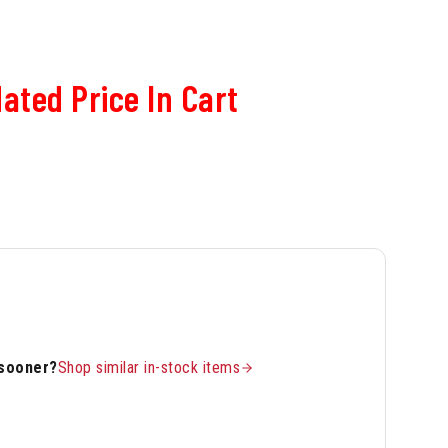
ated Price In Cart
 sooner?
Shop similar in-stock items