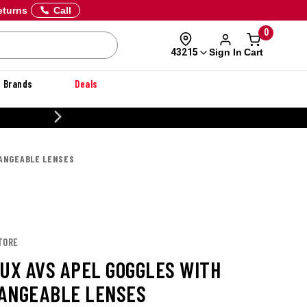
eturns
Call
0
Sign In
Cart
43215
Brands
Deals
20% OFF DANNER
HANGEABLE LENSES
TORE
LUX AVS APEL GOGGLES WITH
ANGEABLE LENSES