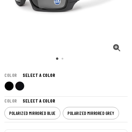
COLOR
SELECT A COLOR
COLOR
SELECT A COLOR
POLARIZED MIRRORED BLUE
POLARIZED MIRRORED GREY