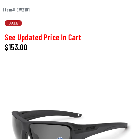
Item# EW2101
SALE
See Updated Price In Cart
$153.00