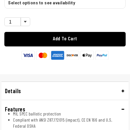
Select options to see availability
Add To Cart
Details
Features
MIL SPEC ballistic protection
Compliant with ANSI Z87.1?2015 (impact), CE EN 166 and U.S.
Federal OSHA