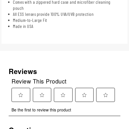
Comes with a zippered hard case and microfiber cleaning
pouch
All ESS lenses provide 100% UVA/UVB protection
Medium-to-Large Fit
Made in USA
Reviews
Review This Product
Select
Select
Select
Select
Select
Be the first to review this product
to
to
to
to
to
rate
rate
rate
rate
rate
the
the
the
the
the
No questions have been asked about this product.