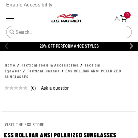
Enable Accessibility
0
20% OFF PERFORMANCE STYLES
Home
Tactical Tools & Accessories
Tactical
Eyewear
Tactical Glasses
ESS ROLLBAR ANSI POLARIZED
SUNGLASSES
(0)
Ask a question
No
rating
value.
Same
page
link.
VISIT THE ESS STORE
ESS ROLLBAR ANSI POLARIZED SUNGLASSES