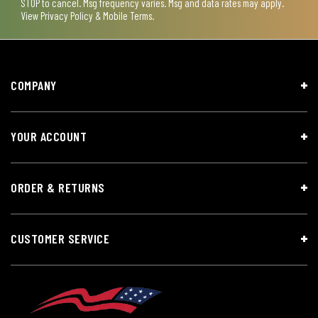
STOP to cancel. Msg frequency varies. Msg and data rates may apply.
View
Privacy Policy & Mobile Terms
.
COMPANY
YOUR ACCOUNT
ORDER & RETURNS
CUSTOMER SERVICE